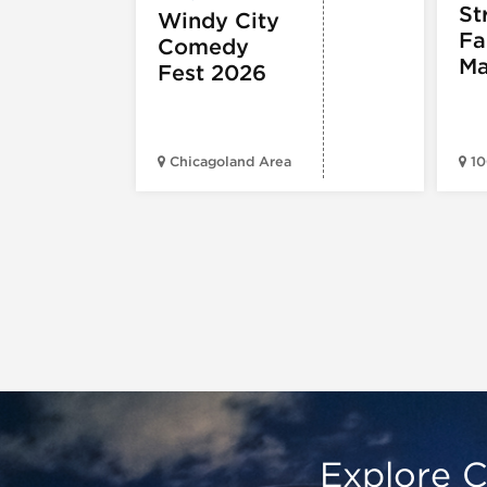
St
Windy City
Fa
Comedy
Ma
Fest 2026
Chicagoland Area
10
Explore C