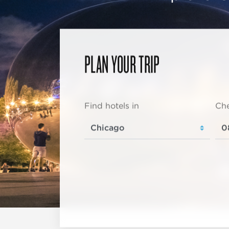
PLAN YOUR TRIP
Find hotels in
Che