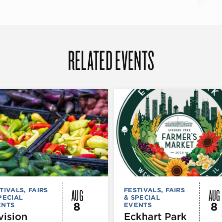
RELATED EVENTS
AUG
AUG
TIVALS, FAIRS
FESTIVALS, FAIRS
PECIAL
& SPECIAL
8
8
ENTS
EVENTS
vision
Eckhart Park