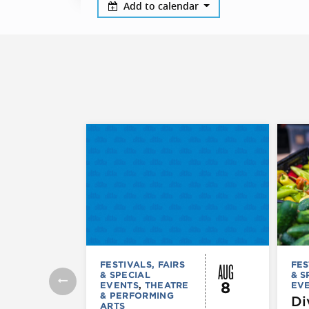
Add to calendar
AUG
FESTIVALS, FAIRS
FES
& SPECIAL
& S
8
EVENTS
,
THEATRE
EV
& PERFORMING
Di
ARTS