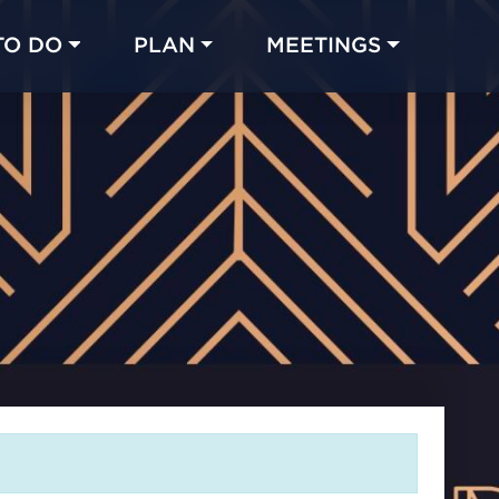
TO DO
PLAN
MEETINGS
Made with 
 in Chicago