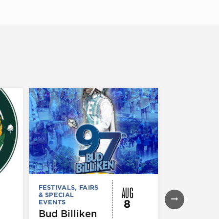
AUG
FESTIVALS, FAIRS
FESTIVALS, F
& SPECIAL
& SPECIAL
8
EVENTS
EVENTS
,
MUS
COMEDY
,
TH
Bud Billiken
& PERFORMI