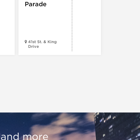
Parade
ARTS
,
TOURS
ATTRACTION
The Eras
Tour (Dr
Version)
41st St. & King
Drive
Chop Shop
, and more