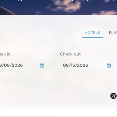
HOTELS
FLI
ck in
Check out