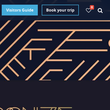
0
Visitors Guide
Book your trip