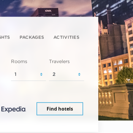
GHTS
PACKAGES
ACTIVITIES
Rooms
Travelers
Find hotels