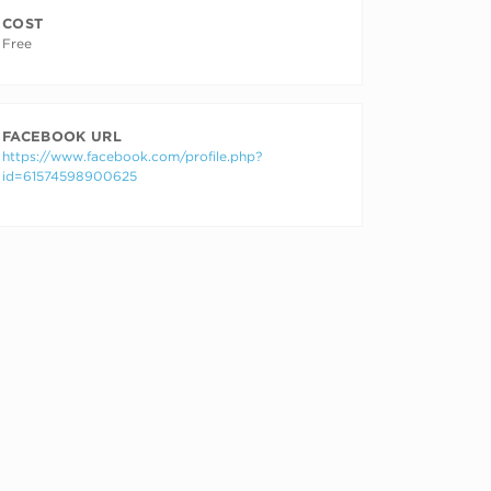
COST
Free
FACEBOOK URL
https://www.facebook.com/profile.php?
id=61574598900625