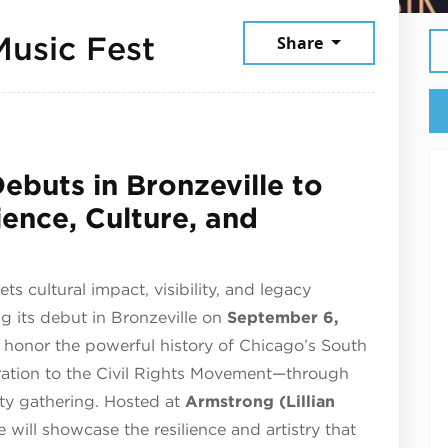
September 6, 202
Music Fest
Share
ebuts in Bronzeville to
ience, Culture, and
cultural impact, visibility, and legacy
g its debut in Bronzeville on
September 6,
ll honor the powerful history of Chicago’s South
ration to the Civil Rights Movement—through
ty gathering. Hosted at
Armstrong (Lillian
 will showcase the resilience and artistry that