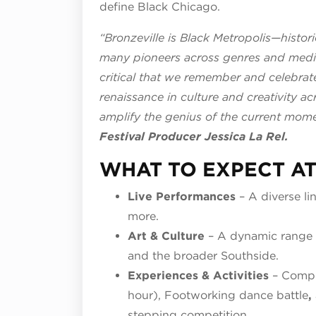
define Black Chicago.
“Bronzeville is Black Metropolis—historic
many pioneers across genres and mediu
critical that we remember and celebrat
renaissance in culture and creativity ac
amplify the genius of the current mome
Festival Producer Jessica La Rel.
WHAT TO EXPECT AT
Live Performances
– A diverse li
more.
Art & Culture
– A dynamic range 
and the broader Southside.
Experiences & Activities
– Compli
hour), Footworking dance battle
,
stepping competition.