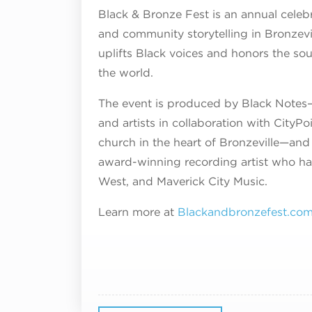
Black & Bronze Fest is an annual celebr
and community storytelling in Bronzevi
uplifts Black voices and honors the sou
the world.
The event is produced by Black Notes– 
and artists in collaboration with City
church in the heart of Bronzeville—and 
award-winning recording artist who has
West, and Maverick City Music.
Learn more at
Blackandbronzefest.co