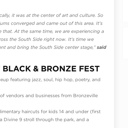
ally, it was at the center of art and culture. So
ms converged and came out of this area. It’s
e that. At the same time, we are experiencing a
ross the South Side right now. It’s time we
nt and bring the South Side center stage,”
said
 BLACK & BRONZE FEST
neup featuring jazz, soul, hip hop, poetry, and
of vendors and businesses from Bronzeville
mentary haircuts for kids 14 and under (first
a Divine 9 stroll through the park, and a