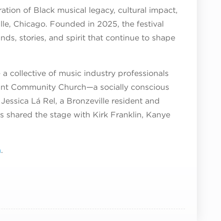
ation of Black musical legacy, cultural impact,
lle, Chicago. Founded in 2025, the festival
nds, stories, and spirit that continue to shape
a collective of music industry professionals
Point Community Church—a socially conscious
Jessica Lá Rel, a Bronzeville resident and
 shared the stage with Kirk Franklin, Kanye
m
.