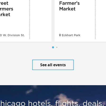
reet
Farmer’s
rmers
Market
rket
0 W. Division St.
Eckhart Park
See all events
hicago hotels, flights, deals