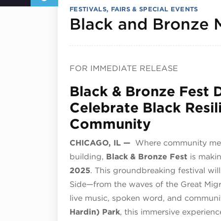
FESTIVALS, FAIRS & SPECIAL EVENTS
Black and Bronze 
FOR IMMEDIATE RELEASE
Black & Bronze Fest D
Celebrate Black Resil
Community
CHICAGO, IL —
Where community meets 
building,
Black & Bronze Fest
is makin
2025
. This groundbreaking festival wi
Side—from the waves of the Great Mig
live music, spoken word, and communi
Hardin) Park
, this immersive experience