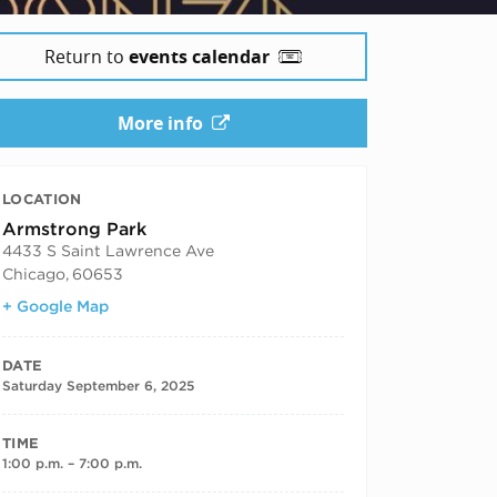
5
Return to
events calendar
More info
LOCATION
Armstrong Park
4433 S Saint Lawrence Ave
Chicago
,
60653
+ Google Map
DATE
Saturday September 6, 2025
TIME
1:00 p.m. – 7:00 p.m.