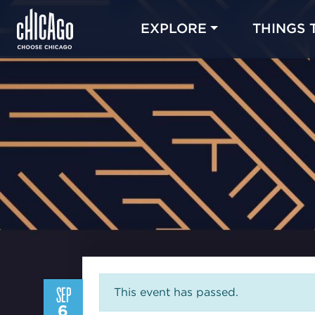
EXPLORE
THINGS 
SEP
This event has passed.
6