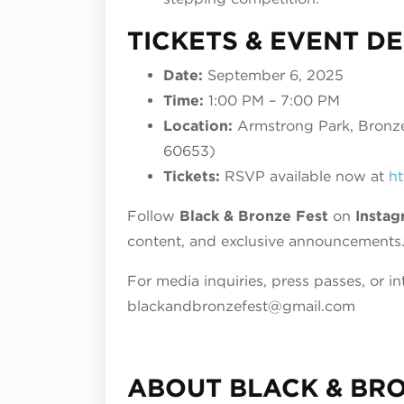
TICKETS & EVENT DE
Date:
September 6, 2025
Time:
1:00 PM – 7:00 PM
Location:
Armstrong Park, Bronzev
60653)
Tickets:
RSVP available now at
ht
Follow
Black & Bronze Fest
on
Instag
content, and exclusive announcements
For media inquiries, press passes, or in
blackandbronzefest@gmail.com
ABOUT BLACK & BR