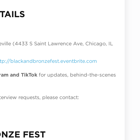
TAILS
ille (4433 S Saint Lawrence Ave, Chicago, IL
tp://blackandbronzefest.eventbrite.com
ram and TikTok
for updates, behind-the-scenes
.
terview requests, please contact:
ONZE FEST