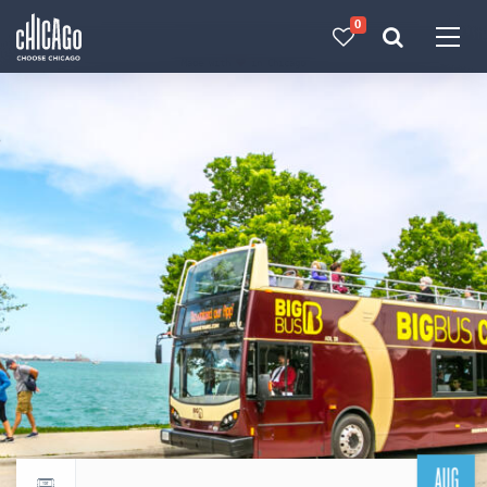
0
Made with 
 in Chicago
AUG
Return to events calendar