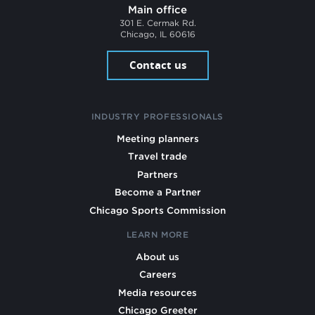
Main office
301 E. Cermak Rd.
Chicago, IL 60616
Contact us
INDUSTRY PROFESSIONALS
Meeting planners
Travel trade
Partners
Become a Partner
Chicago Sports Commission
LEARN MORE
About us
Careers
Media resources
Chicago Greeter