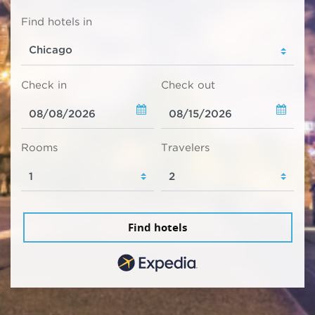
Find hotels in
Check in
Check out
Rooms
Travelers
Find hotels