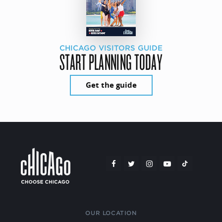
CHICAGO VISITORS GUIDE
START PLANNING TODAY
Get the guide
OUR LOCATION