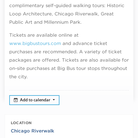
complimentary self-guided walking tours: Historic
Loop Architecture, Chicago Riverwalk, Great
Public Art and Millennium Park.
Tickets are available online at
www.bigbustours.com
and advance ticket
purchases are recommended. A variety of ticket
packages are offered. Tickets are also available for
on-site purchases at Big Bus tour stops throughout
the city.
Add to calendar
LOCATION
Chicago Riverwalk