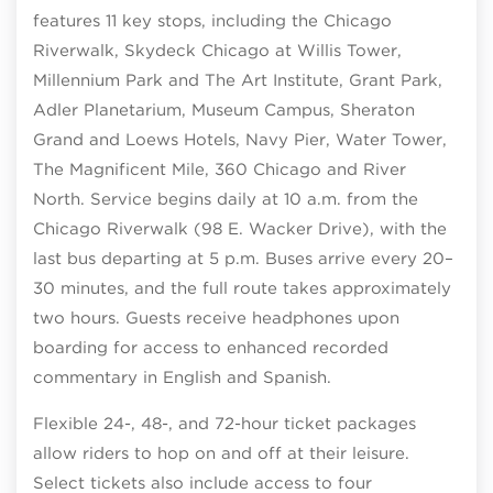
features 11 key stops, including the Chicago
Riverwalk, Skydeck Chicago at Willis Tower,
Millennium Park and The Art Institute, Grant Park,
Adler Planetarium, Museum Campus, Sheraton
Grand and Loews Hotels, Navy Pier, Water Tower,
The Magnificent Mile, 360 Chicago and River
North. Service begins daily at 10 a.m. from the
Chicago Riverwalk (98 E. Wacker Drive), with the
last bus departing at 5 p.m. Buses arrive every 20–
30 minutes, and the full route takes approximately
two hours. Guests receive headphones upon
boarding for access to enhanced recorded
commentary in English and Spanish.
Flexible 24-, 48-, and 72-hour ticket packages
allow riders to hop on and off at their leisure.
Select tickets also include access to four