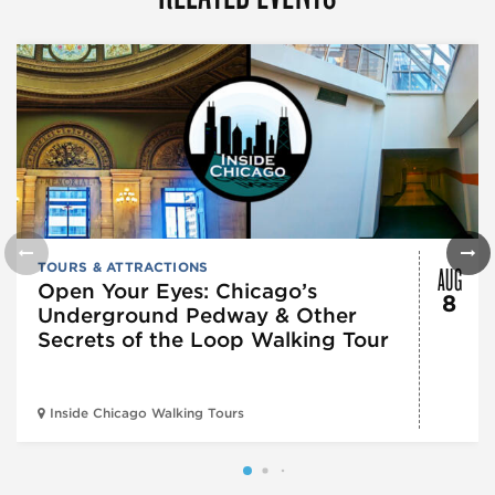
AUG
TOURS & ATTRACTIONS
Open Your Eyes: Chicago’s
8
Underground Pedway & Other
Secrets of the Loop Walking Tour
Inside Chicago Walking Tours