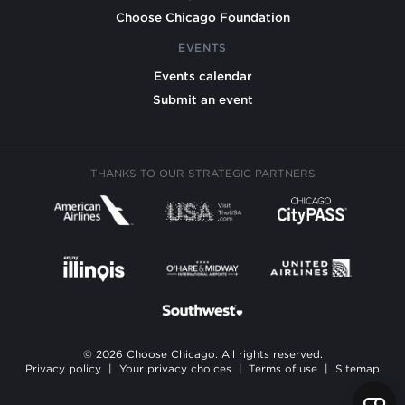
Choose Chicago Foundation
EVENTS
Events calendar
Submit an event
THANKS TO OUR STRATEGIC PARTNERS
© 2026 Choose Chicago. All rights reserved.
Privacy policy
|
Your privacy choices
|
Terms of use
|
Sitemap