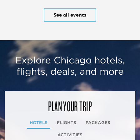
See all events
Explore Chicago hotels,
flights, deals, and more
PLAN YOUR TRIP
HOTELS
FLIGHTS
PACKAGES
ACTIVITIES