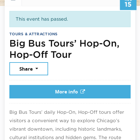
15
This event has passed.
TOURS & ATTRACTIONS
Big Bus Tours’ Hop-On,
August 15, 20
Hop-Off Tour
Share
More info
Big Bus Tours’ daily Hop-On, Hop-Off tours offer
visitors a convenient way to explore Chicago’s
vibrant downtown, including historic landmarks,
cultural institutions and hidden gems. The route