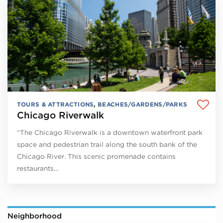
TOURS & ATTRACTIONS
,
BEACHES/GARDENS/PARKS
Chicago Riverwalk
“The Chicago Riverwalk is a downtown waterfront park
space and pedestrian trail along the south bank of the
Chicago River. This scenic promenade contains
restaurants…
Neighborhood