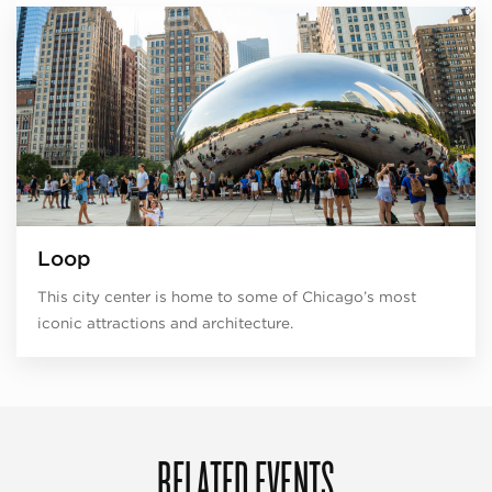
Loop
This city center is home to some of Chicago’s most
iconic attractions and architecture.
RELATED EVENTS