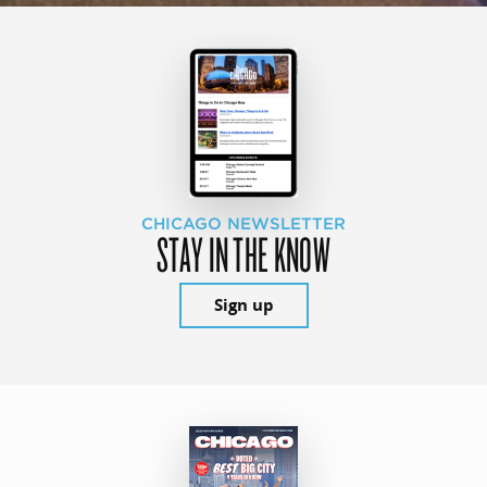
CHICAGO NEWSLETTER
STAY IN THE KNOW
Sign up