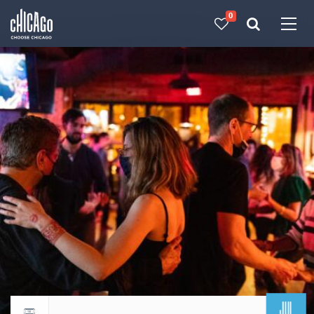
0
Made with 
 in Chicago
JUL
Return to events calendar