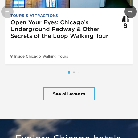
AUG
TOURS & ATTRACTIONS
Open Your Eyes: Chicago’s
8
Underground Pedway & Other
Secrets of the Loop Walking Tour
Inside Chicago Walking Tours
See all events