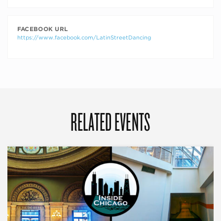
FACEBOOK URL
https://www.facebook.com/LatinStreetDancing
RELATED EVENTS