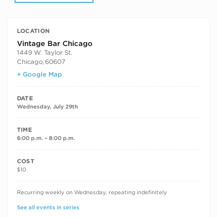
LOCATION
Vintage Bar Chicago
1449 W. Taylor St.
Chicago
,
60607
+ Google Map
DATE
Wednesday, July 29th
TIME
6:00 p.m. – 8:00 p.m.
COST
$10
RECURRING DATES
Recurring weekly on Wednesday, repeating indefinitely
See all events in series