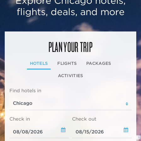
Explore Chicago hotels,
flights, deals, and more
PLAN YOUR TRIP
HOTELS
FLIGHTS
PACKAGES
ACTIVITIES
Find hotels in
Check in
Check out