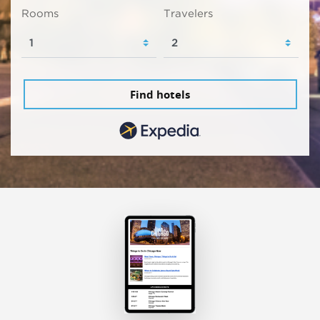
Rooms
Travelers
Find hotels