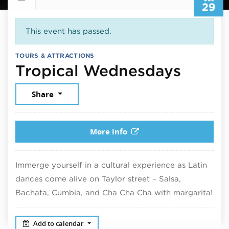
29
This event has passed.
TOURS & ATTRACTIONS
July 2
Tropical Wednesdays
Share
More info
Immerge yourself in a cultural experience as Latin
dances come alive on Taylor street – Salsa,
Bachata, Cumbia, and Cha Cha Cha with margarita!
Add to calendar