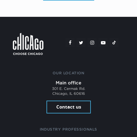
OUR LOCATION
Main office
301 E. Cermak Rd.
Chicago, IL 60616
Contact us
INDUSTRY PROFESSIONALS