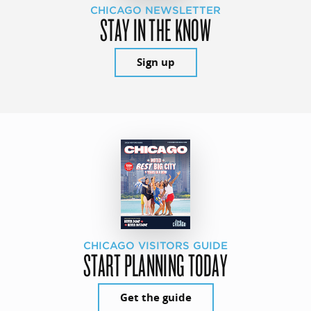
CHICAGO NEWSLETTER
STAY IN THE KNOW
Sign up
CHICAGO VISITORS GUIDE
START PLANNING TODAY
Get the guide