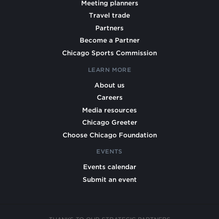
Meeting planners
Travel trade
Partners
Become a Partner
Chicago Sports Commission
LEARN MORE
About us
Careers
Media resources
Chicago Greeter
Choose Chicago Foundation
EVENTS
Events calendar
Submit an event