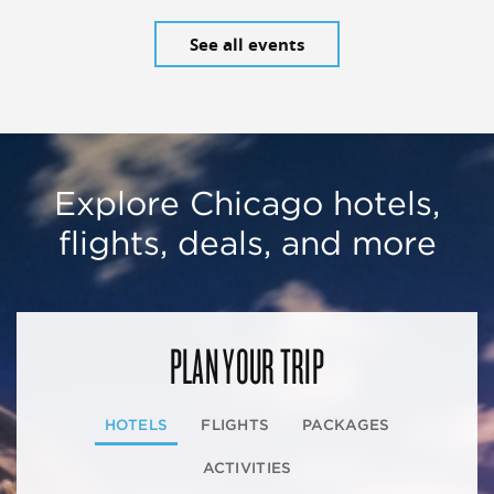
See all events
Explore Chicago hotels,
flights, deals, and more
PLAN YOUR TRIP
HOTELS
FLIGHTS
PACKAGES
ACTIVITIES