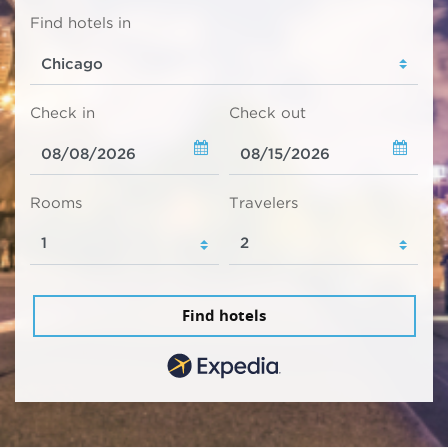
Find hotels in
Check in
Check out
Rooms
Travelers
Find hotels