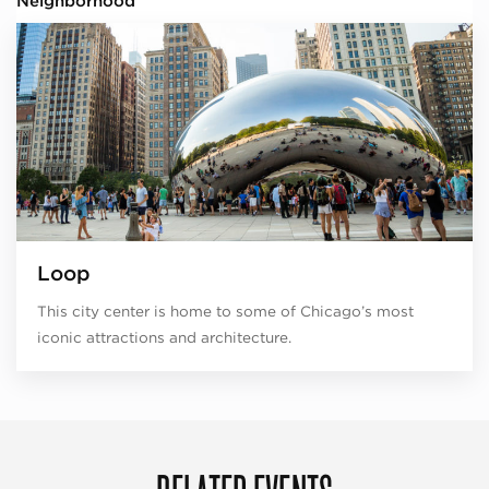
Neighborhood
Loop
This city center is home to some of Chicago’s most
iconic attractions and architecture.