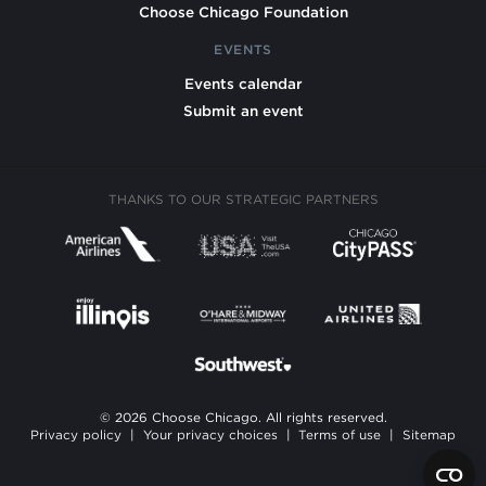
Choose Chicago Foundation
EVENTS
Events calendar
Submit an event
THANKS TO OUR STRATEGIC PARTNERS
© 2026 Choose Chicago. All rights reserved.
Privacy policy
|
Your privacy choices
|
Terms of use
|
Sitemap