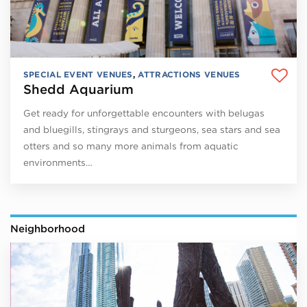
SPECIAL EVENT VENUES
,
ATTRACTIONS VENUES
Shedd Aquarium
Get ready for unforgettable encounters with belugas
and bluegills, stingrays and sturgeons, sea stars and sea
otters and so many more animals from aquatic
environments…
Neighborhood