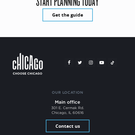
START PLANNING TODAY
Get the guide
OUR LOCATION
Main office
301 E. Cermak Rd.
Chicago, IL 60616
Contact us