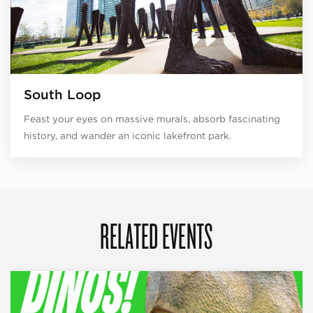
South Loop
Feast your eyes on massive murals, absorb fascinating
history, and wander an iconic lakefront park.
RELATED EVENTS