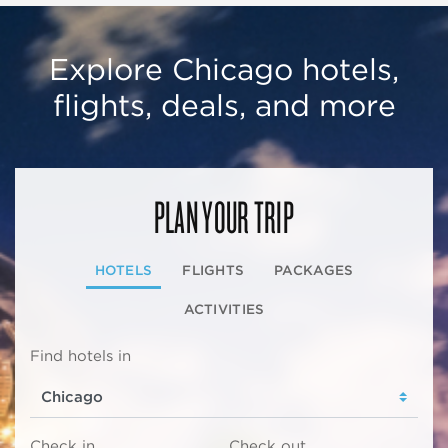
Explore Chicago hotels,
flights, deals, and more
PLAN YOUR TRIP
HOTELS
FLIGHTS
PACKAGES
ACTIVITIES
Find hotels in
Check in
Check out