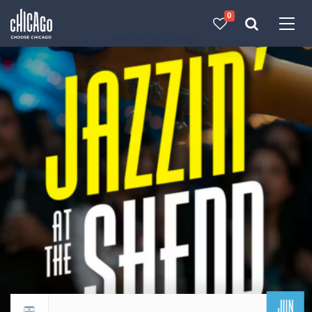
0
Made with 
 in Chicago
JUN
Return to events calendar