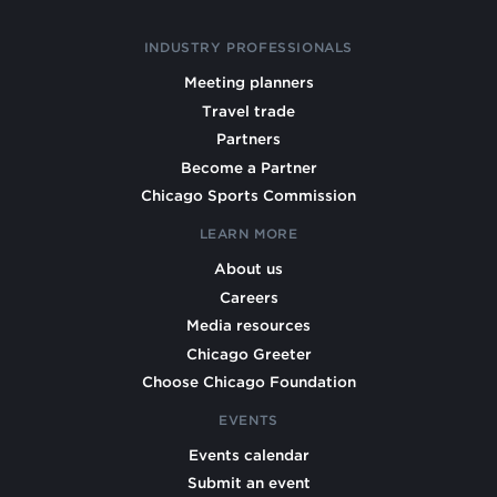
INDUSTRY PROFESSIONALS
Meeting planners
Travel trade
Partners
Become a Partner
Chicago Sports Commission
LEARN MORE
About us
Careers
Media resources
Chicago Greeter
Choose Chicago Foundation
EVENTS
Events calendar
Submit an event