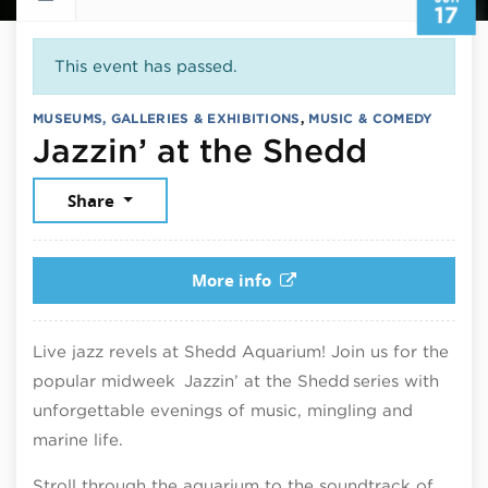
17
This event has passed.
MUSEUMS, GALLERIES & EXHIBITIONS
,
MUSIC & COMEDY
June 17
Jazzin’ at the Shedd
Share
More info
Live jazz revels at Shedd Aquarium! Join us for the
popular midweek Jazzin’ at the Shedd series with
unforgettable evenings of music, mingling and
marine life.
Stroll through the aquarium to the soundtrack of