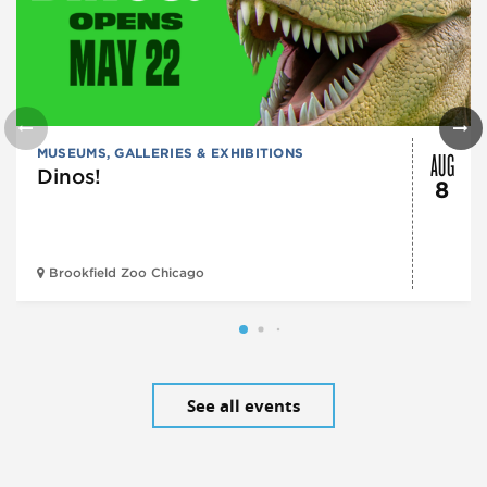
AUG
MUSEUMS, GALLERIES & EXHIBITIONS
Dinos!
8
Brookfield Zoo Chicago
See all events