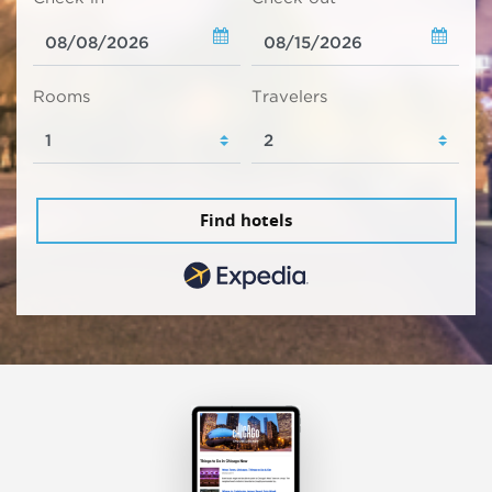
Rooms
Travelers
Find hotels