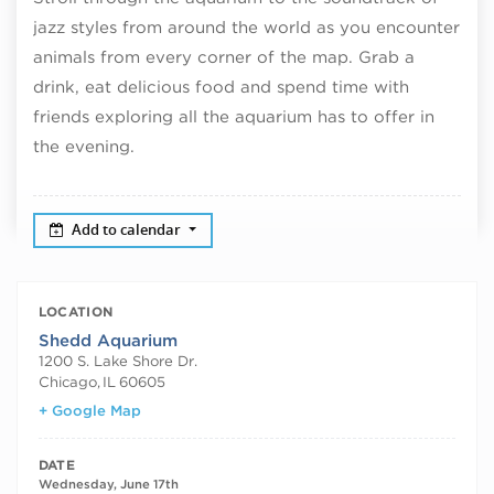
jazz styles from around the world as you encounter
animals from every corner of the map. Grab a
drink, eat delicious food and spend time with
friends exploring all the aquarium has to offer in
the evening.
Add to calendar
LOCATION
Shedd Aquarium
1200 S. Lake Shore Dr.
Chicago
,
IL
60605
+ Google Map
DATE
Wednesday, June 17th