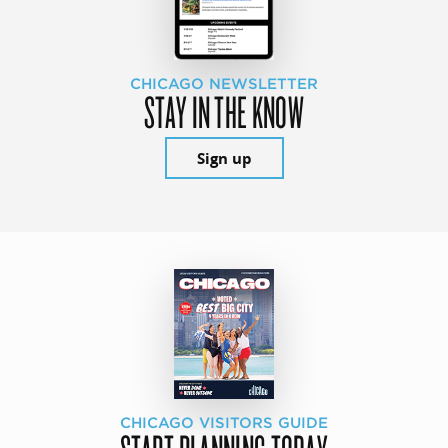
CHICAGO NEWSLETTER
STAY IN THE KNOW
Sign up
CHICAGO VISITORS GUIDE