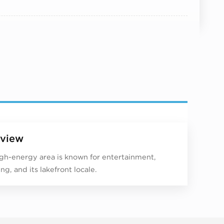
view
igh-energy area is known for entertainment,
ng, and its lakefront locale.