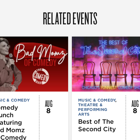
RELATED EVENTS
AUG
AUG
IC & COMEDY
MUSIC & COMEDY
,
THEATRE &
omedy
8
8
PERFORMING
unch
ARTS
Best of The
aturing
Second City
d Momz
 Comedy