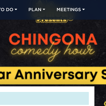
TO DO
PLAN
MEETINGS
Made with 
 in Chicago