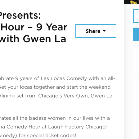
resents:
Hour – 9 Year
Share
with Gwen La
026
ate 9 years of Las Locas Comedy with an all-
Get your locas together and start the weekend
adlining set from Chicago’s Very Own, Gwen La
tes all the badass women in our lives with a
gona Comedy Hour at Laugh Factory Chicago!
medy) for special ticket codes!