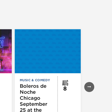
AUG
MUSIC & COMEDY
MUSIC & CO
THEATRE &
Boleros de
8
PERFORMIN
Noche
ARTS
Pandemo
Chicago
m, Pleas
September
Hold
25 at the