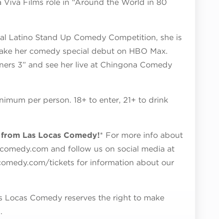
a Viva Films role in “Around the World in 80
ival Latino Stand Up Comedy Competition, she is
 make her comedy special debut on HBO Max.
ners 3” and see her live at Chingona Comedy
nimum per person. 18+ to enter, 21+ to drink
y from Las Locas Comedy!
* For more info about
scomedy.com and follow us on social media at
scomedy.com/tickets for information about our
 Las Locas Comedy reserves the right to make
.