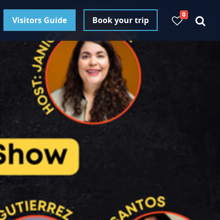
0
Visitors Guide
Book your trip