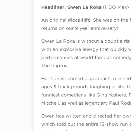
Headliner: Gwen La Roka
(HBO Max)
An original #loca4life! She was on th
returns on our 9 year anniversary!
Gwen La Roka is without a doubt a risi
with an explosive energy that quickly 
performances at world famous comedy 
The Improv.
Her honest comedic approach, meshed 
ages & backgrounds laughing at life, 
funniest comedians like Gina Yashere, 
Mitchell, as well as legendary Paul Ro
Gwen has written and directed her ow
which sold out the entire 13-show run d