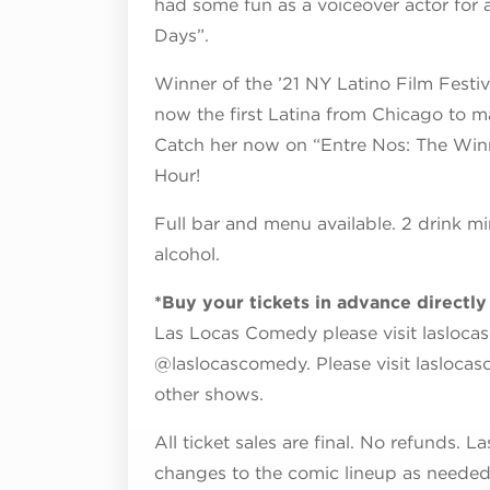
had some fun as a voiceover actor for 
Days”.
Winner of the ’21 NY Latino Film Fest
now the first Latina from Chicago to
Catch her now on “Entre Nos: The Win
Hour!
Full bar and menu available. 2 drink mi
alcohol.
*Buy your tickets in advance directl
Las Locas Comedy please visit lasloca
@laslocascomedy. Please visit lasloca
other shows.
All ticket sales are final. No refunds.
changes to the comic lineup as needed