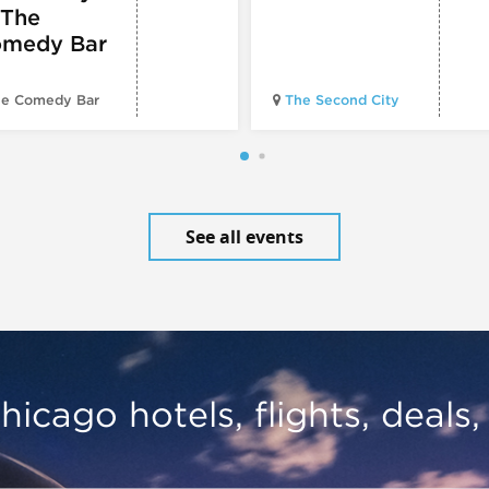
 The
medy Bar
e Comedy Bar
The Second City
See all events
hicago hotels, flights, deals