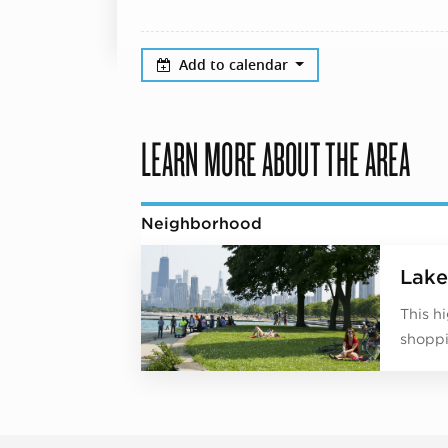
Add to calendar
LEARN MORE ABOUT THE AREA
Neighborhood
Lake
This h
shoppi