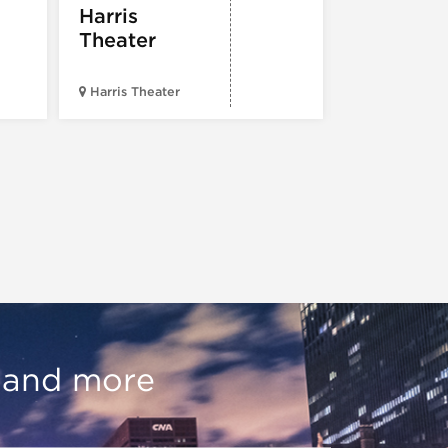
Harris
Theater
Harris Theater
The Second 
, and more