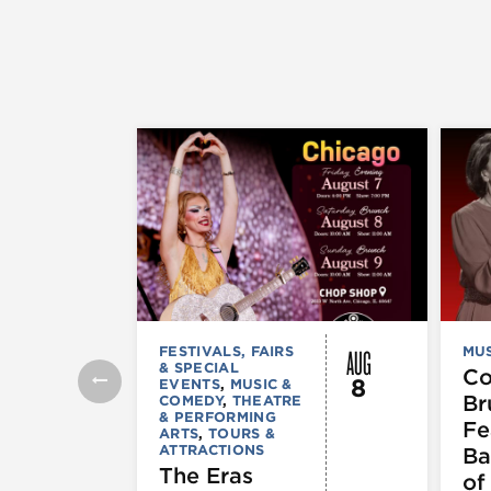
AUG
FESTIVALS, FAIRS
MUS
& SPECIAL
C
8
EVENTS
,
MUSIC &
Br
COMEDY
,
THEATRE
& PERFORMING
Fe
ARTS
,
TOURS &
ATTRACTIONS
Ba
The Eras
of