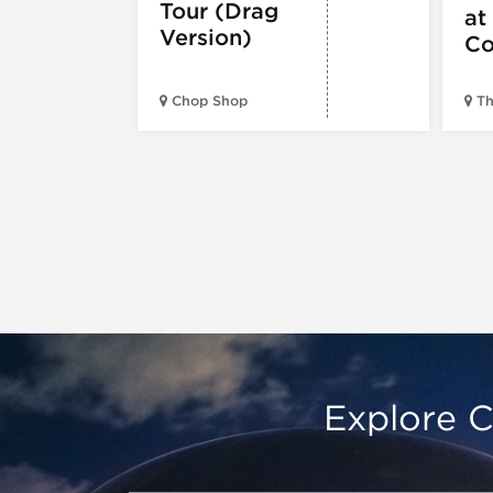
Tour (Drag
at
Version)
Co
Chop Shop
Th
Explore C