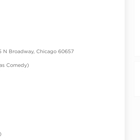
5 N Broadway, Chicago 60657
cas Comedy)
)