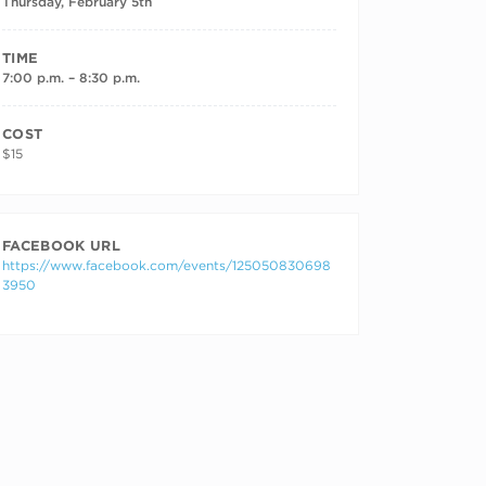
Thursday, February 5th
TIME
7:00 p.m. – 8:30 p.m.
COST
$15
FACEBOOK URL
https://www.facebook.com/events/125050830698
3950