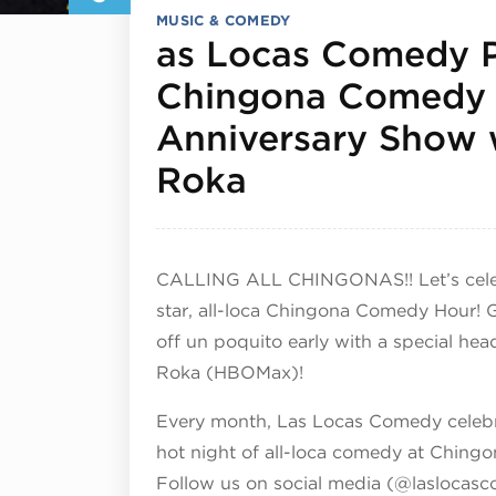
MUSIC & COMEDY
as Locas Comedy P
Chingona Comedy 
Anniversary Show 
February 5, 2
Roka
CALLING ALL CHINGONAS!! Let’s celebr
star, all-loca Chingona Comedy Hour! 
off un poquito early with a special he
Roka (HBOMax)!
Every month, Las Locas Comedy celebra
hot night of all-loca comedy at Chin
Follow us on social media (@laslocasco