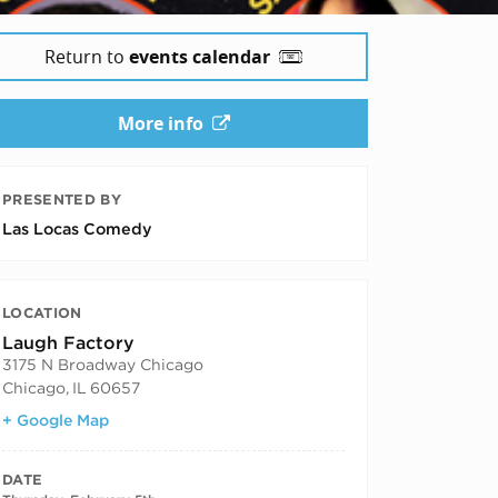
Return to
events calendar
More info
PRESENTED BY
Las Locas Comedy
LOCATION
Laugh Factory
3175 N Broadway Chicago
Chicago
,
IL
60657
+ Google Map
DATE