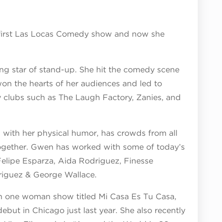
e first Las Locas Comedy show and now she
ng star of stand-up. She hit the comedy scene
won the hearts of her audiences and led to
clubs such as The Laugh Factory, Zanies, and
with her physical humor, has crowds from all
together. Gwen has worked with some of today’s
Felipe Esparza, Aida Rodriguez, Finesse
driguez & George Wallace.
n one woman show titled Mi Casa Es Tu Casa,
ebut in Chicago just last year. She also recently