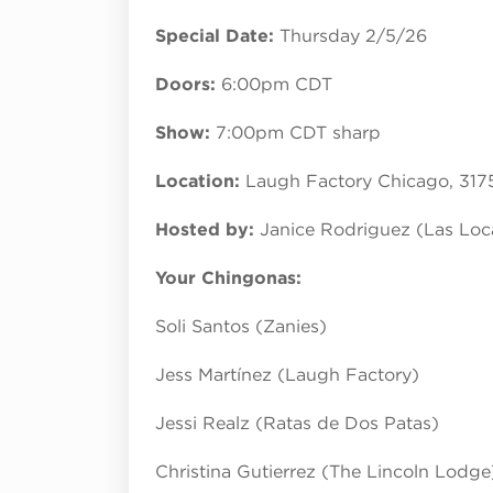
Special Date:
Thursday 2/5/26
Doors:
6:00pm CDT
Show:
7:00pm CDT sharp
Location:
Laugh Factory Chicago, 317
Hosted by:
Janice Rodriguez (Las Lo
Your Chingonas:
Soli Santos (Zanies)
Jess Martínez (Laugh Factory)
Jessi Realz (Ratas de Dos Patas)
Christina Gutierrez (The Lincoln Lodge