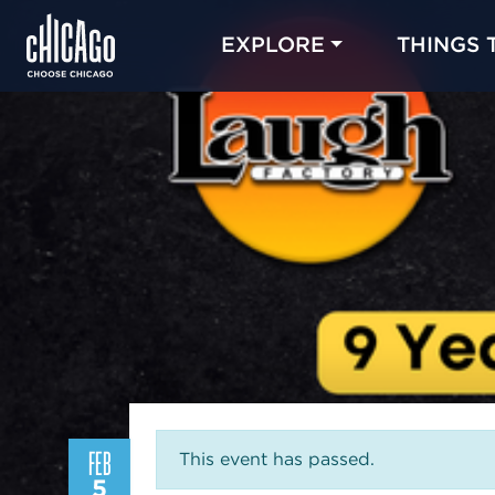
EXPLORE
THINGS 
FEB
This event has passed.
5