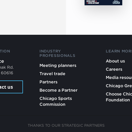
TION
INDUSTRY
LEARN MOR
PROFESSIONALS
ce
About us
Meeting planners
mak Rd.
Careers
L 60616
Travel trade
Media resou
Partners
Chicago Gre
act us
Become a Partner
Choose Chi
Chicago Sports
Foundation
Commission
THANKS TO OUR STRATEGIC PARTNERS