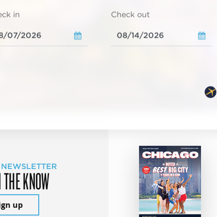
ck in
Check out
 NEWSLETTER
N THE KNOW
ign up