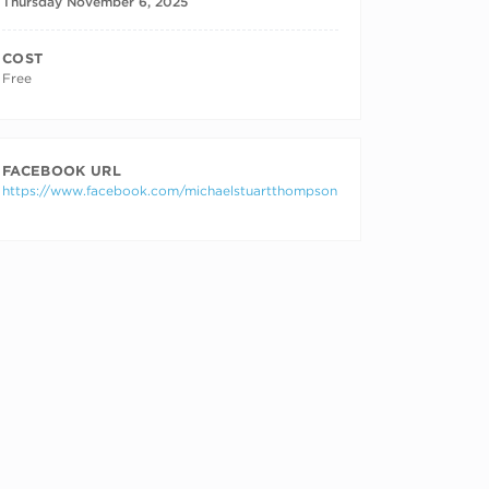
Thursday November 6, 2025
COST
Free
FACEBOOK URL
https://www.facebook.com/michaelstuartthompson