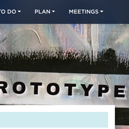
TO DO
PLAN
MEETINGS
Made with 
 in Chicago