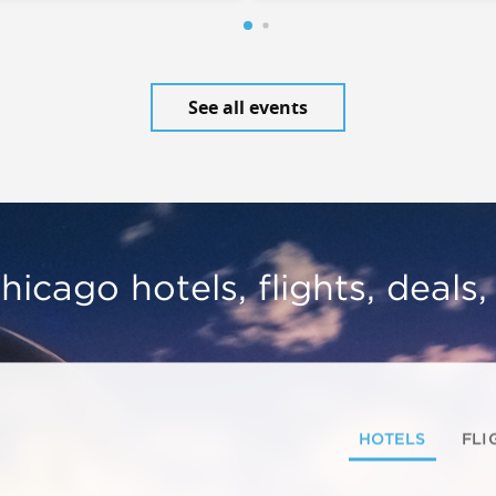
See all events
hicago hotels, flights, deals
HOTELS
FLI