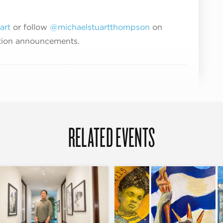
art
or follow
@michaelstuartthompson
on
ption announcements.
RELATED EVENTS