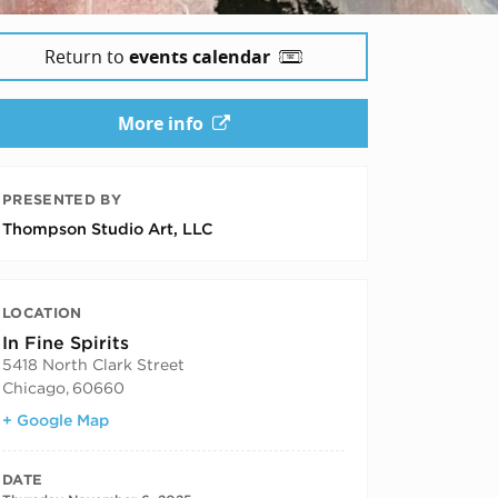
Return to
events calendar
More info
 2025
PRESENTED BY
Thompson Studio Art, LLC
LOCATION
In Fine Spirits
5418 North Clark Street
Chicago
,
60660
+ Google Map
DATE