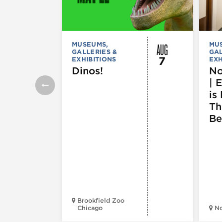
AUG
MUSEUMS,
MU
GALLERIES &
GAL
7
EXHIBITIONS
EXH
Dinos!
No
| 
is 
Th
Be
Brookfield Zoo
Chicago
N