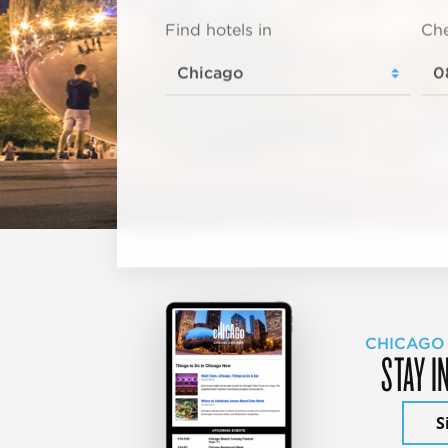
Find hotels in
Che
CHICAGO
STAY I
S