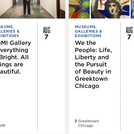
AUG
AUG
SEUMS,
MUSEUMS,
LERIES &
GALLERIES &
7
7
IBITIONS
EXHIBITIONS
MI Gallery
We the
Everything
People: Life,
Bright. All
Liberty and
ings are
the Pursuit
autiful.
of Beauty in
Greektown
Chicago
Greektown
oMI
Chicago