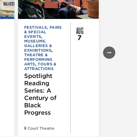
AUG
FESTIVALS, FAIRS
MUSEUMS,
& SPECIAL
GALLERIES &
7
EVENTS
,
EXHIBITIONS
MUSEUMS,
TOURS &
GALLERIES &
ATTRACTION
EXHIBITIONS
,
Declarat
THEATRE &
: 250 Yea
PERFORMING
ARTS
,
TOURS &
of Writin
ATTRACTIONS
Toward
Spotlight
Indepen
Reading
e
Series: A
Century of
Black
Progress
American Wr
Court Theatre
Museum