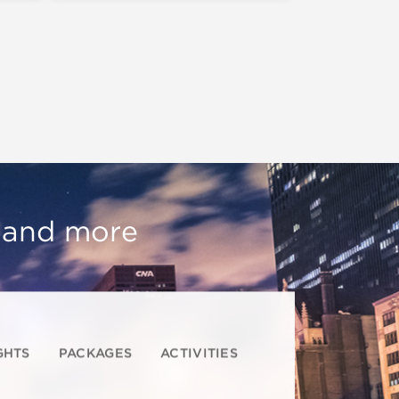
, and more
GHTS
PACKAGES
ACTIVITIES