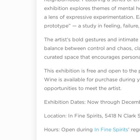
exhibition explores themes of mental h
a lens of expressive experimentation. 
prototype” — a study in feeling, failure
The artist’s bold gestures and intimate 
balance between control and chaos, clar
curated space that encourages persona
This exhibition is free and open to the 
Wine is available for purchase during yo
opportunities to meet the artist.
Exhibition Dates: Now through Decemb
Location: In Fine Spirits, 5418 N Clark
Hours: Open during
In Fine Spirits
’ re