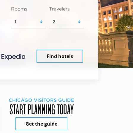
Rooms
Travelers
Find hotels
CHICAGO VISITORS GUIDE
START PLANNING TODAY
Get the guide