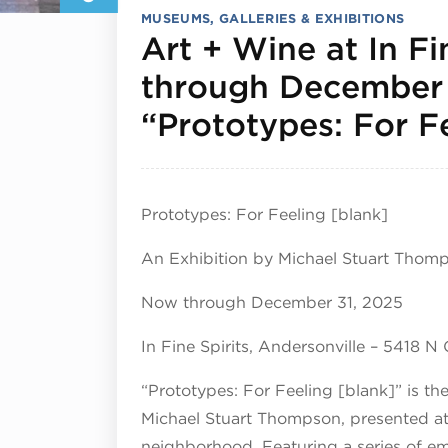
MUSEUMS, GALLERIES & EXHIBITIONS
Art + Wine at In Fi
through December
“Prototypes: For F
Prototypes: For Feeling [blank]
An Exhibition by Michael Stuart Thom
Now through December 31, 2025
In Fine Spirits, Andersonville – 5418 N
“Prototypes: For Feeling [blank]” is th
Michael Stuart Thompson, presented at I
neighborhood. Featuring a series of e