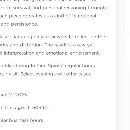
ealth, survival, and personal reckoning through
Each piece operates as a kind of “emotional
, and persistence.
visual language invite viewers to reflect on the
ity and distortion. The result is a raw yet
l interpretation and emotional engagement.
public during In Fine Spirits’ regular hours.
ur visit. Select evenings will offer casual
er 31, 2025.
 St, Chicago, IL 60640
gular business hours