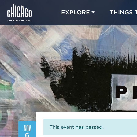
EXPLORE
THINGS 
NOV
This event has passed.
6