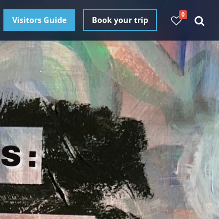
0
Visitors Guide
Book your trip