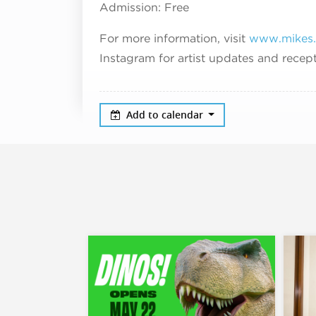
Admission: Free
For more information, visit
www.mikes.
Instagram for artist updates and rece
Add to calendar