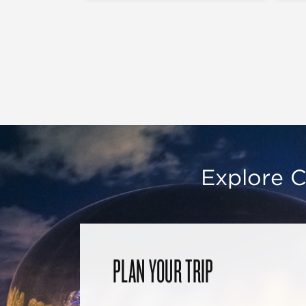
Explore C
PLAN YOUR TRIP