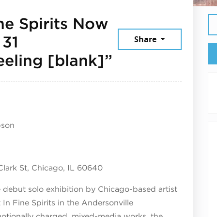
ne Spirits Now
 31
Share
November 6,
eeling [blank]”
pson
 Clark St, Chicago, IL 60640
e debut solo exhibition by Chicago-based artist
n Fine Spirits in the Andersonville
motionally charged, mixed-media works, the