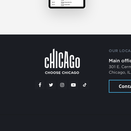
OUR LOCA
Main offi
301 E. Cer
Chicago, I
Cont