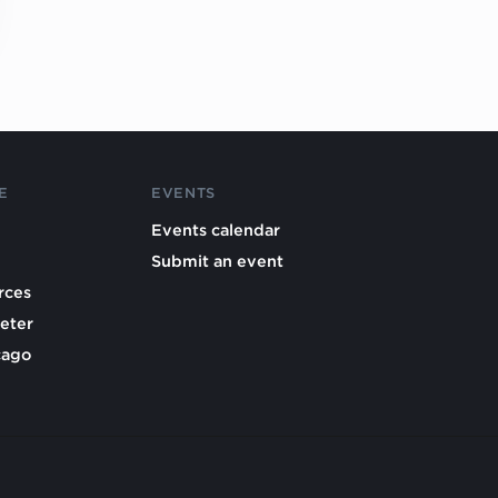
E
EVENTS
Events calendar
Submit an event
rces
eter
cago