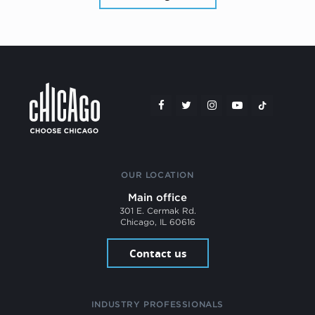
OUR LOCATION
Main office
301 E. Cermak Rd.
Chicago, IL 60616
Contact us
INDUSTRY PROFESSIONALS