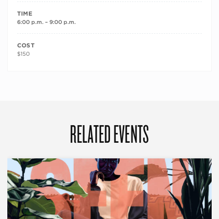
TIME
6:00 p.m. – 9:00 p.m.
COST
$150
RELATED EVENTS