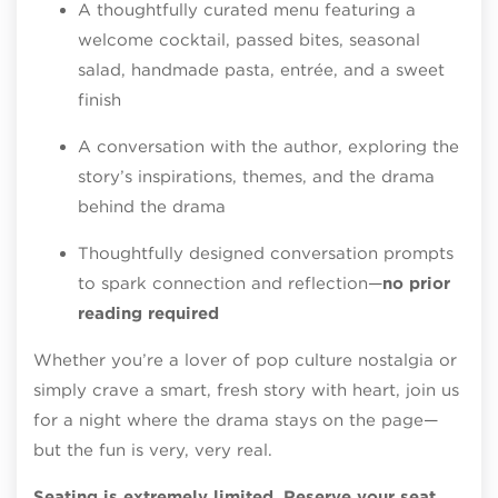
A thoughtfully curated menu featuring a
welcome cocktail, passed bites, seasonal
salad, handmade pasta, entrée, and a sweet
finish
A conversation with the author, exploring the
story’s inspirations, themes, and the drama
behind the drama
Thoughtfully designed conversation prompts
to spark connection and reflection—
no prior
reading required
Whether you’re a lover of pop culture nostalgia or
simply crave a smart, fresh story with heart, join us
for a night where the drama stays on the page—
but the fun is very, very real.
Seating is extremely limited. Reserve your seat