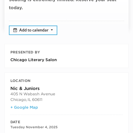
today.
Add to calendar
PRESENTED BY
Chicago Literary Salon
LOCATION
Nic & Juniors
405 N Wabash Avenue
Chicago
,
IL
60611
+ Google Map
DATE
Tuesday November 4, 2025