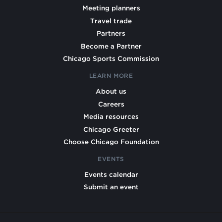
Meeting planners
Travel trade
Partners
Become a Partner
Chicago Sports Commission
LEARN MORE
About us
Careers
Media resources
Chicago Greeter
Choose Chicago Foundation
EVENTS
Events calendar
Submit an event