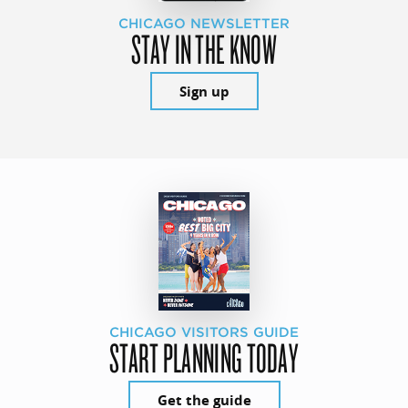
CHICAGO NEWSLETTER
STAY IN THE KNOW
Sign up
CHICAGO VISITORS GUIDE
START PLANNING TODAY
Get the guide