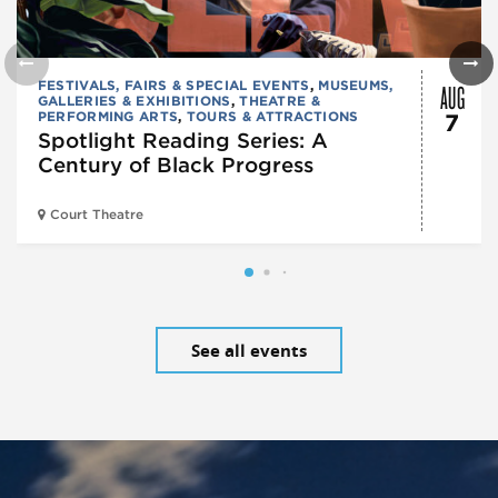
AUG
FESTIVALS, FAIRS & SPECIAL EVENTS
,
MUSEUMS,
GALLERIES & EXHIBITIONS
,
THEATRE &
PERFORMING ARTS
,
TOURS & ATTRACTIONS
7
Spotlight Reading Series: A
Century of Black Progress
Court Theatre
See all events