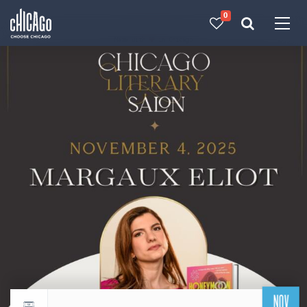
0
Made with 
 in Chicago
NOV
Return to events calendar