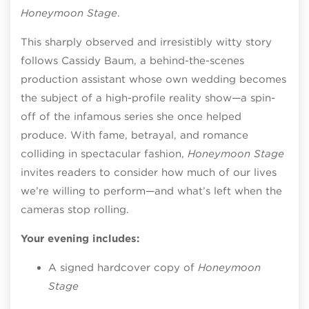
Honeymoon Stage
.
This sharply observed and irresistibly witty story
follows Cassidy Baum, a behind-the-scenes
production assistant whose own wedding becomes
the subject of a high-profile reality show—a spin-
off of the infamous series she once helped
produce. With fame, betrayal, and romance
colliding in spectacular fashion,
Honeymoon Stage
invites readers to consider how much of our lives
we’re willing to perform—and what’s left when the
cameras stop rolling.
Your evening includes:
A signed hardcover copy of
Honeymoon
Stage