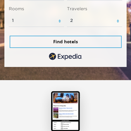
Rooms
Travelers
Find hotels