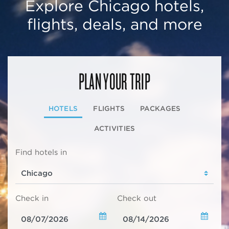
Explore Chicago hotels,
flights, deals, and more
PLAN YOUR TRIP
HOTELS
FLIGHTS
PACKAGES
ACTIVITIES
Find hotels in
Check in
Check out