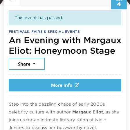
4
This event has passed.
FESTIVALS, FAIRS & SPECIAL EVENTS
An Evening with Margaux
No
Eliot: Honeymoon Stage
Share
More info
Step into the dazzling chaos of early 2000s
celebrity culture with author
Margaux Eliot
, as she
joins us for an intimate literary salon at Nic +
Juniors to discuss her buzzworthy novel,