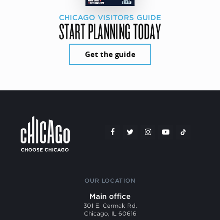
CHICAGO VISITORS GUIDE
START PLANNING TODAY
Get the guide
OUR LOCATION
Main office
301 E. Cermak Rd.
Chicago, IL 60616