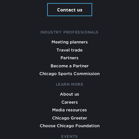
Contact us
INDUSTRY PROFESSIONALS
Meeting planners
Travel trade
Partners
Become a Partner
Chicago Sports Commission
LEARN MORE
About us
Careers
Media resources
Chicago Greeter
Choose Chicago Foundation
EVENTS