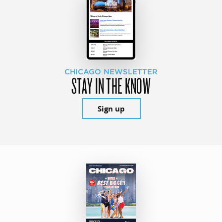
CHICAGO NEWSLETTER
STAY IN THE KNOW
Sign up