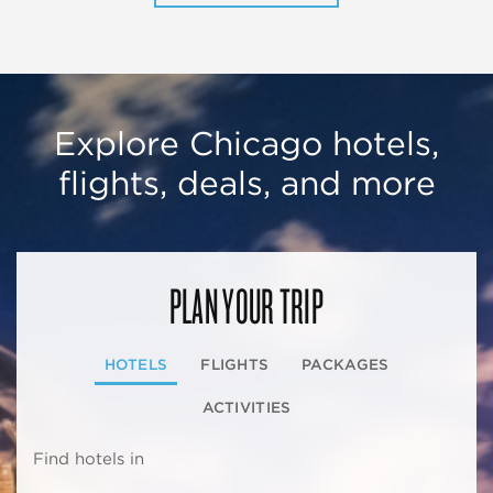
Explore Chicago hotels,
flights, deals, and more
PLAN YOUR TRIP
HOTELS
FLIGHTS
PACKAGES
ACTIVITIES
Find hotels in