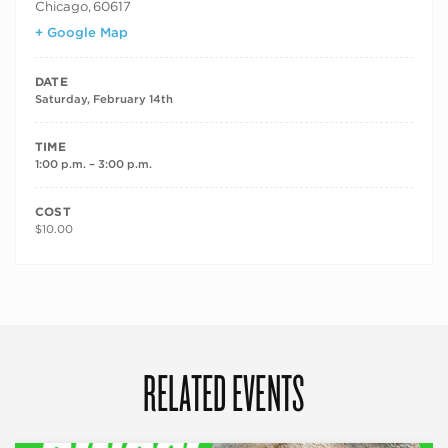
Chicago
,
60617
+ Google Map
DATE
Saturday, February 14th
TIME
1:00 p.m. – 3:00 p.m.
COST
$10.00
RELATED EVENTS