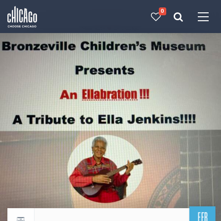
0
Made with 
 in Chicago
FEB
Return to events calendar