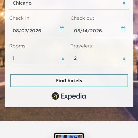
Check in
Check out
Rooms
Travelers
Find hotels