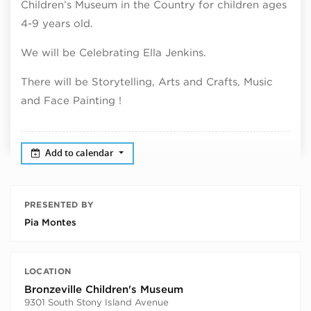
Children’s Museum in the Country for children ages
4-9 years old.
We will be Celebrating Ella Jenkins.
There will be Storytelling, Arts and Crafts, Music
and Face Painting !
Add to calendar
PRESENTED BY
Pia Montes
LOCATION
Bronzeville Children's Museum
9301 South Stony Island Avenue