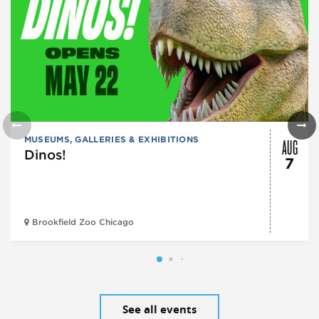
AUG
MUSEUMS, GALLERIES & EXHIBITIONS
Dinos!
7
Brookfield Zoo Chicago
See all events