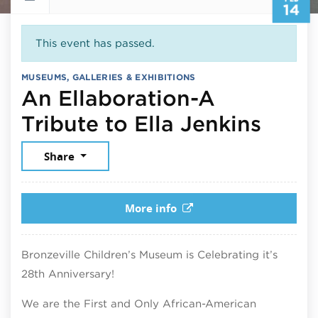
14
This event has passed.
MUSEUMS, GALLERIES & EXHIBITIONS
An Ellaboration-A
Febru
Tribute to Ella Jenkins
Share
More info
Bronzeville Children’s Museum is Celebrating it’s
28th Anniversary!
We are the First and Only African-American