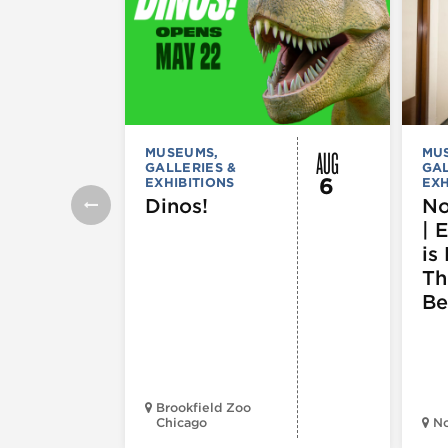
AUG
MUSEUMS,
MU
GALLERIES &
GAL
6
EXHIBITIONS
EXH
Dinos!
No
| 
is 
Th
Be
Brookfield Zoo
Chicago
N