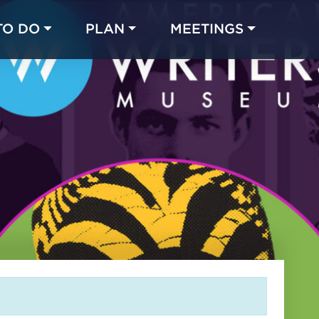
TO DO
PLAN
MEETINGS
Made with 
 in Chicago