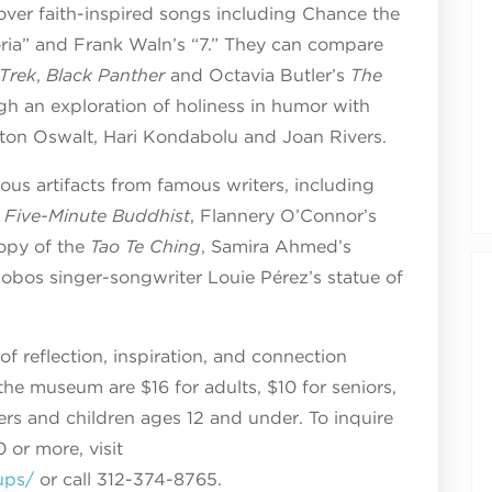
cover faith-inspired songs including Chance the
loria” and Frank Waln’s “7.” They can compare
 Trek
,
Black Panther
and Octavia Butler’s
The
gh an exploration of holiness in humor with
ton Oswalt, Hari Kondabolu and Joan Rivers.
gious artifacts from famous writers, including
 Five-Minute Buddhist
, Flannery O’Connor’s
copy of the
Tao Te Ching
, Samira Ahmed’s
obos singer-songwriter Louie Pérez’s statue of
of reflection, inspiration, and connection
 the museum are $16 for adults, $10 for seniors,
rs and children ages 12 and under. To inquire
 or more, visit
ups/
or call 312-374-8765.