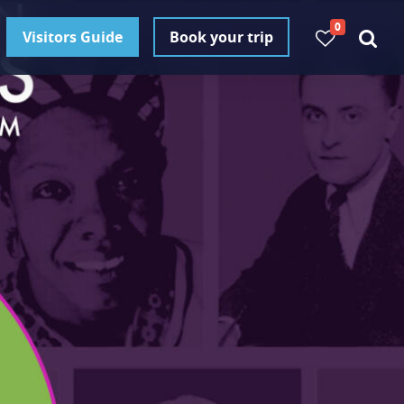
0
Visitors Guide
Book your trip