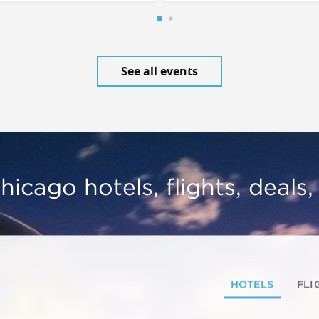
See all events
hicago hotels, flights, deals
HOTELS
FLI