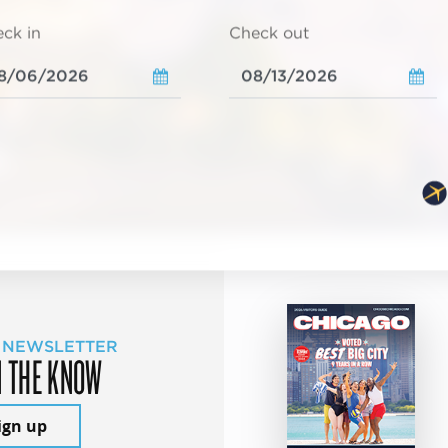
ck in
Check out
 NEWSLETTER
N THE KNOW
ign up