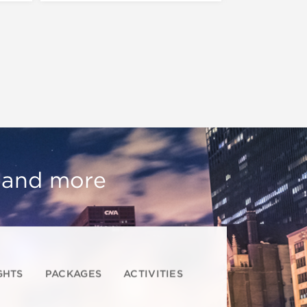
, and more
GHTS
PACKAGES
ACTIVITIES