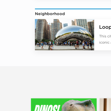
Neighborhood
Loo
This c
iconic