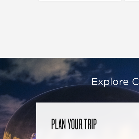
Explore C
PLAN YOUR TRIP