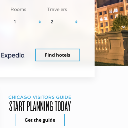
Rooms
Travelers
Find hotels
CHICAGO VISITORS GUIDE
START PLANNING TODAY
Get the guide