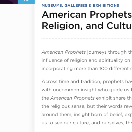
MUSEUMS, GALLERIES & EXHIBITIONS
American Prophets:
Religion, and Cultu
American Prophets
journeys through th
influence of religion and spirituality on
incorporating more than 100 different 
Across time and tradition, prophets ha
with uncommon insight who guide us t
the
American Prophets
exhibit share th
the religious sense, but their words re
around them, insight born of belief, ex
us to see our culture, and ourselves, t