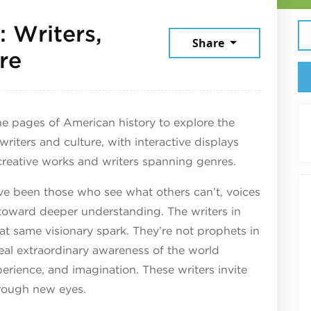
 Writers,
Share
June 19, 2026
re
e pages of American history to explore the
 writers and culture, with interactive displays
creative works and writers spanning genres.
ve been those who see what others can’t, voices
oward deeper understanding. The writers in
at same visionary spark. They’re not prophets in
veal extraordinary awareness of the world
perience, and imagination. These writers invite
hrough new eyes.