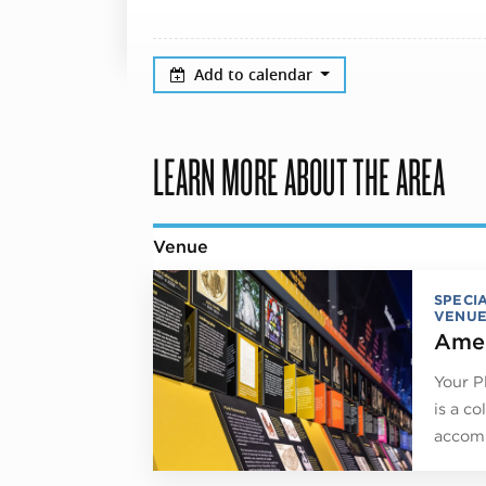
Add to calendar
LEARN MORE ABOUT THE AREA
Venue
SPECI
VENUE
Amer
Your P
is a co
accomm