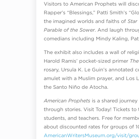
Visitors to American Prophets will dis
Rapper’s “Blessings,” Patti Smith’s “G
the imagined worlds and faiths of
Star
Parable of the Sower
. And laugh throu
comedians including Mindy Kaling, Pat
The exhibit also includes a wall of reli
Harold Ramis’ pocket-sized primer
The
rosary, Ursula K. Le Guin’s annotated 
amulet with a Muslim prayer, and Los L
the Santo Niño de Atocha.
American Prophets
is a shared journey 
through stories. Visit Today! Tickets to
students, and teachers. Free for membe
about discounted rates for groups of 10
AmericanWritersMuseum.org/visit/gro