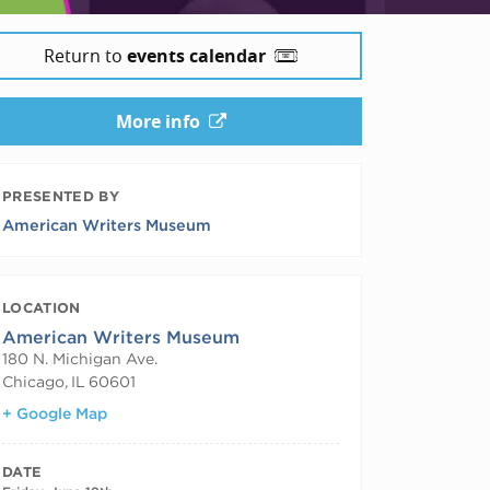
Return to
events calendar
More info
PRESENTED BY
American Writers Museum
LOCATION
American Writers Museum
180 N. Michigan Ave.
Chicago
,
IL
60601
+ Google Map
DATE