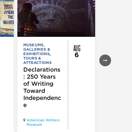
AUG
MUSEUMS,
MUSEUMS,
GALLERIES &
GALLERIES &
6
EXHIBITIONS
,
EXHIBITIONS
TOURS &
Illinois
ATTRACTIONS
Holocaus
Declarations
Museum
: 250 Years
presents
of Writing
Experien
Toward
60
Independenc
e
Illinois Holo
American Writers
Museum pres
Museum
Experience3