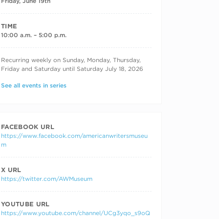
Friday, June 19th
TIME
10:00 a.m. – 5:00 p.m.
RECURRING DATES
Recurring weekly on Sunday, Monday, Thursday,
Friday and Saturday until Saturday July 18, 2026
See all events in series
FACEBOOK URL
https://www.facebook.com/americanwritersmuseu
m
X URL
https://twitter.com/AWMuseum
YOUTUBE URL
https://www.youtube.com/channel/UCg3yqo_s9oQ