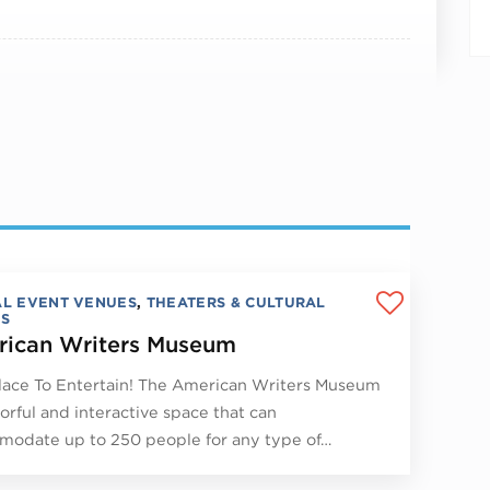
AL EVENT VENUES
,
THEATERS & CULTURAL
S
ican Writers Museum
lace To Entertain! The American Writers Museum
lorful and interactive space that can
odate up to 250 people for any type of…