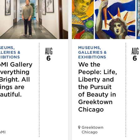
AUG
AUG
SEUMS,
MUSEUMS,
LERIES &
GALLERIES &
6
6
IBITIONS
EXHIBITIONS
MI Gallery
We the
Everything
People: Life,
Bright. All
Liberty and
ings are
the Pursuit
autiful.
of Beauty in
Greektown
Chicago
Greektown
oMI
Chicago