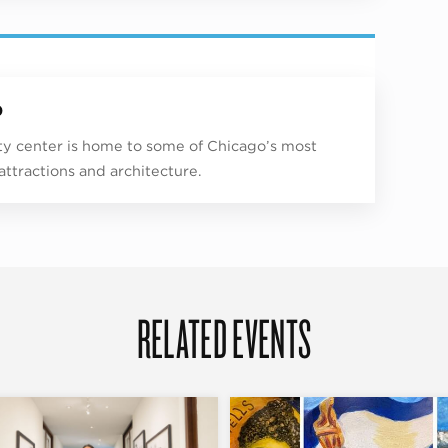
p
ity center is home to some of Chicago’s most
 attractions and architecture.
RELATED EVENTS