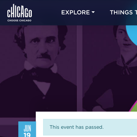
EXPLORE
THINGS 
JUN
This event has passed.
19