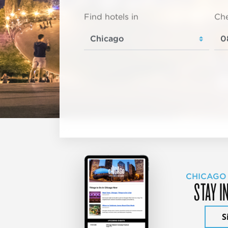
Find hotels in
Che
CHICAGO
STAY I
S