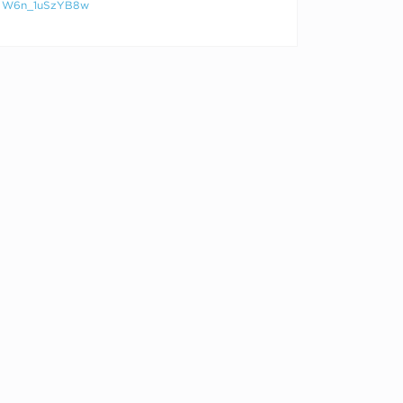
W6n_1uSzYB8w