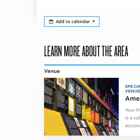
Add to calendar
LEARN MORE ABOUT THE AREA
Venue
SPECI
VENUE
Amer
Your P
is a co
accomm