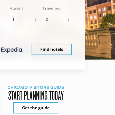
Rooms
Travelers
Find hotels
CHICAGO VISITORS GUIDE
START PLANNING TODAY
Get the guide