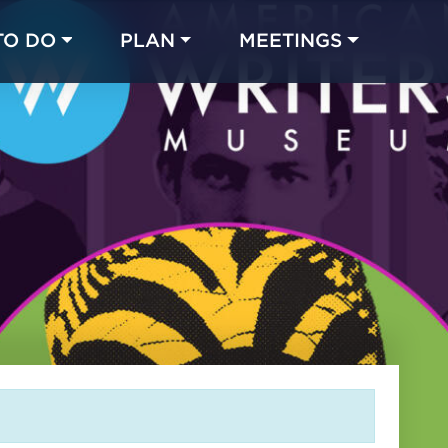
TO DO
PLAN
MEETINGS
Made with 
 in Chicago