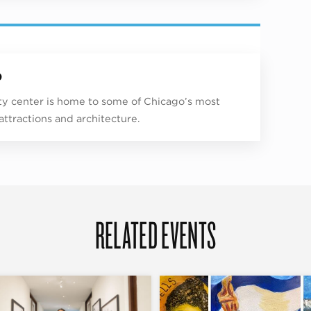
p
ity center is home to some of Chicago’s most
 attractions and architecture.
RELATED EVENTS