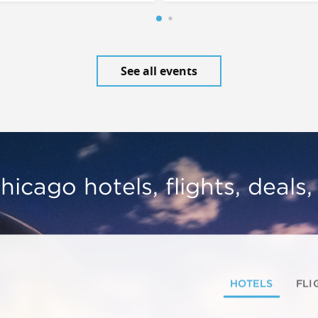
See all events
hicago hotels, flights, deals
HOTELS
FLI