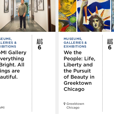
AUG
AUG
SEUMS,
MUSEUMS,
LERIES &
GALLERIES &
6
6
IBITIONS
EXHIBITIONS
MI Gallery
We the
Everything
People: Life,
Bright. All
Liberty and
ings are
the Pursuit
autiful.
of Beauty in
Greektown
Chicago
Greektown
oMI
Chicago