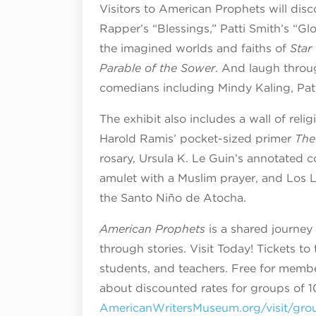
Visitors to American Prophets will dis
Rapper’s “Blessings,” Patti Smith’s “G
the imagined worlds and faiths of
Star
Parable of the Sower
. And laugh throu
comedians including Mindy Kaling, Pat
The exhibit also includes a wall of reli
Harold Ramis’ pocket-sized primer
The
rosary, Ursula K. Le Guin’s annotated 
amulet with a Muslim prayer, and Los L
the Santo Niño de Atocha.
American Prophets
is a shared journey 
through stories. Visit Today! Tickets to
students, and teachers. Free for membe
about discounted rates for groups of 10
AmericanWritersMuseum.org/visit/gro