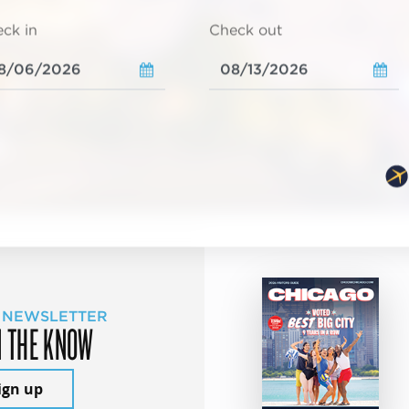
ck in
Check out
 NEWSLETTER
N THE KNOW
ign up