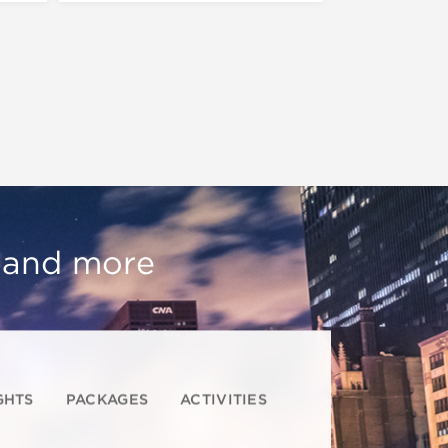
, and more
GHTS
PACKAGES
ACTIVITIES