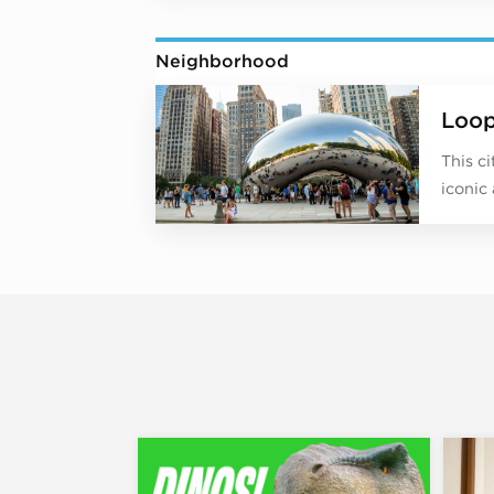
Neighborhood
Loo
This c
iconic