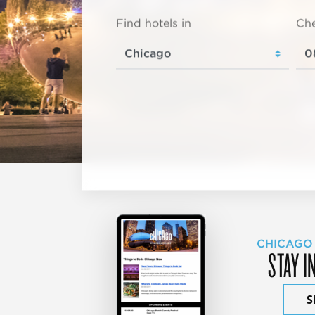
Find hotels in
Che
CHICAGO
STAY I
S