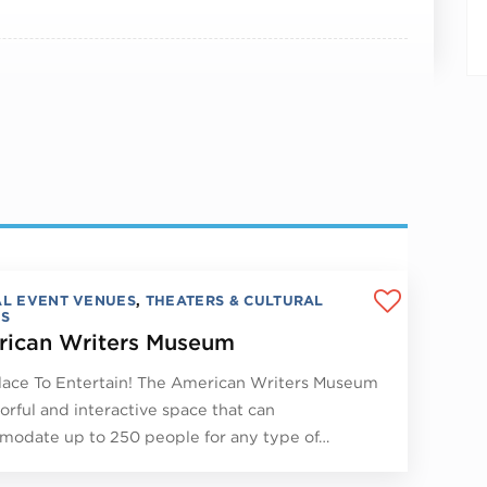
AL EVENT VENUES
,
THEATERS & CULTURAL
S
ican Writers Museum
lace To Entertain! The American Writers Museum
lorful and interactive space that can
odate up to 250 people for any type of…