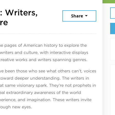
 Writers,
Share
July 24, 2026
re
e pages of American history to explore the
 writers and culture, with interactive displays
creative works and writers spanning genres.
ve been those who see what others can’t, voices
oward deeper understanding. The writers in
at same visionary spark. They’re not prophets in
veal extraordinary awareness of the world
perience, and imagination. These writers invite
hrough new eyes.