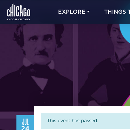
EXPLORE
THINGS 
JUL
This event has passed.
24