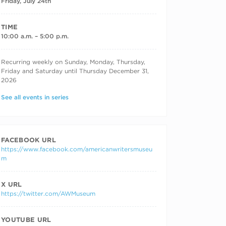
Friday, July 24th
TIME
10:00 a.m. – 5:00 p.m.
RECURRING DATES
Recurring weekly on Sunday, Monday, Thursday,
Friday and Saturday until Thursday December 31,
2026
See all events in series
FACEBOOK URL
https://www.facebook.com/americanwritersmuseu
m
X URL
https://twitter.com/AWMuseum
YOUTUBE URL