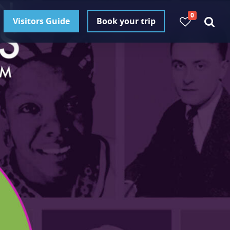
0
Visitors Guide
Book your trip