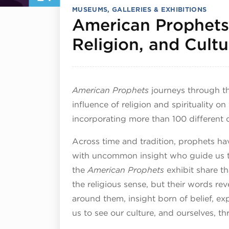
MUSEUMS, GALLERIES & EXHIBITIONS
American Prophets:
Religion, and Cultu
American Prophets
journeys through th
influence of religion and spirituality on
incorporating more than 100 different 
Across time and tradition, prophets ha
with uncommon insight who guide us t
the
American Prophets
exhibit share th
the religious sense, but their words re
around them, insight born of belief, ex
us to see our culture, and ourselves, t