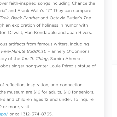
cover faith-inspired songs including Chance the
loria” and Frank Waln’s “7.” They can compare
 Trek
,
Black Panther
and Octavia Butler’s
The
gh an exploration of holiness in humor with
ton Oswalt, Hari Kondabolu and Joan Rivers.
gious artifacts from famous writers, including
 Five-Minute Buddhist
, Flannery O’Connor’s
copy of the
Tao Te Ching
, Samira Ahmed’s
obos singer-songwriter Louie Pérez’s statue of
of reflection, inspiration, and connection
 the museum are $16 for adults, $10 for seniors,
rs and children ages 12 and under. To inquire
 or more, visit
ups/
or call 312-374-8765.