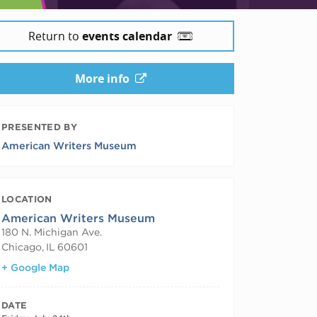
Return to
events calendar
More info
PRESENTED BY
American Writers Museum
LOCATION
American Writers Museum
180 N. Michigan Ave.
Chicago
,
IL
60601
+ Google Map
DATE