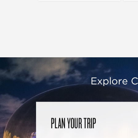
Explore C
PLAN YOUR TRIP