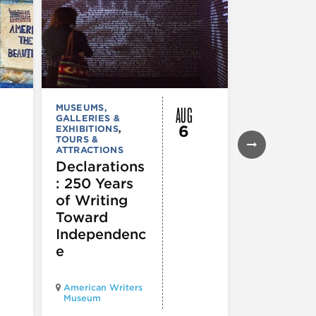
AUG
MUSEUMS,
MUSEUMS,
GALLERIES &
GALLERIES &
6
EXHIBITIONS
,
EXHIBITIONS
TOURS &
Illinois
ATTRACTIONS
Holocaus
Declarations
Museum
: 250 Years
presents
of Writing
Experien
Toward
60
Independenc
e
Illinois Holo
American Writers
Museum pres
Museum
Experience3