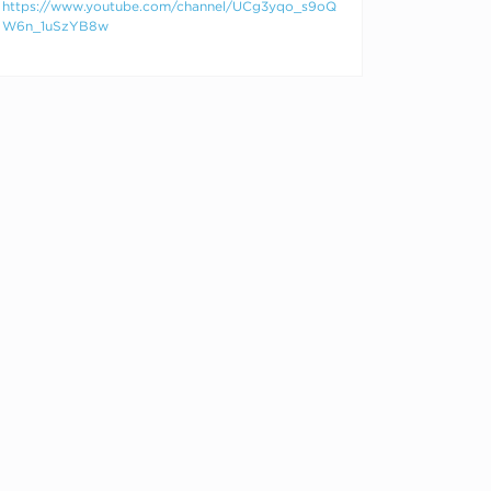
https://www.youtube.com/channel/UCg3yqo_s9oQ
W6n_1uSzYB8w