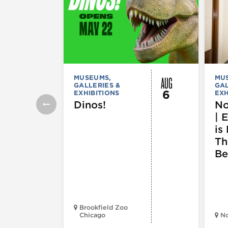
AUG
MUSEUMS,
MU
GALLERIES &
GAL
6
EXHIBITIONS
EXH
Dinos!
No
| 
is 
Th
Be
Brookfield Zoo
Chicago
N