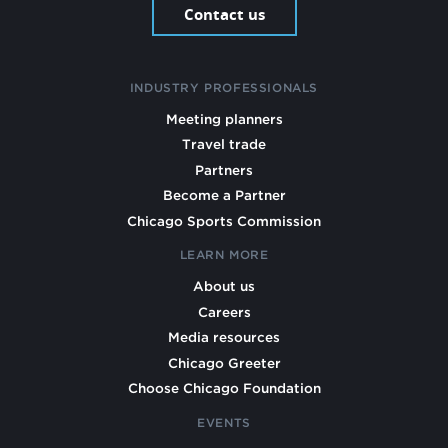
Contact us
INDUSTRY PROFESSIONALS
Meeting planners
Travel trade
Partners
Become a Partner
Chicago Sports Commission
LEARN MORE
About us
Careers
Media resources
Chicago Greeter
Choose Chicago Foundation
EVENTS