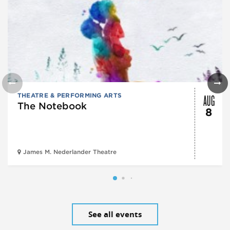
AUG
THEATRE & PERFORMING ARTS
The Notebook
8
James M. Nederlander Theatre
See all events