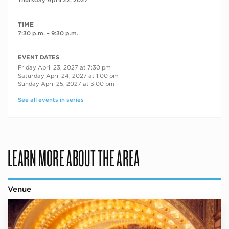
TIME
7:30 p.m. – 9:30 p.m.
RECURRING DATES
EVENT DATES
Friday April 23, 2027 at 7:30 pm
Saturday April 24, 2027 at 1:00 pm
Sunday April 25, 2027 at 3:00 pm
See all events in series
LEARN MORE ABOUT THE AREA
Venue