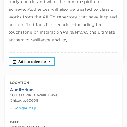
body can do and what the human spirit can
achieve. Audiences will also be treated to classic
works from the AILEY repertory that have inspired
and uplifted fans for decades—including the
touchstone of inspiration
Revelations
, the ultimate
anthem to resilience and joy.
Add to calendar
LOCATION
Auditorium
50 East Ida B. Wells Drive
Chicago
,
60605
+ Google Map
DATE
Thursday April 22, 2027