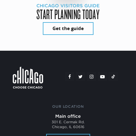
CHICAGO VISITORS GUIDE
START PLANNING TODAY
Get the guide
OUR LOCATION
Main office
301 E. Cermak Rd.
Chicago, IL 60616