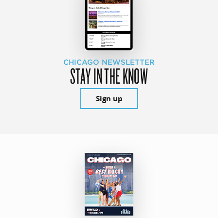
CHICAGO NEWSLETTER
STAY IN THE KNOW
Sign up