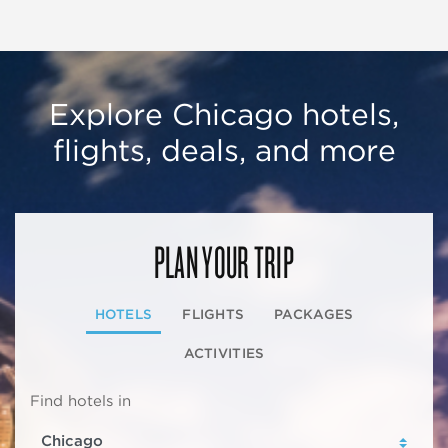
Explore Chicago hotels,
flights, deals, and more
PLAN YOUR TRIP
HOTELS
FLIGHTS
PACKAGES
ACTIVITIES
Find hotels in