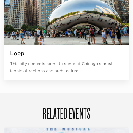
Loop
This city center is home to some of Chicago’s most
iconic attractions and architecture.
RELATED EVENTS