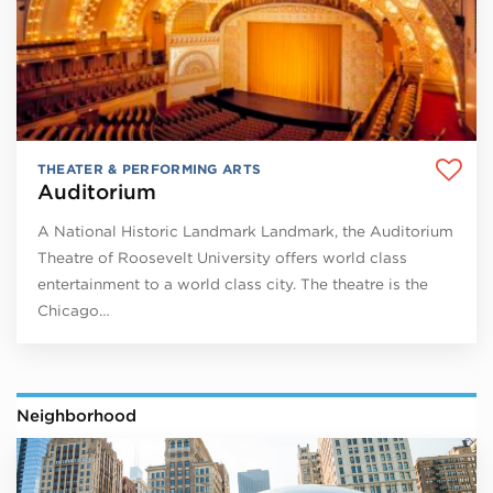
THEATER & PERFORMING ARTS
Auditorium
A National Historic Landmark Landmark, the Auditorium
Theatre of Roosevelt University offers world class
entertainment to a world class city. The theatre is the
Chicago…
Neighborhood