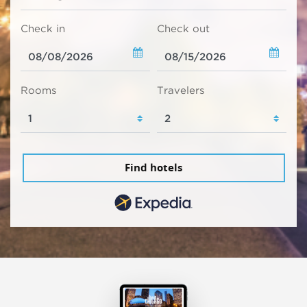
Check in
Check out
Rooms
Travelers
Find hotels