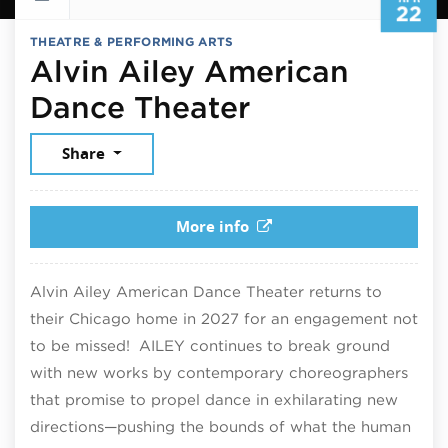
22
THEATRE & PERFORMING ARTS
Alvin Ailey American
April 22, 202
Dance Theater
Share
More info
Alvin Ailey American Dance Theater returns to
their Chicago home in 2027 for an engagement not
to be missed! AILEY continues to break ground
with new works by contemporary choreographers
that promise to propel dance in exhilarating new
directions—pushing the bounds of what the human