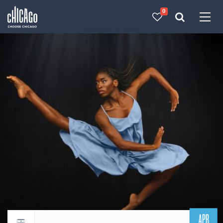
0
Made with 
 in Chicago
APR
Return to events calendar