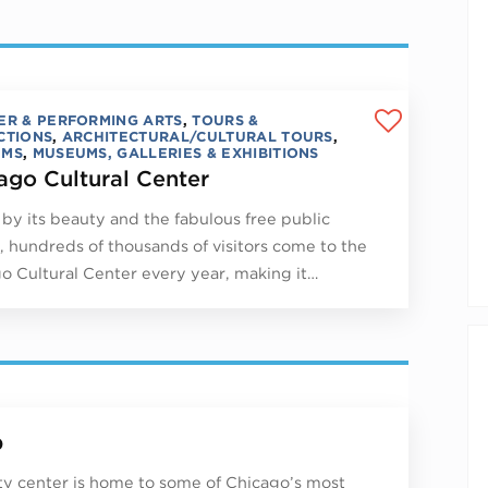
ER & PERFORMING ARTS
,
TOURS &
CTIONS
,
ARCHITECTURAL/CULTURAL TOURS
,
UMS
,
MUSEUMS, GALLERIES & EXHIBITIONS
ago Cultural Center
by its beauty and the fabulous free public
, hundreds of thousands of visitors come to the
o Cultural Center every year, making it…
p
ity center is home to some of Chicago’s most