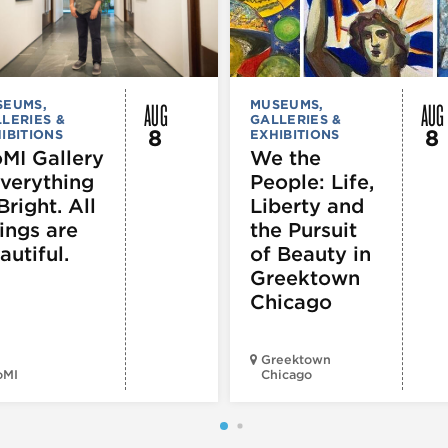
AUG
AUG
SEUMS,
MUSEUMS,
LERIES &
GALLERIES &
8
8
IBITIONS
EXHIBITIONS
MI Gallery
We the
Everything
People: Life,
Bright. All
Liberty and
ings are
the Pursuit
autiful.
of Beauty in
Greektown
Chicago
Greektown
oMI
Chicago