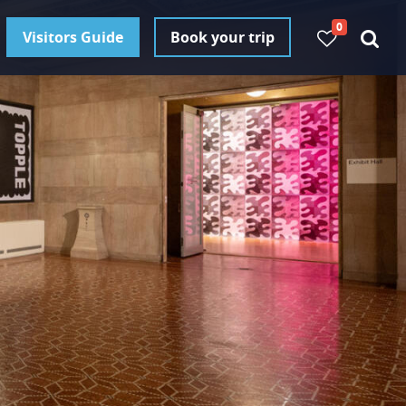
0
Visitors Guide
Book your trip