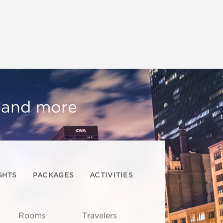
, and more
GHTS
PACKAGES
ACTIVITIES
Rooms
Travelers