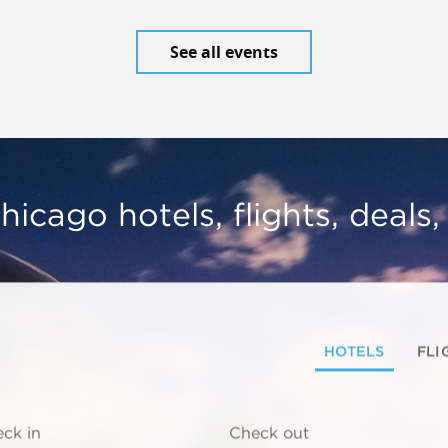
See all events
hicago hotels, flights, deals
HOTELS
FLI
ck in
Check out