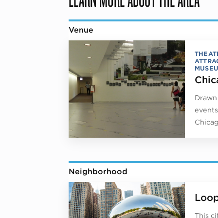
Venue
THEAT
ATTRA
MUSE
Chic
Drawn 
events
Chicag
Neighborhood
Loo
This c