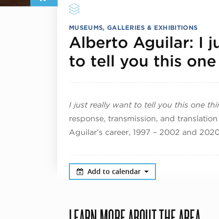
MUSEUMS, GALLERIES & EXHIBITIONS
Alberto Aguilar: I j
to tell you this one
I just really want to tell you this one th
response, transmission, and translation 
Aguilar’s career, 1997 – 2002 and 202
Add to calendar
LEARN MORE ABOUT THE AREA