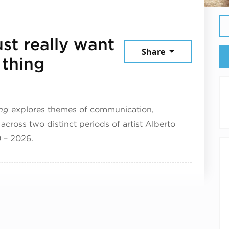
ust really want
Share
July 17, 2026
 thing
ing
explores themes of communication,
across two distinct periods of artist Alberto
0 – 2026.