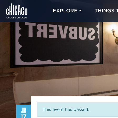
EXPLORE
THINGS 
JUL
This event has passed.
17