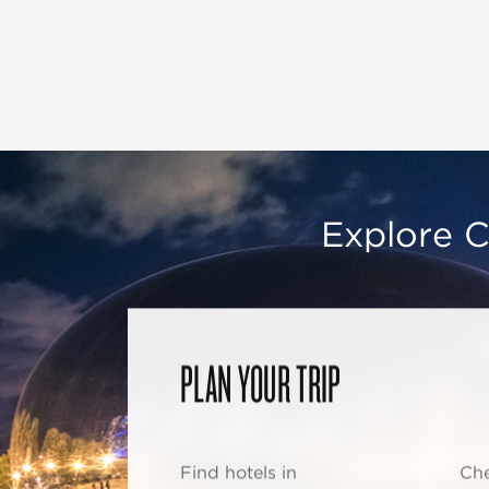
Explore C
PLAN YOUR TRIP
Find hotels in
Che