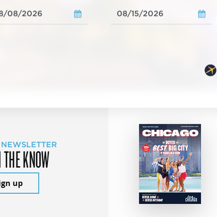
 NEWSLETTER
N THE KNOW
ign up