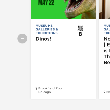
AUG
MUSEUMS,
MU
GALLERIES &
GAL
8
EXHIBITIONS
EXH
Dinos!
No
| 
is 
Th
Be
Brookfield Zoo
Chicago
N