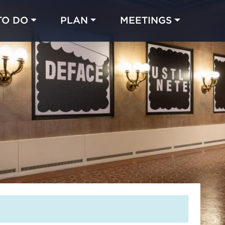
TO DO
PLAN
MEETINGS
Made with 
 in Chicago