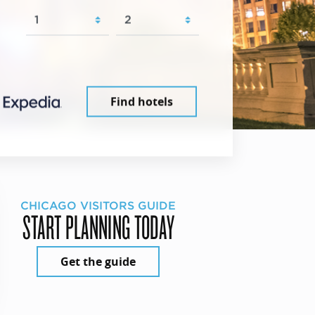
Find hotels
CHICAGO VISITORS GUIDE
START PLANNING TODAY
Get the guide