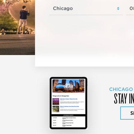
CHICAGO
STAY I
S