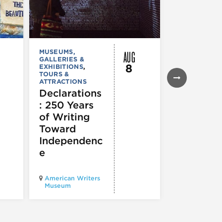
AUG
MUSEUMS,
MUSEUMS,
GALLERIES &
GALLERIES &
8
EXHIBITIONS
,
EXHIBITIONS
TOURS &
Illinois
ATTRACTIONS
Holocaus
Declarations
Museum
: 250 Years
presents
of Writing
Experien
Toward
60
Independenc
e
Illinois Holo
American Writers
Museum pres
Museum
Experience3