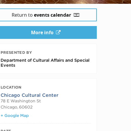
Return to
events calendar
More info
PRESENTED BY
Department of Cultural Affairs and Special
Events
LOCATION
Chicago Cultural Center
78 E Washington St
Chicago
,
60602
+ Google Map