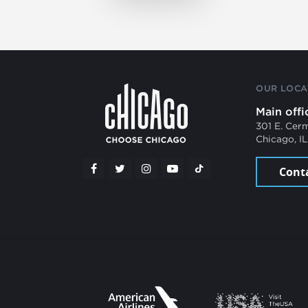
OUR LOCA
Main offi
301 E. Cer
Chicago, I
Cont