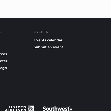
E
EVENTS
Events calendar
Submit an event
rces
eter
cago