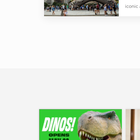
iconic