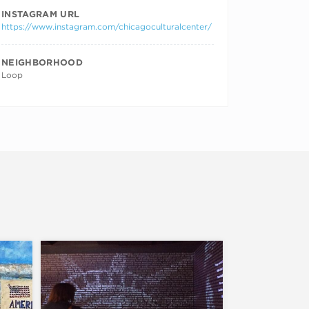
INSTAGRAM URL
https://www.instagram.com/chicagoculturalcenter/
NEIGHBORHOOD
Loop