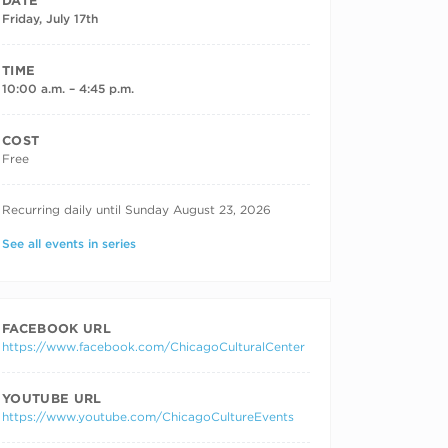
DATE
Friday, July 17th
TIME
10:00 a.m. – 4:45 p.m.
COST
Free
RECURRING DATES
Recurring daily until Sunday August 23, 2026
See all events in series
FACEBOOK URL
https://www.facebook.com/ChicagoCulturalCenter
YOUTUBE URL
https://www.youtube.com/ChicagoCultureEvents