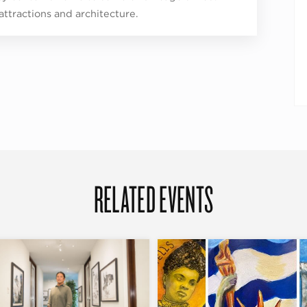
 attractions and architecture.
RELATED EVENTS