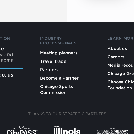
TION
INDUSTRY
LEARN MOR
PROFESSIONALS
ce
About us
Meeting planners
mak Rd.
Careers
L 60616
Travel trade
Media resou
Partners
Chicago Gre
act us
Become a Partner
Choose Chi
Chicago Sports
Foundation
Commission
THANKS TO OUR STRATEGIC PARTNERS