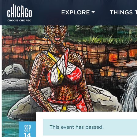
EXPLORE
THINGS 
SEP
This event has passed.
14