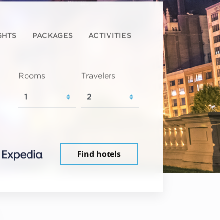
GHTS
PACKAGES
ACTIVITIES
Rooms
Travelers
Find hotels