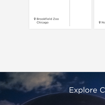
Brookfield Zoo
Chicago
N
Explore C