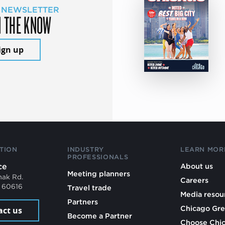
 NEWSLETTER
N THE KNOW
ign up
TION
INDUSTRY
LEARN MOR
PROFESSIONALS
ce
About us
Meeting planners
mak Rd.
Careers
L 60616
Travel trade
Media resou
Partners
Chicago Gre
act us
Become a Partner
Choose Chi