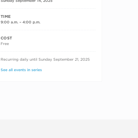
Sunday September 14, 2025
TIME
9:00 a.m. – 4:00 p.m.
COST
Free
RECURRING DATES
Recurring daily until Sunday September 21, 2025
See all events in series