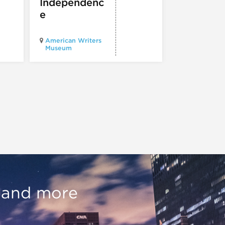
Independenc
e
Illinois Holo
American Writers
Museum pres
Museum
Experience3
, and more