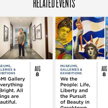
RELATED EVENTS
AUG
AUG
SEUMS,
MUSEUMS,
LERIES &
GALLERIES &
8
8
IBITIONS
EXHIBITIONS
MI Gallery
We the
Everything
People: Life,
Bright. All
Liberty and
ings are
the Pursuit
autiful.
of Beauty in
Greektown