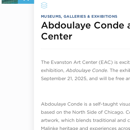
MUSEUMS, GALLERIES & EXHIBITIONS
Abdoulaye Conde a
September 1
Center
The Evanston Art Center (EAC) is exci
exhibition,
Abdoulaye Conde
. The exhi
September 21, 2025, and will be free a
Abdoulaye Conde is a self-taught visua
based on the North Side of Chicago. Co
artwork, which blends traditional and 
Malinke heritage and experiences across 