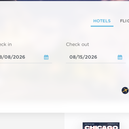
HOTELS
FLI
ck in
Check out