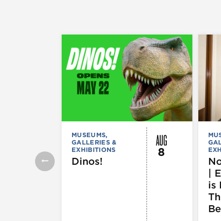
AUG
MUSEUMS,
MU
GALLERIES &
GAL
8
EXHIBITIONS
EXH
Dinos!
No
| 
is 
Th
Be