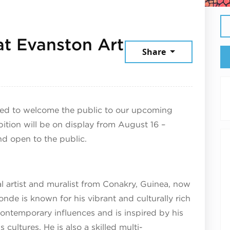
t Evanston Art
Share
4, 2025
ted to welcome the public to our upcoming
bition will be on display from August 16 –
nd open to the public.
l artist and muralist from Conakry, Guinea, now
nde is known for his vibrant and culturally rich
contemporary influences and is inspired by his
cultures. He is also a skilled multi-