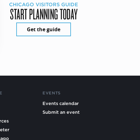
CHICAGO VISITORS GUIDE
START PLANNING TODAY
Get the guide
E
EVENTS
Events calendar
Submit an event
rces
eter
cago