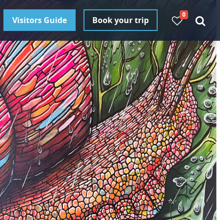
0
Visitors Guide
Book your trip