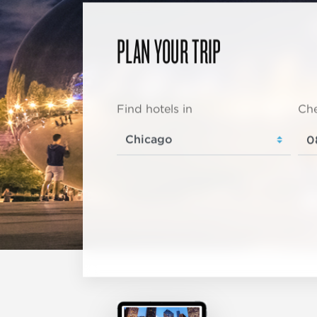
PLAN YOUR TRIP
Find hotels in
Che