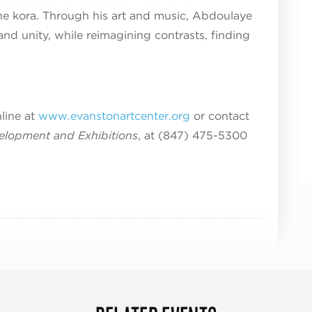
the kora. Through his art and music, Abdoulaye
and unity, while reimagining contrasts, finding
nline at
www.evanstonartcenter.org
or contact
velopment and Exhibitions
, at (847) 475-5300