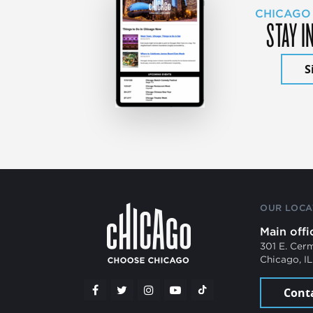
CHICAGO
STAY I
S
OUR LOCA
Main offi
301 E. Cer
Chicago, I
Cont