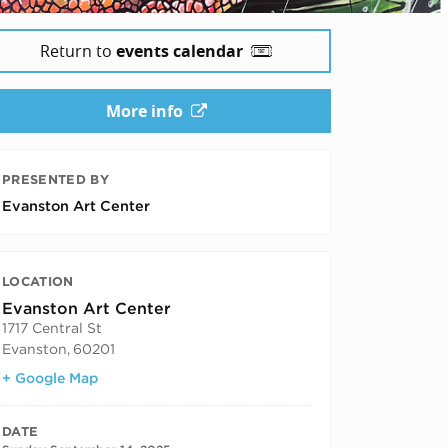
Return to
events calendar
More info
PRESENTED BY
Evanston Art Center
LOCATION
Evanston Art Center
1717 Central St
Evanston
,
60201
+ Google Map
DATE