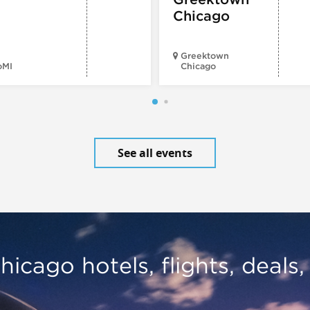
Chicago
Greektown
oMI
Chicago
See all events
hicago hotels, flights, deals