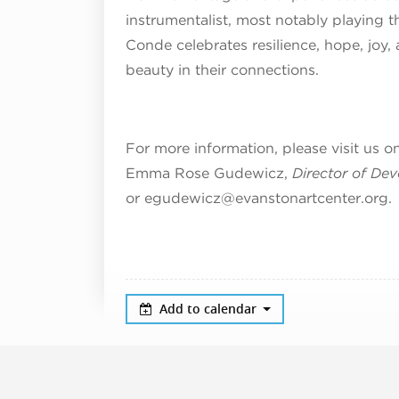
instrumentalist, most notably playing 
Conde celebrates resilience, hope, joy, 
beauty in their connections.
For more information, please visit us o
Emma Rose Gudewicz,
Director of De
or egudewicz@evanstonartcenter.org.
Add to calendar