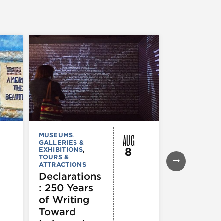
AUG
MUSEUMS,
MUSEUMS,
GALLERIES &
GALLERIES &
8
EXHIBITIONS
,
EXHIBITIONS
TOURS &
Illinois
ATTRACTIONS
Holocaus
Declarations
Museum
: 250 Years
presents
of Writing
Experien
Toward
60