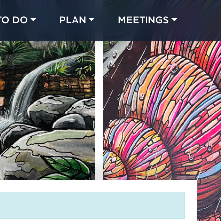
TO DO
PLAN
MEETINGS
Made with 
 in Chicago