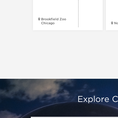
Brookfield Zoo
Chicago
N
Explore C