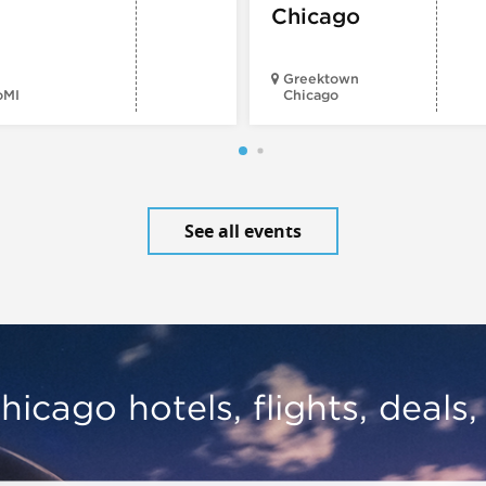
Chicago
Greektown
oMI
Chicago
See all events
hicago hotels, flights, deals