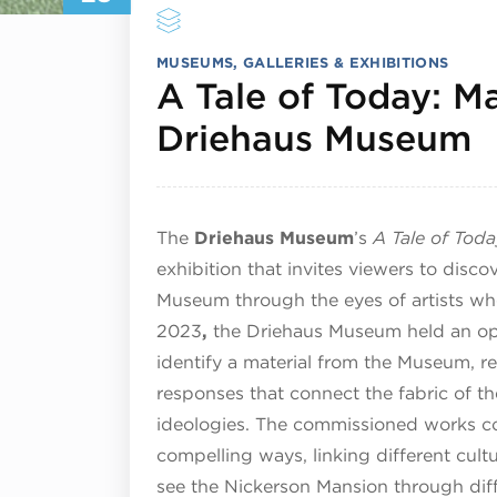
MUSEUMS, GALLERIES & EXHIBITIONS
A Tale of Today: Mat
M
Driehaus Museum
The
Driehaus Museum
’s
A Tale of Today
exhibition that invites viewers to disco
Museum through the eyes of artists who
2023
,
the Driehaus Museum held an open
identify a material from the Museum, re
responses that connect the fabric of the
ideologies. The commissioned works co
compelling ways, linking different cultu
see the Nickerson Mansion through dif