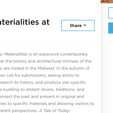
erialities at
Share
arch 28, 2025
: Materialities
is an expansive contemporary
ver the history and architectural richness of the
 are rooted in the Midwest. In the autumn of
 call for submissions, asking artists to
search its history, and produce site-specific
 building to distant shores, traditions, and
nnect the past and present in original and
res to specific materials and allowing visitors to
ferent perspectives.
A Tale of Today: