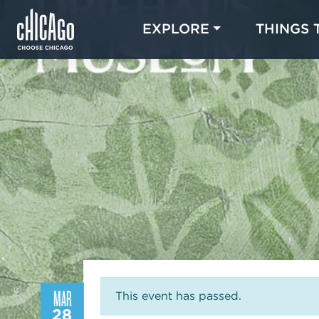
EXPLORE
THINGS 
MAR
This event has passed.
28