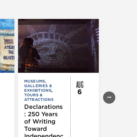
AUG
MUSEUMS,
MUSEUMS,
GALLERIES &
GALLERIES &
6
EXHIBITIONS
,
EXHIBITIONS
TOURS &
Illinois
ATTRACTIONS
Holocaus
Declarations
Museum
: 250 Years
presents
of Writing
Experien
Toward
60
Independenc