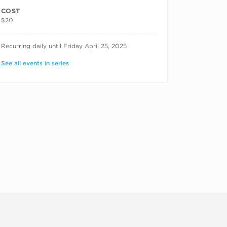
COST
$20
RECURRING DATES
Recurring daily until Friday April 25, 2025
See all events in series