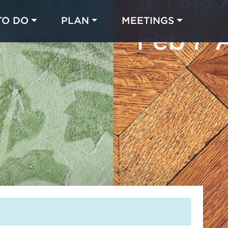
TO DO
PLAN
MEETINGS
Made with 
 in Chicago