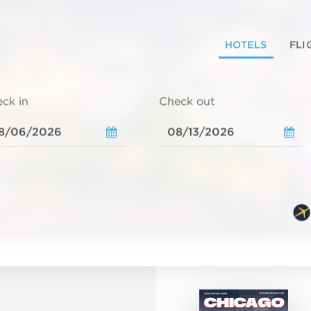
HOTELS
FLI
ck in
Check out