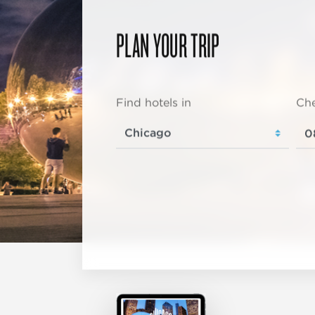
PLAN YOUR TRIP
Find hotels in
Che