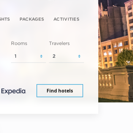
GHTS
PACKAGES
ACTIVITIES
Rooms
Travelers
Find hotels