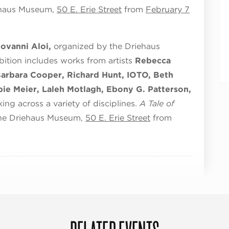
iehaus Museum,
50 E. Erie Street
from
February 7
iovanni Aloi,
organized by the Driehaus
bition includes works from artists
Rebecca
Barbara Cooper, Richard Hunt, IOTO, Beth
ie Meier, Laleh Motlagh, Ebony G. Patterson,
ing across a variety of disciplines.
A Tale of
 the Driehaus Museum,
50 E. Erie Street
from