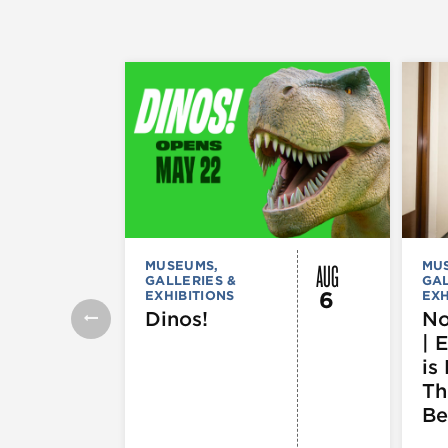
AUG
MUSEUMS,
MU
GALLERIES &
GAL
6
EXHIBITIONS
EXH
Dinos!
No
| 
is 
Th
Be