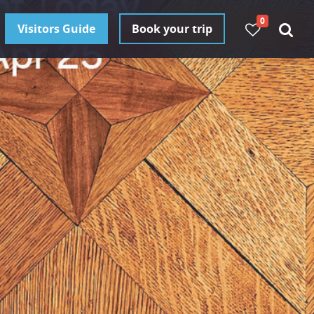
0
Visitors Guide
Book your trip