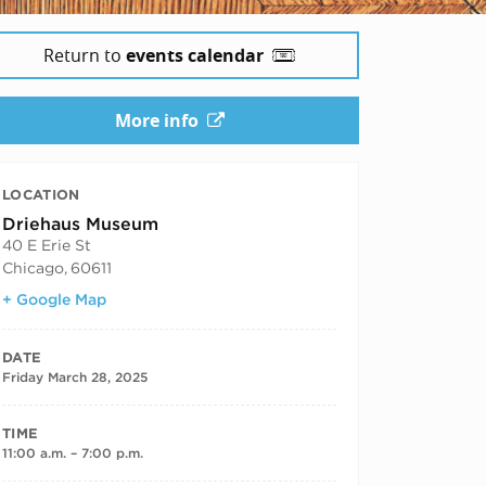
Return to
events calendar
More info
LOCATION
Driehaus Museum
40 E Erie St
Chicago
,
60611
+ Google Map
DATE
Friday March 28, 2025
TIME
11:00 a.m. – 7:00 p.m.