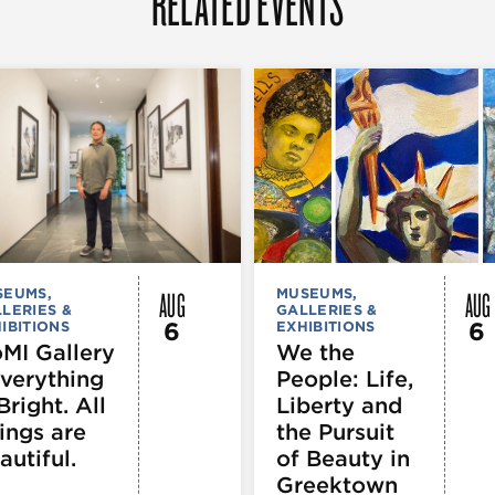
RELATED EVENTS
AUG
AUG
SEUMS,
MUSEUMS,
LERIES &
GALLERIES &
6
6
IBITIONS
EXHIBITIONS
MI Gallery
We the
Everything
People: Life,
Bright. All
Liberty and
ings are
the Pursuit
autiful.
of Beauty in
Greektown