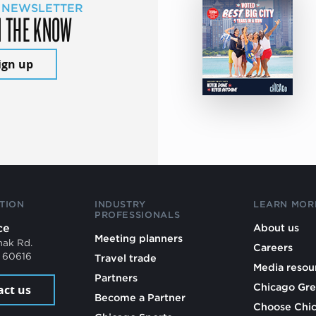
 NEWSLETTER
N THE KNOW
ign up
TION
INDUSTRY
LEARN MOR
PROFESSIONALS
ce
About us
Meeting planners
mak Rd.
Careers
L 60616
Travel trade
Media resou
Partners
Chicago Gre
act us
Become a Partner
Choose Chi