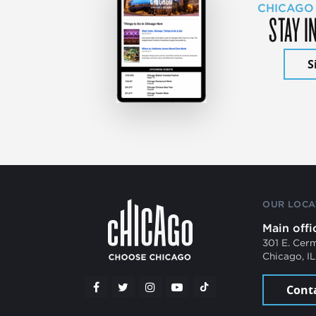
CHICAGO
STAY I
S
OUR LOCA
Main offi
301 E. Cer
Chicago, I
Cont