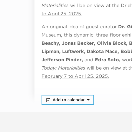
Materialities
will be on view at the Dr
to April 25, 2025.
An original idea of guest curator
Dr. G
Museum
,
this dynamic, three-floor exhi
Beachy, Jonas Becker, Olivia Block, 
Lipman, Luftwerk, Dakota Mace, Bobb
Jefferson Pinder,
and
Edra Soto,
work
Today: Materialities
will be on view at
February 7 to April 25, 2025.
Add to calendar