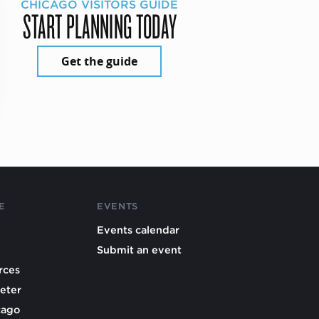
CHICAGO VISITORS GUIDE
START PLANNING TODAY
Get the guide
E
EVENTS
Events calendar
Submit an event
rces
eter
cago