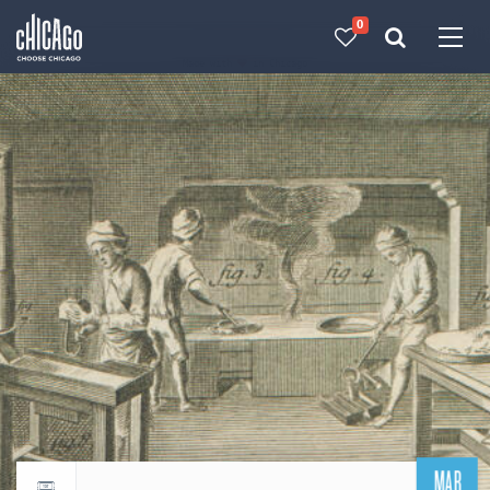
0
Made with 
 in Chicago
MAR
Return to events calendar