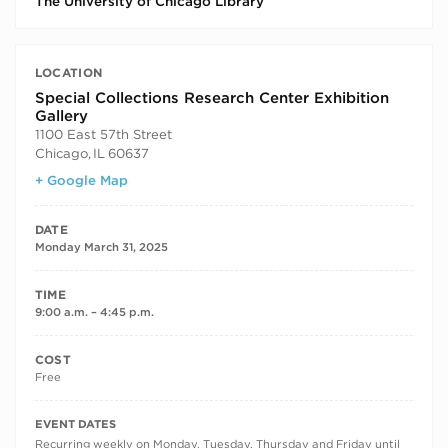
The University of Chicago Library
LOCATION
Special Collections Research Center Exhibition
Gallery
1100 East 57th Street
Chicago
,
IL
60637
+ Google Map
DATE
Monday March 31, 2025
TIME
9:00 a.m. – 4:45 p.m.
COST
Free
RECURRING DATES
EVENT DATES
Recurring weekly on Monday, Tuesday, Thursday and Friday until