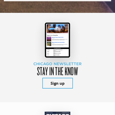
CHICAGO NEWSLETTER
STAY IN THE KNOW
Sign up