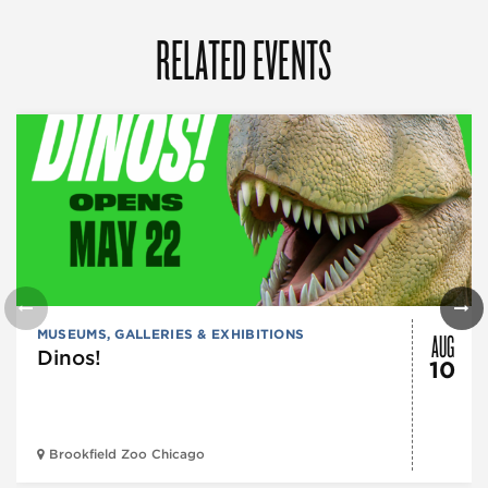
RELATED EVENTS
AUG
MUSEUMS, GALLERIES & EXHIBITIONS
Dinos!
10
Brookfield Zoo Chicago