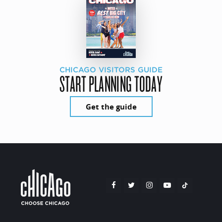
CHICAGO VISITORS GUIDE
START PLANNING TODAY
Get the guide