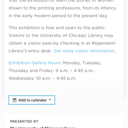
Visit the exhibition to learn the stories of women
drawn to the printing professions, from its infancy
in the early modern period to the present day.
This exhibition is free and open to the public.
Visitors to the University of Chicago Library may
obtain a visitor pass by checking in at Regenstein
Library’s entry desk.
Get more visitor information
.
Exhibition Gallery Hours
: Monday, Tuesday,
Thursday and Friday: 9 a.m. – 4:45 p.m.;
Wednesday: 10 a.m. – 4:45 p.m.
Add to calendar
PRESENTED BY