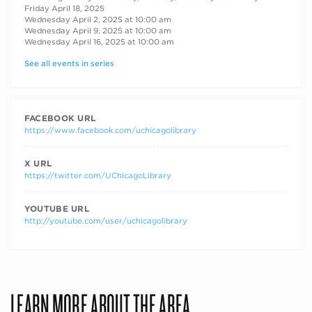
Friday April 18, 2025
Wednesday April 2, 2025 at 10:00 am
Wednesday April 9, 2025 at 10:00 am
Wednesday April 16, 2025 at 10:00 am
See all events in series
FACEBOOK URL
https://www.facebook.com/uchicagolibrary
X URL
https://twitter.com/UChicagoLibrary
YOUTUBE URL
http://youtube.com/user/uchicagolibrary
LEARN MORE ABOUT THE AREA