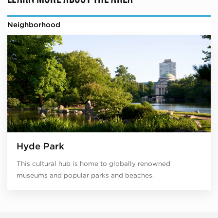
Neighborhood
Hyde Park
This cultural hub is home to globally renowned
museums and popular parks and beaches.