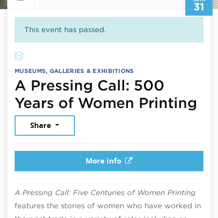
31
This event has passed.
MUSEUMS, GALLERIES & EXHIBITIONS
A Pressing Call: 500
Ma
Years of Women Printing
Share
More info
A Pressing Call: Five Centuries of Women Printing
features the stories of women who have worked in