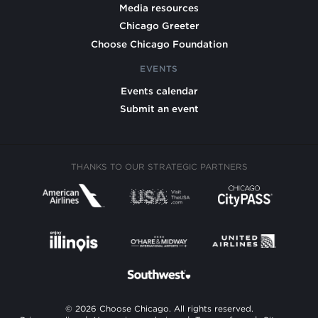
Media resources
Chicago Greeter
Choose Chicago Foundation
EVENTS
Events calendar
Submit an event
THANKS TO OUR STRATEGIC PARTNERS
© 2026 Choose Chicago. All rights reserved.