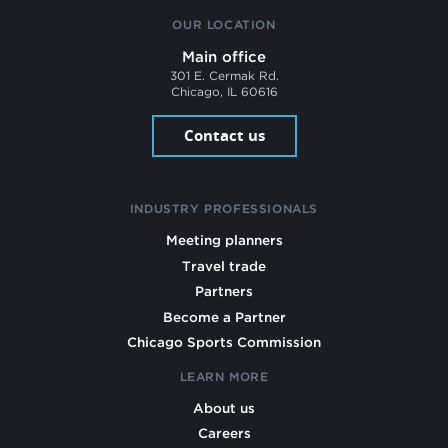
OUR LOCATION
Main office
301 E. Cermak Rd.
Chicago, IL 60616
Contact us
INDUSTRY PROFESSIONALS
Meeting planners
Travel trade
Partners
Become a Partner
Chicago Sports Commission
LEARN MORE
About us
Careers