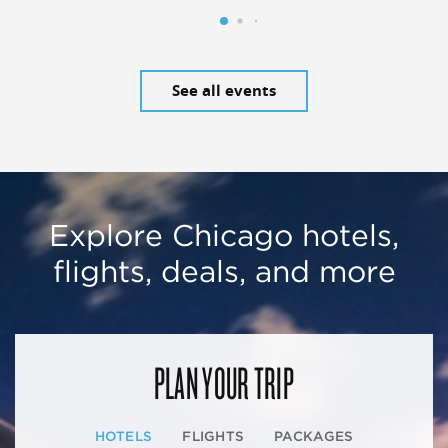
See all events
Explore Chicago hotels,
flights, deals, and more
PLAN YOUR TRIP
HOTELS
FLIGHTS
PACKAGES