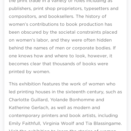
the print trade in a variety of roles including as
publishers, print shop proprietors, typesetters and
compositors, and booksellers. The history of
women’s contributions to book production has
been obscured by the societal constraints placed
on women’s labor, and they were often hidden
behind the names of men or corporate bodies. If
one knows how and where to look, however, it
becomes clear that thousands of books were
printed by women.
This exhibition features the work of women who
led printing houses in the sixteenth century, such as
Charlotte Guillard, Yolande Bonhomme and
Katherine Gerlach, as well as modern and
contemporary printers and book artists, including
Emily Faithfull, Virginia Woolf and Tia Blassingame.