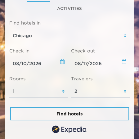
ACTIVITIES
Find hotels in
Check in
Check out
Rooms
Travelers
Find hotels