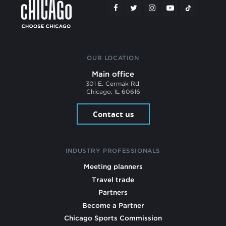
OUR LOCATION
Main office
301 E. Cermak Rd.
Chicago, IL 60616
Contact us
INDUSTRY PROFESSIONALS
Meeting planners
Travel trade
Partners
Become a Partner
Chicago Sports Commission