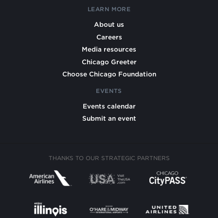
LEARN MORE
About us
Careers
Media resources
Chicago Greeter
Choose Chicago Foundation
EVENTS
Events calendar
Submit an event
THANKS TO OUR STRATEGIC PARTNERS