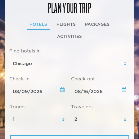
PLAN YOUR TRIP
HOTELS
FLIGHTS
PACKAGES
ACTIVITIES
Find hotels in
Check in
Check out
Rooms
Travelers