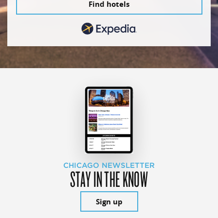
Find hotels
CHICAGO NEWSLETTER
STAY IN THE KNOW
Sign up