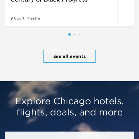
Court Theatre
See all events
Explore Chicago hotels,
flights, deals, and more