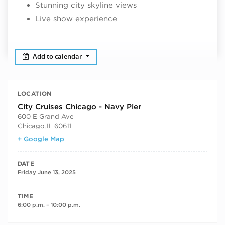
Stunning city skyline views
Live show experience
Add to calendar
LOCATION
City Cruises Chicago - Navy Pier
600 E Grand Ave
Chicago
,
IL
60611
+ Google Map
DATE
Friday June 13, 2025
TIME
6:00 p.m. – 10:00 p.m.