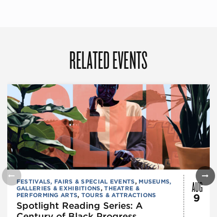
RELATED EVENTS
AUG
FESTIVALS, FAIRS & SPECIAL EVENTS
,
MUSEUMS,
GALLERIES & EXHIBITIONS
,
THEATRE &
PERFORMING ARTS
,
TOURS & ATTRACTIONS
9
Spotlight Reading Series: A
Century of Black Progress