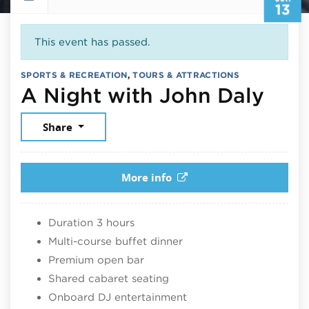
13
This event has passed.
SPORTS & RECREATION
,
TOURS & ATTRACTIONS
June
A Night with John Daly
Share
More info
Duration 3 hours
Multi-course buffet dinner
Premium open bar
Shared cabaret seating
Onboard DJ entertainment