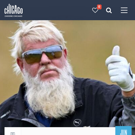
0
Made with 
 in Chicago
JUN
Return to events calendar