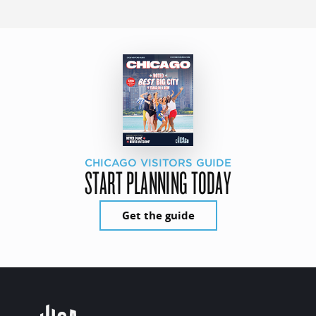
CHICAGO VISITORS GUIDE
START PLANNING TODAY
Get the guide