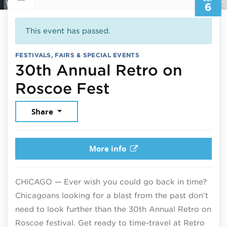
6
This event has passed.
FESTIVALS, FAIRS & SPECIAL EVENTS
30th Annual Retro on
September 6, 
Roscoe Fest
Share
More info
CHICAGO — Ever wish you could go back in time?
Chicagoans looking for a blast from the past don’t
need to look further than the 30th Annual Retro on
Roscoe festival. Get ready to time-travel at Retro