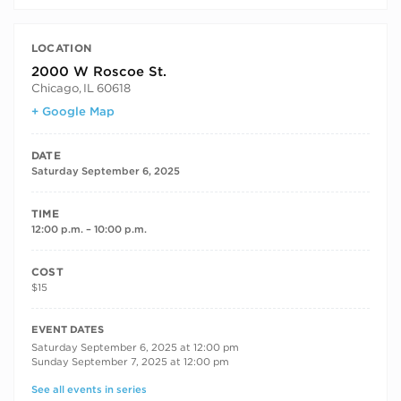
LOCATION
2000 W Roscoe St.
Chicago
,
IL
60618
+ Google Map
DATE
Saturday September 6, 2025
TIME
12:00 p.m. – 10:00 p.m.
COST
$15
RECURRING DATES
EVENT DATES
Saturday September 6, 2025 at 12:00 pm
Sunday September 7, 2025 at 12:00 pm
See all events in series