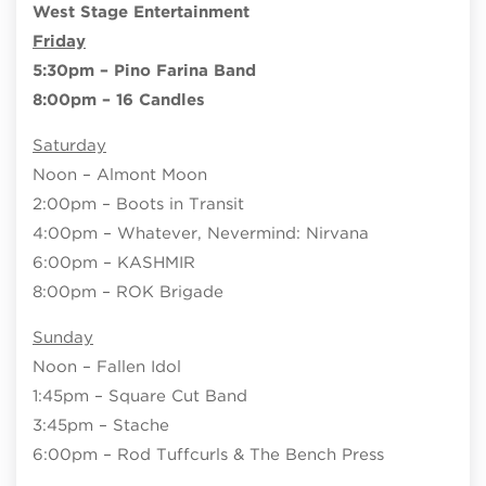
West Stage Entertainment
Friday
5:30pm – Pino Farina Band
8:00pm – 16 Candles
Saturday
Noon – Almont Moon
2:00pm – Boots in Transit
4:00pm – Whatever, Nevermind: Nirvana
6:00pm – KASHMIR
8:00pm – ROK Brigade
Sunday
Noon – Fallen Idol
1:45pm – Square Cut Band
3:45pm – Stache
6:00pm – Rod Tuffcurls & The Bench Press