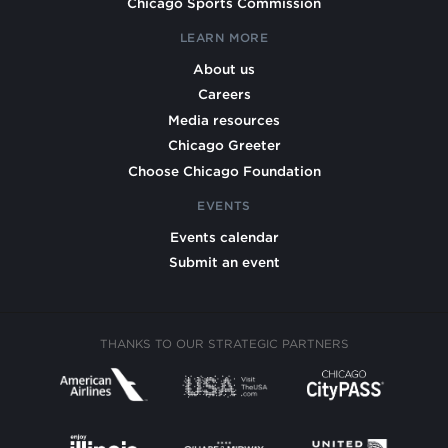
Chicago Sports Commission
LEARN MORE
About us
Careers
Media resources
Chicago Greeter
Choose Chicago Foundation
EVENTS
Events calendar
Submit an event
THANKS TO OUR STRATEGIC PARTNERS