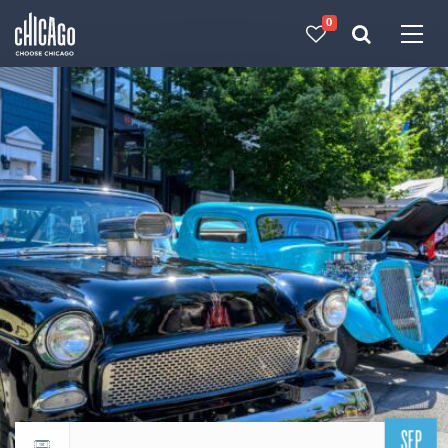
0
Made with 
 in Chicago
SEP
Return to events calendar