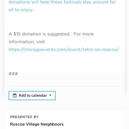
donations will help these festivals stay around for
all to enjoy.
A $15 donation is suggested. For more
information, visit
https://chicagoevents.com/event/retro-on-roscoe/
###
Add to calendar
PRESENTED BY
Roscoe Village Neighboors