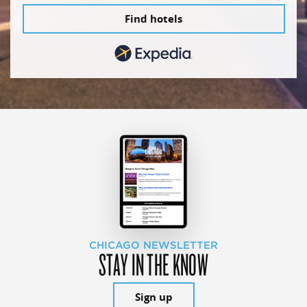
Find hotels
CHICAGO NEWSLETTER
STAY IN THE KNOW
Sign up