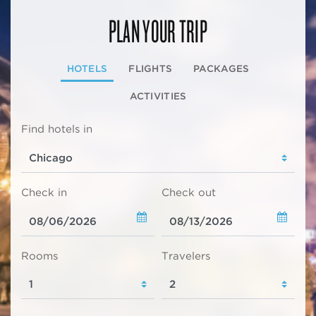
PLAN YOUR TRIP
HOTELS
FLIGHTS
PACKAGES
ACTIVITIES
Find hotels in
Check in
Check out
Rooms
Travelers