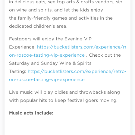
in delicious eats, see top arts & crafts vendors, sip
on wine and spirits, and let the kids enjoy
the family-friendly games and activities in the
dedicated children’s area.
Festgoers will enjoy the Evening VIP
Experience:
https://bucketlisters.com/experience/retro
on-roscoe-tasting-vip-experience
. Check out the
Saturday and Sunday Wine & Spirits
Tasting:
https://bucketlisters.com/experience/retro-
on-roscoe-tasting-vip-experience
Live music will play oldies and throwbacks along
with popular hits to keep festival goers moving.
Music acts include: