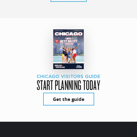
CHICAGO VISITORS GUIDE
START PLANNING TODAY
Get the guide