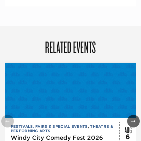
RELATED EVENTS
AUG
FESTIVALS, FAIRS & SPECIAL EVENTS
,
THEATRE &
PERFORMING ARTS
6
Windy City Comedy Fest 2026