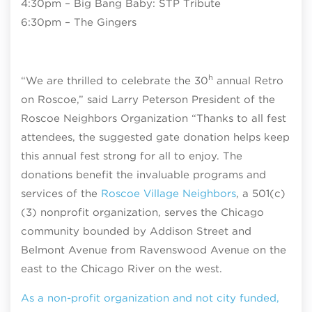
4:30pm – Big Bang Baby: STP Tribute
6:30pm – The Gingers
h
“We are thrilled to celebrate the 30
annual Retro
on Roscoe,” said Larry Peterson President of the
Roscoe Neighbors Organization “Thanks to all fest
attendees, the suggested gate donation helps keep
this annual fest strong for all to enjoy. The
donations benefit the invaluable programs and
services of the
Roscoe Village Neighbors
, a 501(c)
(3) nonprofit organization, serves the Chicago
community bounded by Addison Street and
Belmont Avenue from Ravenswood Avenue on the
east to the Chicago River on the west.
As a non-profit organization and not city funded,