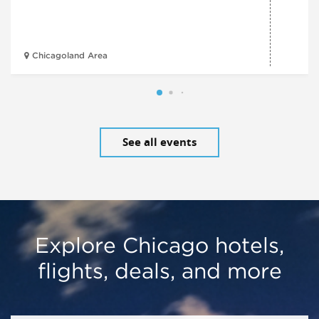
Chicagoland Area
See all events
Explore Chicago hotels,
flights, deals, and more