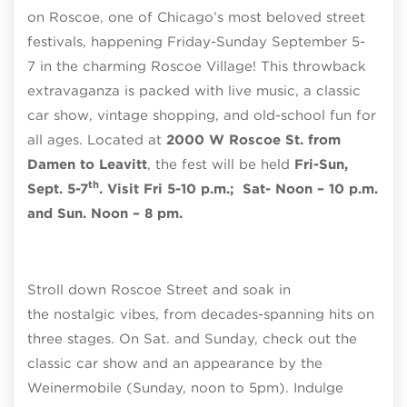
on Roscoe, one of Chicago’s most beloved street
festivals, happening Friday-Sunday September 5-
7 in the charming Roscoe Village! This throwback
extravaganza is packed with live music, a classic
car show, vintage shopping, and old-school fun for
all ages. Located at
2000 W Roscoe St. from
Damen to Leavitt
, the fest will be held
Fri-Sun,
th
Sept. 5-7
. Visit Fri 5-10 p.m.; Sat- Noon – 10 p.m.
and Sun. Noon – 8 pm.
Stroll down Roscoe Street and soak in
the nostalgic vibes, from decades-spanning hits on
three stages. On Sat. and Sunday, check out the
classic car show and an appearance by the
Weinermobile (Sunday, noon to 5pm). Indulge