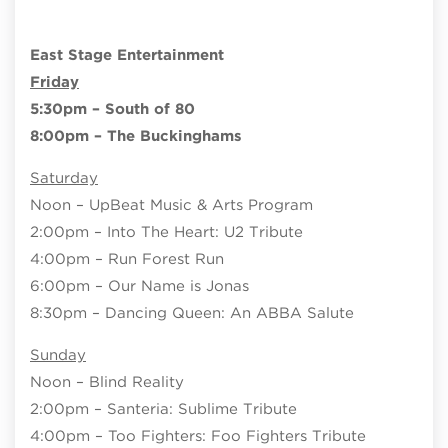
East Stage Entertainment
Friday
5:30pm – South of 80
8:00pm – The Buckinghams
Saturday
Noon – UpBeat Music & Arts Program
2:00pm – Into The Heart: U2 Tribute
4:00pm – Run Forest Run
6:00pm – Our Name is Jonas
8:30pm – Dancing Queen: An ABBA Salute
Sunday
Noon – Blind Reality
2:00pm – Santeria: Sublime Tribute
4:00pm – Too Fighters: Foo Fighters Tribute