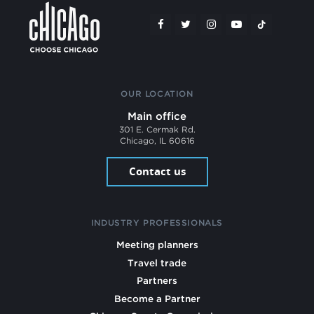
OUR LOCATION
Main office
301 E. Cermak Rd.
Chicago, IL 60616
Contact us
INDUSTRY PROFESSIONALS
Meeting planners
Travel trade
Partners
Become a Partner