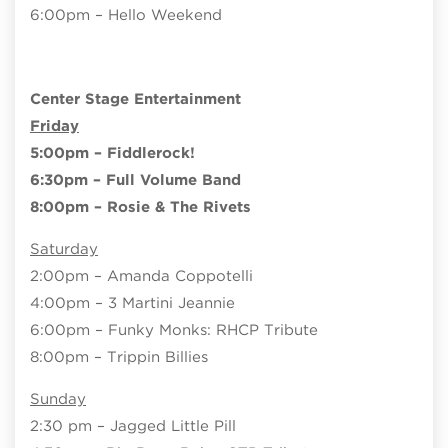
6:00pm – Hello Weekend
Center Stage Entertainment
Friday
5:00pm – Fiddlerock!
6:30pm – Full Volume Band
8:00pm – Rosie & The Rivets
Saturday
2:00pm – Amanda Coppotelli
4:00pm – 3 Martini Jeannie
6:00pm – Funky Monks: RHCP Tribute
8:00pm – Trippin Billies
Sunday
2:30 pm – Jagged Little Pill