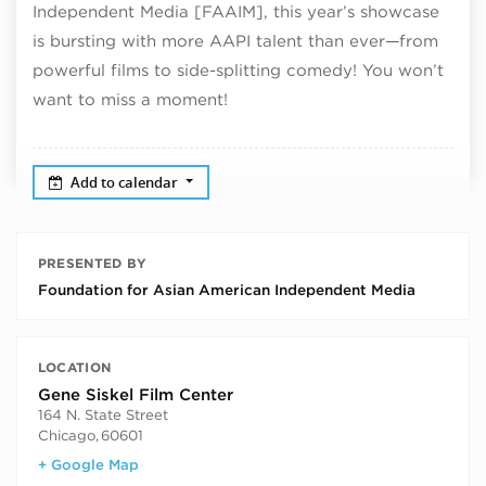
Independent Media [FAAIM], this year’s showcase
is bursting with more AAPI talent than ever—from
powerful films to side-splitting comedy! You won’t
want to miss a moment!
Add to calendar
PRESENTED BY
Foundation for Asian American Independent Media
LOCATION
Gene Siskel Film Center
164 N. State Street
Chicago
,
60601
+ Google Map