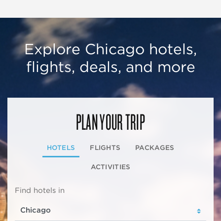
Explore Chicago hotels,
flights, deals, and more
PLAN YOUR TRIP
HOTELS
FLIGHTS
PACKAGES
ACTIVITIES
Find hotels in