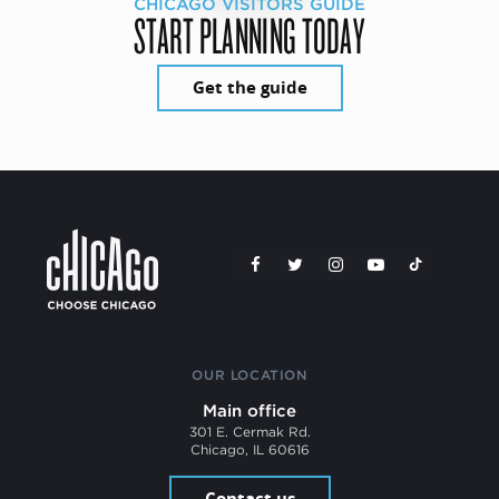
CHICAGO VISITORS GUIDE
START PLANNING TODAY
Get the guide
OUR LOCATION
Main office
301 E. Cermak Rd.
Chicago, IL 60616
Contact us