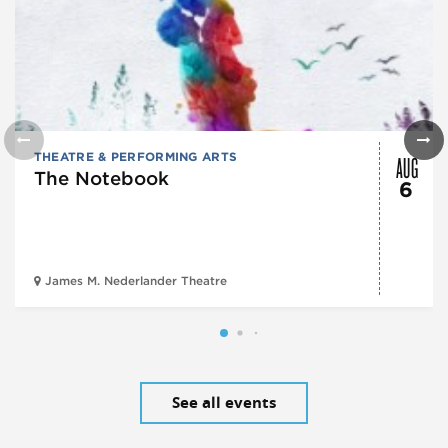
AUG
THEATRE & PERFORMING ARTS
The Notebook
6
James M. Nederlander Theatre
See all events