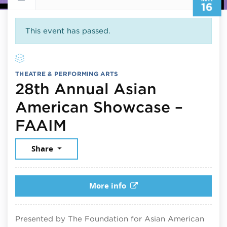
16
This event has passed.
THEATRE & PERFORMING ARTS
28th Annual Asian
American Showcase –
May 16, 2025
FAAIM
Share
More info
Presented by The Foundation for Asian American