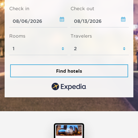
Check in
Check out
Rooms
Travelers
Find hotels