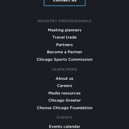
INDUSTRY PROFESSIONALS
Meeting planners
Travel trade
Partners
Become a Partner
Chicago Sports Commission
LEARN MORE
About us
Careers
Media resources
Chicago Greeter
Choose Chicago Foundation
EVENTS
Events calendar