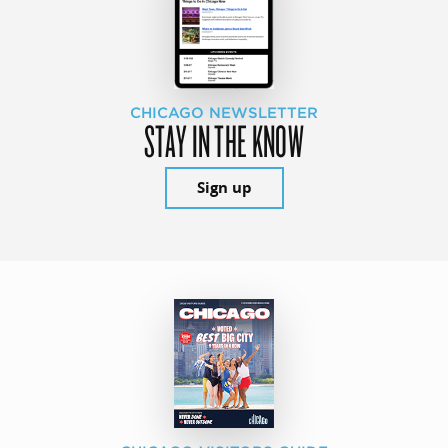
CHICAGO NEWSLETTER
STAY IN THE KNOW
Sign up