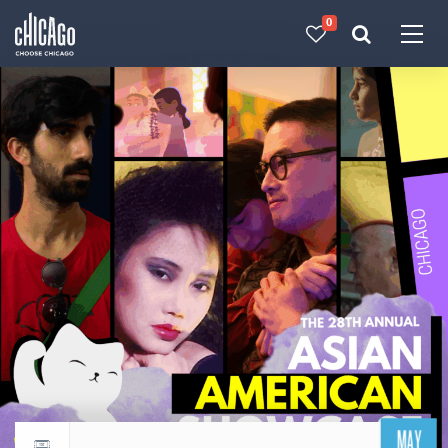
0
Made with 
 in Chicago
MAY
Return to events calendar