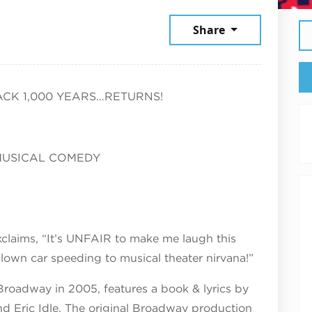
2026
Share
CK 1,000 YEARS…RETURNS!
MUSICAL COMEDY
claims, “It’s UNFAIR to make me laugh this
own car speeding to musical theater nirvana!”
roadway in 2005, features a book & lyrics by
d Eric Idle. The original Broadway production