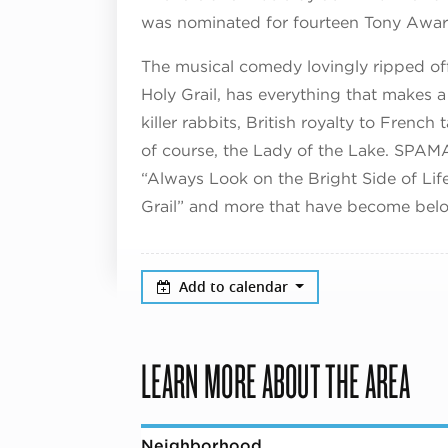
was nominated for fourteen Tony Award
The musical comedy lovingly ripped off
Holy Grail, has everything that makes a
killer rabbits, British royalty to Frenc
of course, the Lady of the Lake. SPAM
“Always Look on the Bright Side of Lif
Grail” and more that have become belov
Add to calendar
LEARN MORE ABOUT THE AREA
Neighborhood