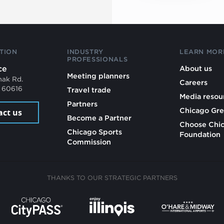
TION
INDUSTRY
LEARN MOR
PROFESSIONALS
ce
About us
Meeting planners
mak Rd.
Careers
L 60616
Travel trade
Media resou
Partners
Chicago Gre
act us
Become a Partner
Choose Chi
Chicago Sports
Foundation
Commission
THANKS TO OUR STRATEGIC PARTNERS