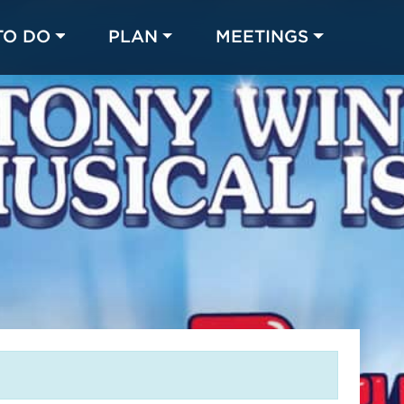
TO DO
PLAN
MEETINGS
Made with 
 in Chicago