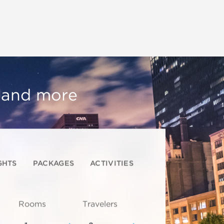
, and more
GHTS
PACKAGES
ACTIVITIES
Rooms
Travelers