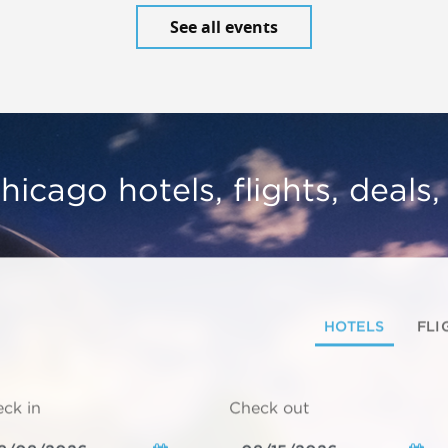
See all events
hicago hotels, flights, deals
HOTELS
FLI
ck in
Check out