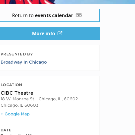
Return to
events calendar
More info
PRESENTED BY
Broadway In Chicago
LOCATION
CIBC Theatre
18 W. Monroe St. , Chicago, IL, 60602
Chicago
,
IL
60603
+ Google Map
DATE