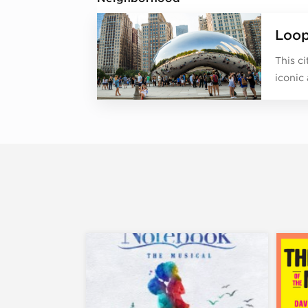
Loo
This c
iconic