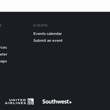
E
EVENTS
Events calendar
Submit an event
rces
eter
cago