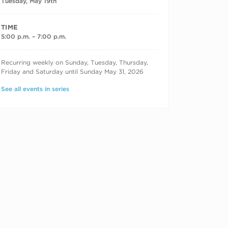
Tuesday, May 19th
TIME
5:00 p.m. – 7:00 p.m.
RECURRING DATES
Recurring weekly on Sunday, Tuesday, Thursday,
Friday and Saturday until Sunday May 31, 2026
See all events in series