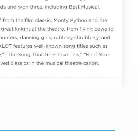
s and won three, including Best Musical.
 from the film classic, Monty Python and the
 great knight at the theatre, from flying cows to
h taunters, dancing girls, rubbery shrubbery, and
ALOT features well-known song titles such as
e,” “The Song That Goes Like This,” “Find Your
ed classics in the musical theatre canon.