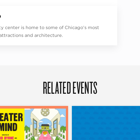
p
ity center is home to some of Chicago’s most
 attractions and architecture.
RELATED EVENTS