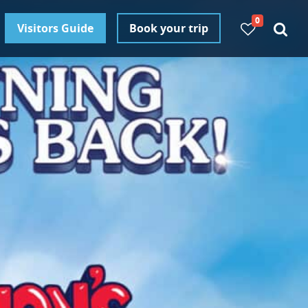
0
Visitors Guide
Book your trip