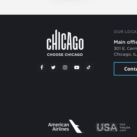
OUR LOCA
Main offi
301 E. Cer
Chicago, I
Cont