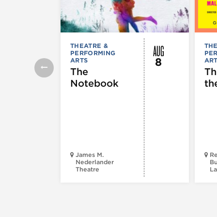
AUG
THEATRE &
THE
PERFORMING
PE
8
ARTS
AR
The
Th
Notebook
th
James M.
Re
Nederlander
Bu
Theatre
La