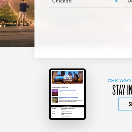
CHICAGO
STAY I
S