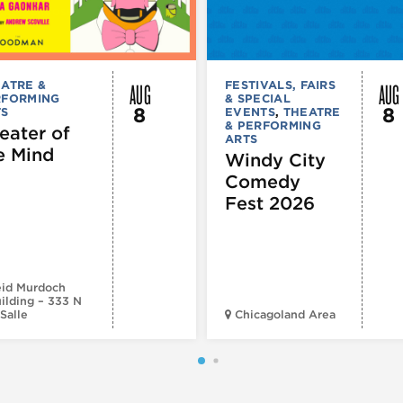
AUG
AUG
ATRE &
FESTIVALS, FAIRS
RFORMING
& SPECIAL
8
8
TS
EVENTS
,
THEATRE
& PERFORMING
eater of
ARTS
e Mind
Windy City
Comedy
Fest 2026
id Murdoch
ilding – 333 N
Salle
Chicagoland Area