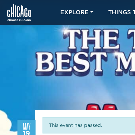
EXPLORE
THINGS 
MAY
This event has passed.
19