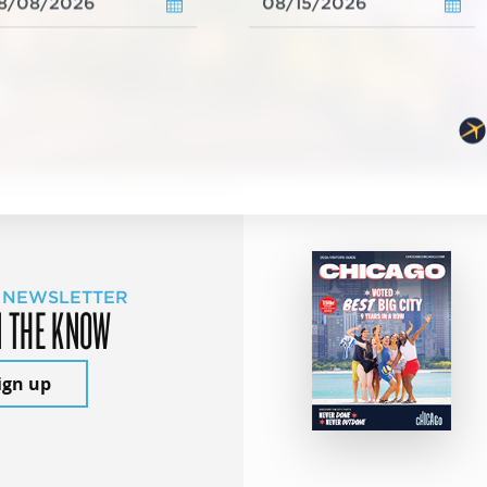
 NEWSLETTER
N THE KNOW
ign up