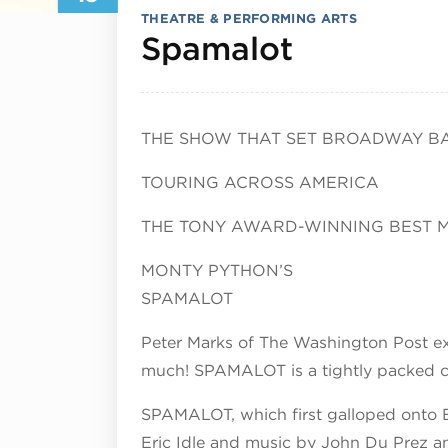
THEATRE & PERFORMING ARTS
May 19, 
Spamalot
THE SHOW THAT SET BROADWAY BA
TOURING ACROSS AMERICA
THE TONY AWARD-WINNING BEST 
MONTY PYTHON’S
SPAMALOT
Peter Marks of The Washington Post ex
much! SPAMALOT is a tightly packed cl
SPAMALOT, which first galloped onto B
Eric Idle and music by John Du Prez an