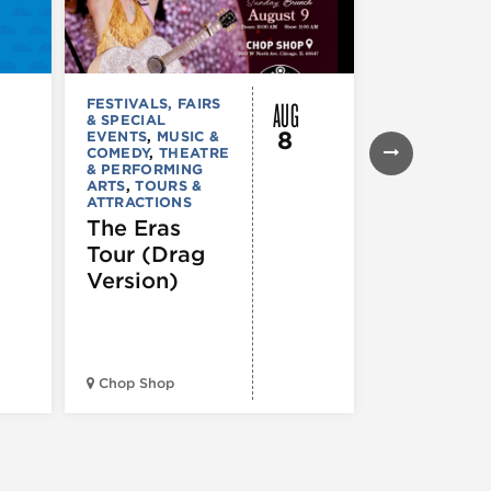
AUG
FESTIVALS, FAIRS
FESTIVALS, F
& SPECIAL
& SPECIAL
8
EVENTS
,
MUSIC &
EVENTS
,
THE
COMEDY
,
THEATRE
& PERFORMI
& PERFORMING
ARTS
ARTS
,
TOURS &
Ginza
ATTRACTIONS
Holiday
The Eras
Festival
Tour (Drag
Version)
Midwest Bud
Chop Shop
Temple