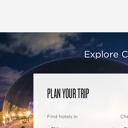
Explore C
PLAN YOUR TRIP
Find hotels in
Che