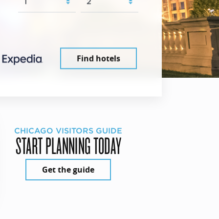
Find hotels
CHICAGO VISITORS GUIDE
START PLANNING TODAY
Get the guide