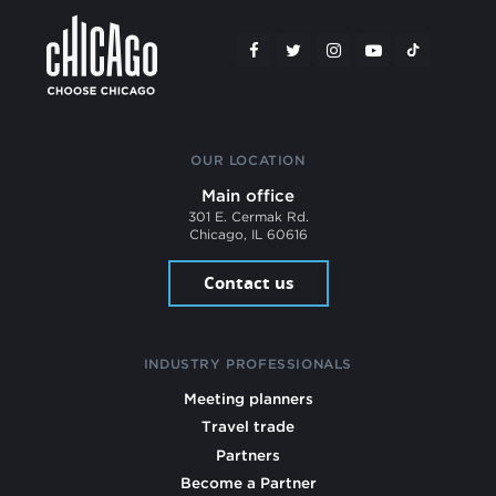
OUR LOCATION
Main office
301 E. Cermak Rd.
Chicago, IL 60616
Contact us
INDUSTRY PROFESSIONALS
Meeting planners
Travel trade
Partners
Become a Partner