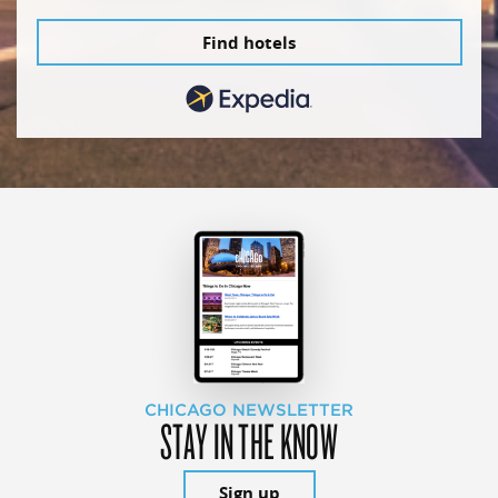
Find hotels
CHICAGO NEWSLETTER
STAY IN THE KNOW
Sign up