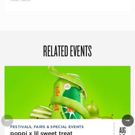
RELATED EVENTS
AUG
FESTIVALS, FAIRS & SPECIAL EVENTS
poppi x lil sweet treat