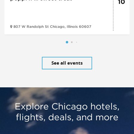
10
807 W Randolph St Chicago, Illinois 60607
See all events
Explore Chicago hotels,
flights, deals, and more