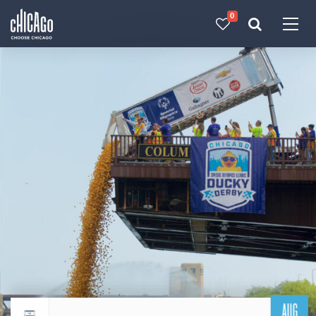
0
Made with 
 in Chicago
AUG
Return to events calendar