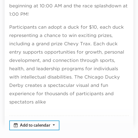
beginning at 10:00 AM and the race splashdown at
1:00 PM!
Participants can adopt a duck for $10, each duck
representing a chance to win exciting prizes,
including a grand prize Chevy Trax.
Each duck
entry supports opportunities for growth, personal
development, and connection through sports,
health, and leadership programs for individuals
with intellectual disabilities.
The Chicago Ducky
Derby creates a spectacular visual and fun
experience for thousands of participants and
spectators alike
Add to calendar