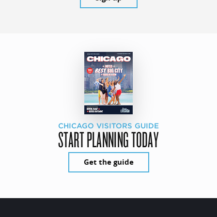
CHICAGO VISITORS GUIDE
START PLANNING TODAY
Get the guide