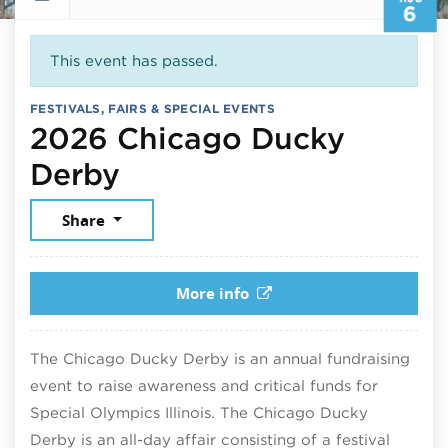
6
This event has passed.
FESTIVALS, FAIRS & SPECIAL EVENTS
2026 Chicago Ducky
August 6, 2026
Derby
Share
More info
The Chicago Ducky Derby is an annual fundraising
event to raise awareness and critical funds for
Special Olympics Illinois.
The Chicago Ducky
Derby is an all-day affair consisting of a festival