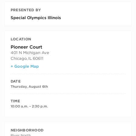
PRESENTED BY
Special Olympics Illinois
LOCATION
Pioneer Court
401 N Michigan Ave
Chicago
,
IL
60611
+ Google Map
DATE
Thursday, August 6th
TIME
10:00 a.m. – 2:30 p.m.
NEIGHBORHOOD
River North