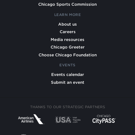
Chicago Sports Commission
LEARN MORE
About us
Careers
Media resources
Chicago Greeter
Choose Chicago Foundation
EVENTS
Events calendar
Submit an event
THANKS TO OUR STRATEGIC PARTNERS