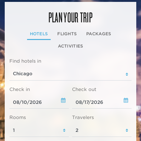
PLAN YOUR TRIP
HOTELS
FLIGHTS
PACKAGES
ACTIVITIES
Find hotels in
Check in
Check out
Rooms
Travelers