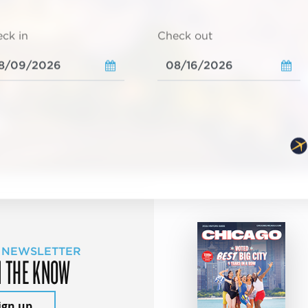
ck in
Check out
 NEWSLETTER
N THE KNOW
ign up