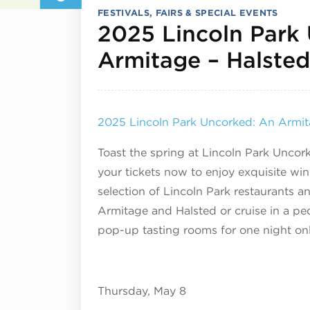
FESTIVALS, FAIRS & SPECIAL EVENTS
2025 Lincoln Park
Armitage – Halsted
2025 Lincoln Park Uncorked: An Armita
Toast the spring at Lincoln Park Uncor
your tickets now to enjoy exquisite win
selection of Lincoln Park restaurants a
Armitage and Halsted or cruise in a ped
pop-up tasting rooms for one night onl
Thursday, May 8