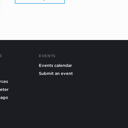
E
EVENTS
Events calendar
Submit an event
rces
eter
cago