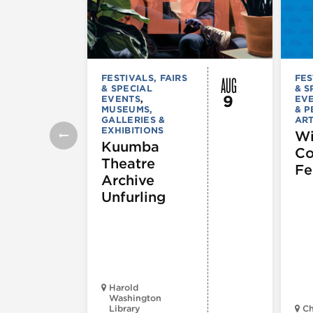
AUG
FESTIVALS, FAIRS
FES
& SPECIAL
& S
9
EVENTS
,
EV
MUSEUMS,
& 
GALLERIES &
AR
EXHIBITIONS
Wi
Kuumba
C
Theatre
Fe
Archive
Unfurling
Harold
Washington
Library
Ch