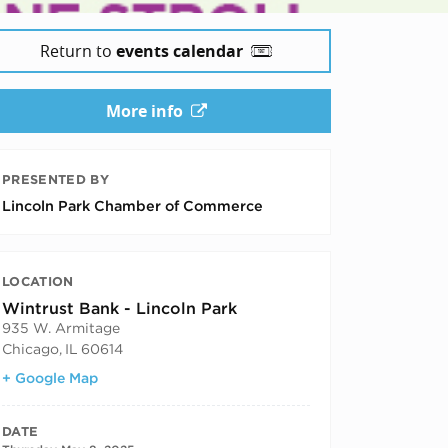
Return to
events calendar
More info
PRESENTED BY
Lincoln Park Chamber of Commerce
LOCATION
Wintrust Bank - Lincoln Park
935 W. Armitage
Chicago
,
IL
60614
+ Google Map
DATE