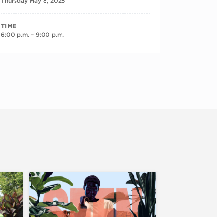
Thursday May 8, 2025
TIME
6:00 p.m. – 9:00 p.m.