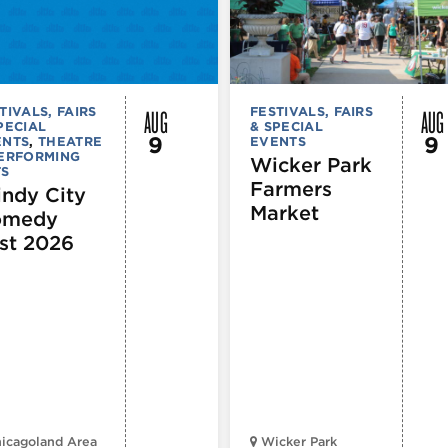
AUG
AUG
TIVALS, FAIRS
FESTIVALS, FAIRS
PECIAL
& SPECIAL
9
9
ENTS
,
THEATRE
EVENTS
PERFORMING
Wicker Park
TS
Farmers
ndy City
Market
omedy
st 2026
icagoland Area
Wicker Park