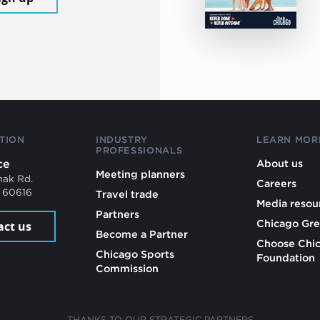
TION
INDUSTRY
LEARN MOR
PROFESSIONALS
ce
About us
Meeting planners
mak Rd.
Careers
L 60616
Travel trade
Media resou
Partners
Chicago Gre
act us
Become a Partner
Choose Chi
Chicago Sports
Foundation
Commission
THANKS TO OUR STRATEGIC PARTNERS