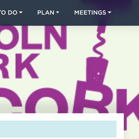
TO DO
PLAN
MEETINGS
Made with 
 in Chicago