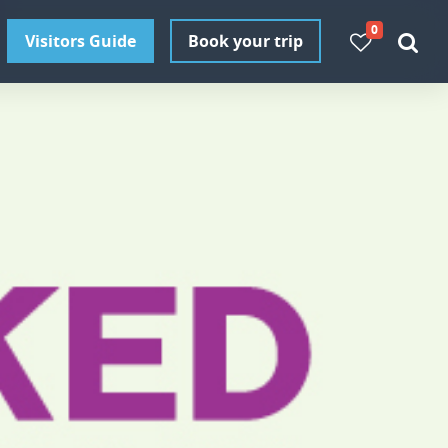
0
Visitors Guide
Book your trip