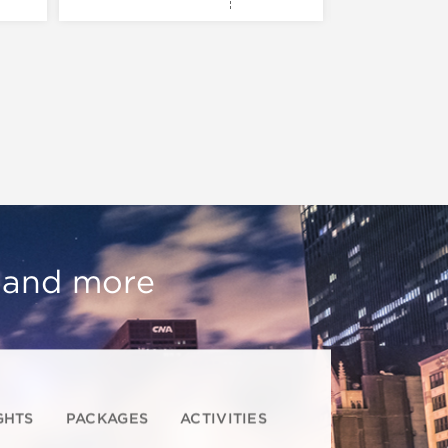
, and more
GHTS
PACKAGES
ACTIVITIES