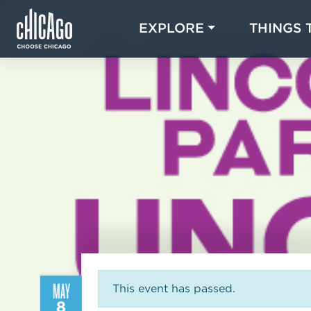
EXPLORE
THINGS 
MAY
This event has passed.
8