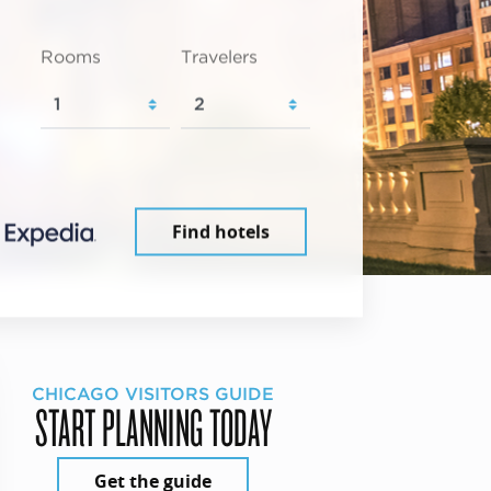
Rooms
Travelers
Find hotels
CHICAGO VISITORS GUIDE
START PLANNING TODAY
Get the guide