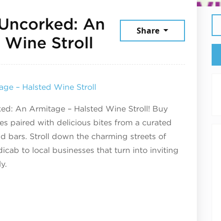
 Uncorked: An
Share
May 8, 2025
 Wine Stroll
ge – Halsted Wine Stroll
ked: An Armitage – Halsted Wine Stroll! Buy
es paired with delicious bites from a curated
nd bars. Stroll down the charming streets of
icab to local businesses that turn into inviting
y.