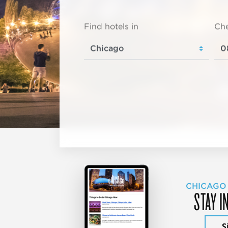
Find hotels in
Che
CHICAGO
STAY I
S