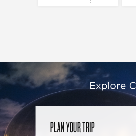
Explore C
PLAN YOUR TRIP