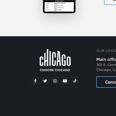
OUR LOCA
Main offi
301 E. Cer
Chicago, I
Cont