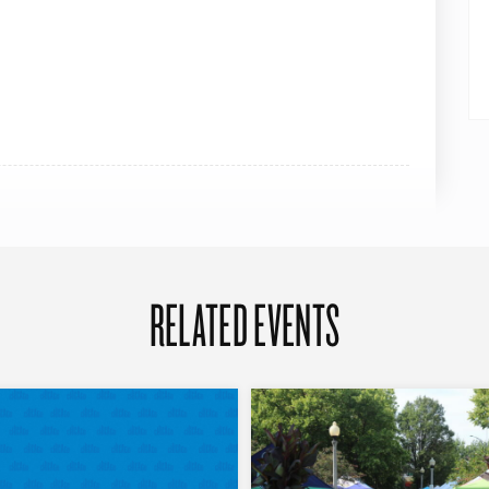
RELATED EVENTS