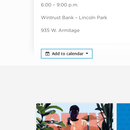
6:00 – 9:00 p.m.
Wintrust Bank – Lincoln Park
935 W. Armitage
Add to calendar