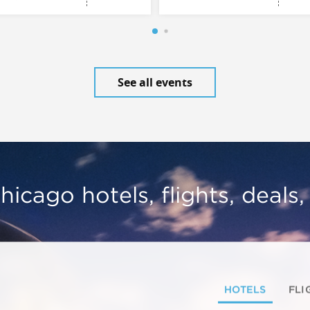
See all events
hicago hotels, flights, deals
HOTELS
FLI