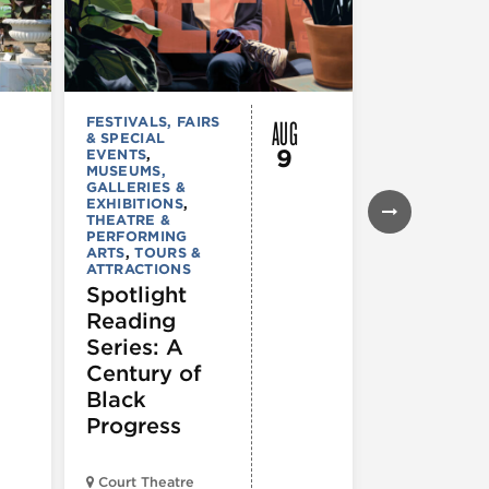
AUG
FESTIVALS, FAIRS
FESTIVALS, F
& SPECIAL
& SPECIAL
9
EVENTS
,
EVENTS
MUSEUMS,
Maxwell
GALLERIES &
Street
EXHIBITIONS
,
THEATRE &
PERFORMING
ARTS
,
TOURS &
ATTRACTIONS
Spotlight
Reading
Series: A
Century of
Black
Progress
Court Theatre
Maxwell Stre