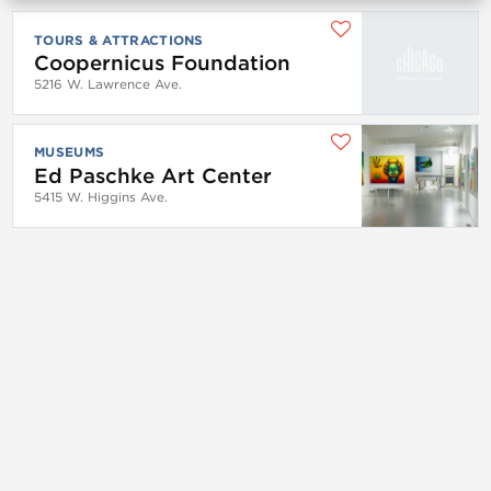
TOURS & ATTRACTIONS
Coopernicus Foundation
5216 W. Lawrence Ave.
MUSEUMS
Ed Paschke Art Center
5415 W. Higgins Ave.