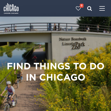
0
Made with 
 in Chicago
FIND THINGS TO DO
IN CHICAGO