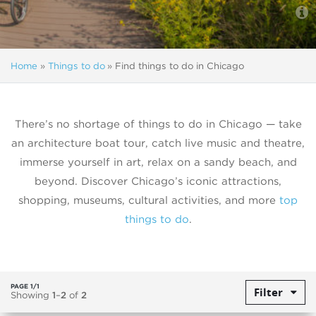
Home
»
Things to do
»
Find things to do in Chicago
There’s no shortage of things to do in Chicago — take
an architecture boat tour, catch live music and theatre,
immerse yourself in art, relax on a sandy beach, and
beyond. Discover Chicago’s iconic attractions,
shopping, museums, cultural activities, and more
top
things to do
.
PAGE 1/1
Filter
Showing
1
–
2
of
2