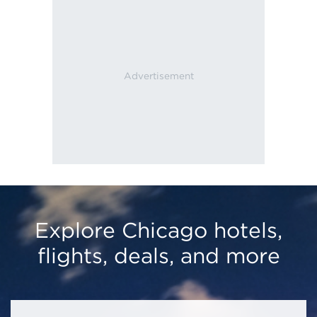
Explore Chicago hotels,
flights, deals, and more