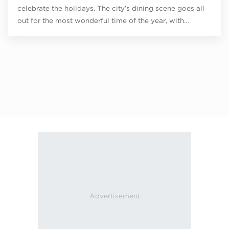
celebrate the holidays. The city’s dining scene goes all
out for the most wonderful time of the year, with…