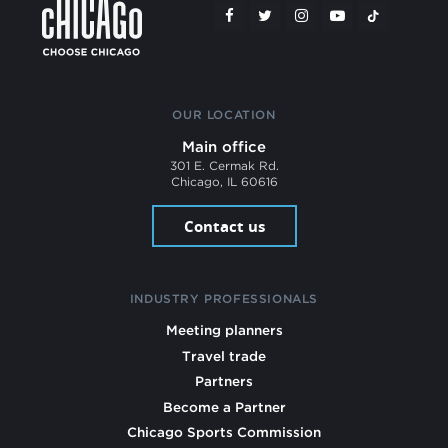
OUR LOCATION
Main office
301 E. Cermak Rd.
Chicago, IL 60616
Contact us
INDUSTRY PROFESSIONALS
Meeting planners
Travel trade
Partners
Become a Partner
Chicago Sports Commission