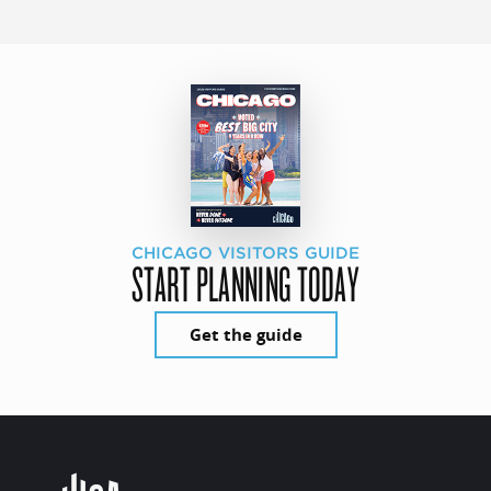
CHICAGO VISITORS GUIDE
START PLANNING TODAY
Get the guide