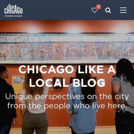
0
Made with 
 in Chicago
CHICAGO LIKE A
LOCAL BLOG
Unique perspectives on the city
from the people who live here.