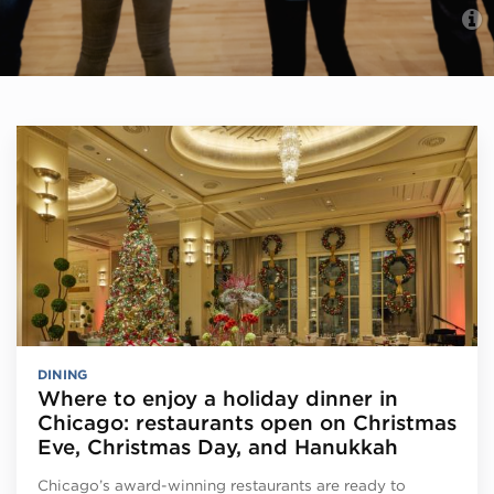
DINING
Where to enjoy a holiday dinner in
Chicago: restaurants open on Christmas
Eve, Christmas Day, and Hanukkah
Chicago’s award-winning restaurants are ready to