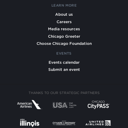
LEARN MORE
About us
Careers
Media resources
Chicago Greeter
Choose Chicago Foundation
EVENTS
Events calendar
Submit an event
THANKS TO OUR STRATEGIC PARTNERS