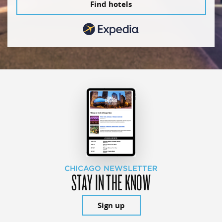
Find hotels
CHICAGO NEWSLETTER
STAY IN THE KNOW
Sign up