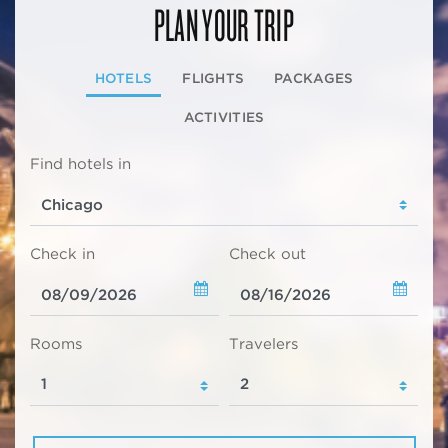
PLAN YOUR TRIP
HOTELS
FLIGHTS
PACKAGES
ACTIVITIES
Find hotels in
Check in
Check out
Rooms
Travelers