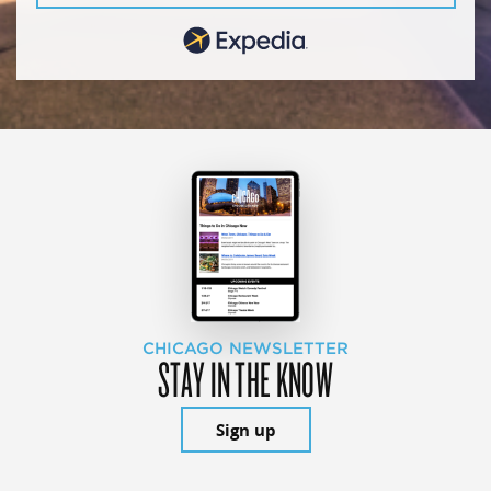
CHICAGO NEWSLETTER
STAY IN THE KNOW
Sign up