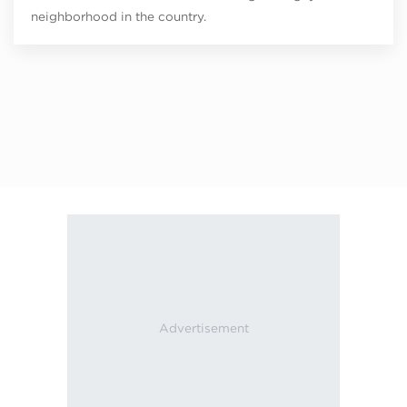
neighborhood in the country.