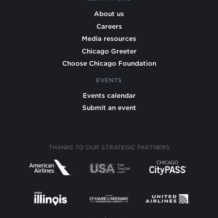
About us
Careers
Media resources
Chicago Greeter
Choose Chicago Foundation
EVENTS
Events calendar
Submit an event
THANKS TO OUR STRATEGIC PARTNERS