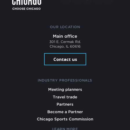
OUR LOCATION
Main office
301 E. Cermak Rd.
Chicago, IL 60616
Contact us
INDUSTRY PROFESSIONALS
Meeting planners
Travel trade
Partners
Become a Partner
Chicago Sports Commission
LEARN MORE