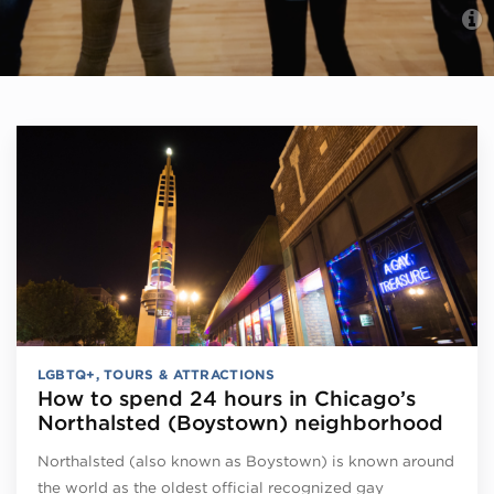
LGBTQ+
,
TOURS & ATTRACTIONS
How to spend 24 hours in Chicago’s
Northalsted (Boystown) neighborhood
Northalsted (also known as Boystown) is known around
the world as the oldest official recognized gay