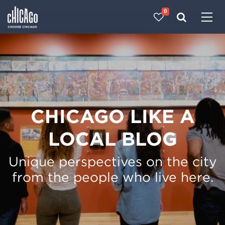
0
Made with 
 in Chicago
CHICAGO LIKE A
LOCAL BLOG
Unique perspectives on the city
from the people who live here.