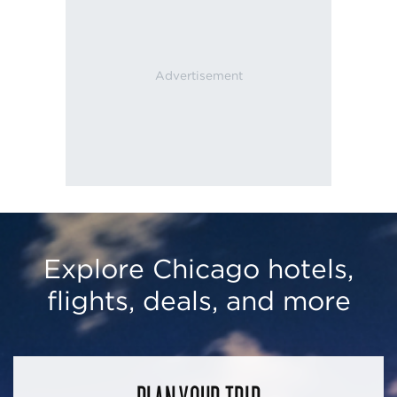
Explore Chicago hotels,
flights, deals, and more