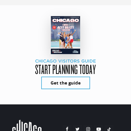
CHICAGO VISITORS GUIDE
START PLANNING TODAY
Get the guide