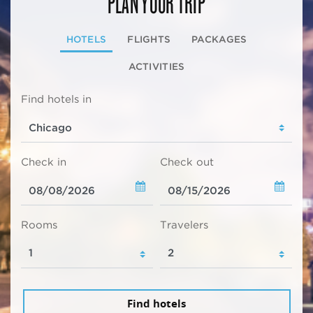
PLAN YOUR TRIP
HOTELS
FLIGHTS
PACKAGES
ACTIVITIES
Find hotels in
Check in
Check out
Rooms
Travelers
Find hotels