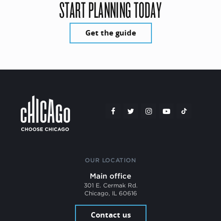
START PLANNING TODAY
Get the guide
OUR LOCATION
Main office
301 E. Cermak Rd.
Chicago, IL 60616
Contact us