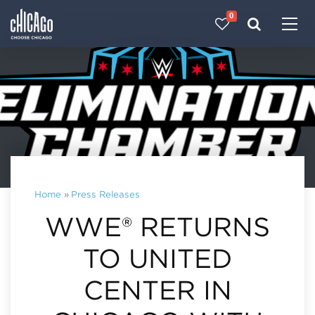
0
Made with 
 in Chicago
Home
»
Press Releases
WWE® RETURNS
TO UNITED
CENTER IN