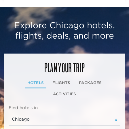
Explore Chicago hotels,
flights, deals, and more
PLAN YOUR TRIP
HOTELS
FLIGHTS
PACKAGES
ACTIVITIES
Find hotels in