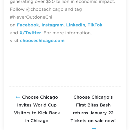
generating over $20 billion in economic impact.
Follow @choosechicago and tag
#NeverOutdoneChi
on
Facebook
,
Instagram
,
LinkedIn
,
TikTok
,
and
X/Twitter
. For more information,
visit
choosechicago.com
.
Choose Chicago
Choose Chicago’s
Invites World Cup
First Bites Bash
Visitors to Kick Back
returns January 22
in Chicago
Tickets on sale now!