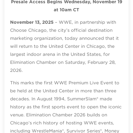
Presale Access Begins Wednesday, November 19
at 10am CT
November 13, 2025
– WWE, in partnership with
Choose Chicago, the city’s official destination
marketing organization, today announced that it
will return to the United Center in Chicago, the
largest indoor arena in the United States, for
Elimination Chamber on Saturday, February 28,
2026.
This marks the first WWE Premium Live Event to
be held at the United Center in more than three
decades. In August 1994, SummerSlam® made
history as the first sports event to open the iconic
venue. Elimination Chamber 2026 builds on
Chicago’s rich history of hosting WWE events,
including WrestleMania®, Survivor Series®, Money