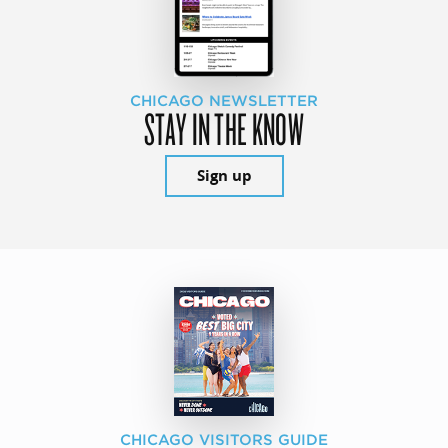
CHICAGO NEWSLETTER
STAY IN THE KNOW
Sign up
CHICAGO VISITORS GUIDE