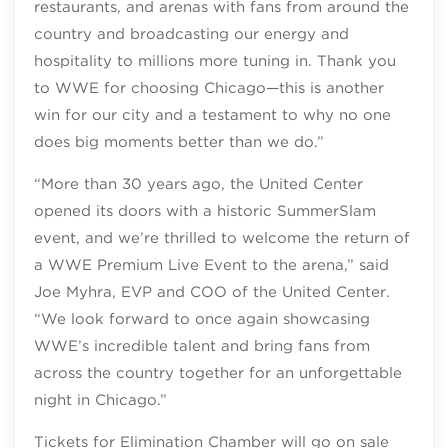
restaurants, and arenas with fans from around the
country and broadcasting our energy and
hospitality to millions more tuning in. Thank you
to WWE for choosing Chicago—this is another
win for our city and a testament to why no one
does big moments better than we do.”
“More than 30 years ago, the United Center
opened its doors with a historic SummerSlam
event, and we’re thrilled to welcome the return of
a WWE Premium Live Event to the arena,” said
Joe Myhra, EVP and COO of the United Center.
“We look forward to once again showcasing
WWE’s incredible talent and bring fans from
across the country together for an unforgettable
night in Chicago.”
Tickets for Elimination Chamber will go on sale