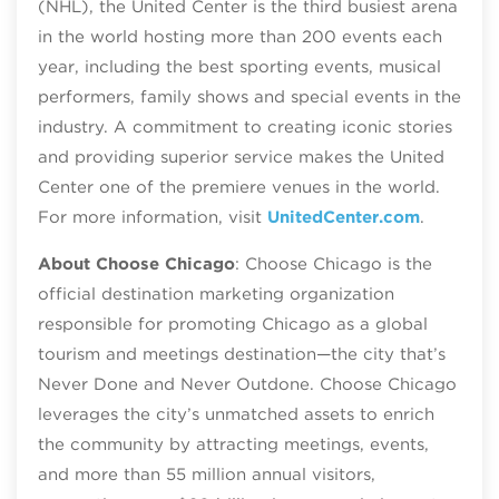
(NHL), the United Center is the third busiest arena
in the world hosting more than 200 events each
year, including the best sporting events, musical
performers, family shows and special events in the
industry. A commitment to creating iconic stories
and providing superior service makes the United
Center one of the premiere venues in the world.
For more information, visit
UnitedCenter.com
.
About Choose Chicago
: Choose Chicago is the
official destination marketing organization
responsible for promoting Chicago as a global
tourism and meetings destination—the city that’s
Never Done and Never Outdone. Choose Chicago
leverages the city’s unmatched assets to enrich
the community by attracting meetings, events,
and more than 55 million annual visitors,