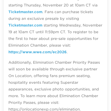
starting Thursday, November 20 at 10am CT via
Ticketmaster.com
. Fans can purchase tickets
during an exclusive presale by visiting
Ticketmaster.com
starting Wednesday, November
19 at 10am CT until 11:59pm CT. To register to be
the first to hear about pre-sale opportunities for
Elimination Chamber, please visit:
https://www.wwe.com/ec2026
.
Additionally, Elimination Chamber Priority Passes
will soon be available through exclusive partner
On Location, offering fans premium seating,
hospitality events featuring Superstar
appearances, exclusive photo opportunities, and
more. To learn more about Elimination Chamber
Priority Passes, please visit:
https://onlocationexp.com/elimination.