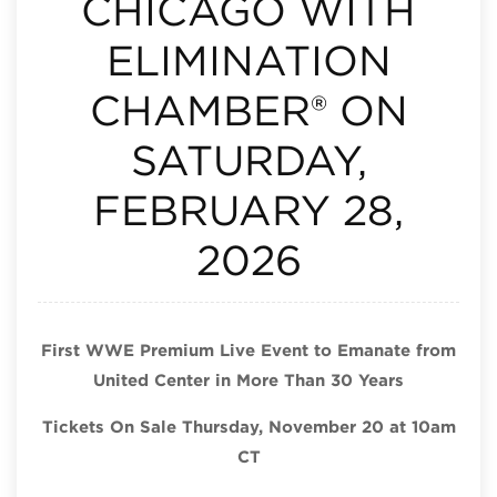
CHICAGO WITH
ELIMINATION
CHAMBER® ON
SATURDAY,
FEBRUARY 28,
2026
First WWE Premium Live Event to Emanate from
United Center in More Than 30 Years
Tickets On Sale Thursday, November 20 at 10am
CT