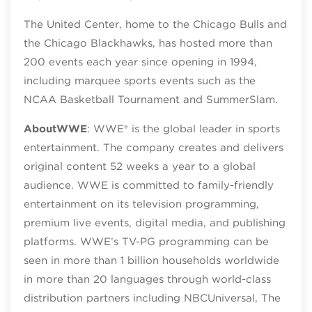
The United Center, home to the Chicago Bulls and
the Chicago Blackhawks, has hosted more than
200 events each year since opening in 1994,
including marquee sports events such as the
NCAA Basketball Tournament and SummerSlam.
About
WWE
: WWE® is the global leader in sports
entertainment. The company creates and delivers
original content 52 weeks a year to a global
audience. WWE is committed to family-friendly
entertainment on its television programming,
premium live events, digital media, and publishing
platforms. WWE’s TV-PG programming can be
seen in more than 1 billion households worldwide
in more than 20 languages through world-class
distribution partners including NBCUniversal, The