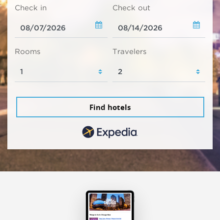
Check in
Check out
Rooms
Travelers
Find hotels