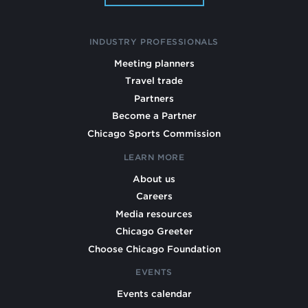
INDUSTRY PROFESSIONALS
Meeting planners
Travel trade
Partners
Become a Partner
Chicago Sports Commission
LEARN MORE
About us
Careers
Media resources
Chicago Greeter
Choose Chicago Foundation
EVENTS
Events calendar