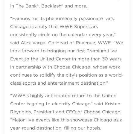
In The Bank®, Backlash® and more.
“Famous for its phenomenally passionate fans,
Chicago is a city that WWE Superstars
consistently circle on the calendar every year,”
said Alex Varga, Co-Head of Revenue, WWE. “We
look forward to bringing our first Premium Live
Event to the United Center in more than 30 years
in partnership with Choose Chicago, whose work
continues to solidify the city’s position as a world-
class sports and entertainment destination.”
“WWE’s highly anticipated return to the United
Center is going to electrify Chicago” said Kristen
Reynolds, President and CEO of Choose Chicago.
“Major live events like this showcase Chicago as a
year-round destination, filling our hotels,