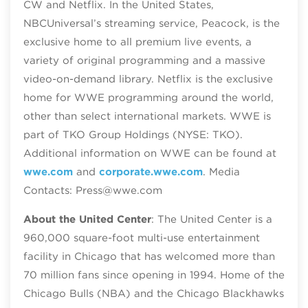
CW and Netflix. In the United States,
NBCUniversal’s streaming service, Peacock, is the
exclusive home to all premium live events, a
variety of original programming and a massive
video-on-demand library. Netflix is the exclusive
home for WWE programming around the world,
other than select international markets. WWE is
part of TKO Group Holdings (NYSE: TKO).
Additional information on WWE can be found at
wwe.com
and
corporate.wwe.com
. Media
Contacts: Press@wwe.com
About the United Center
: The United Center is a
960,000 square-foot multi-use entertainment
facility in Chicago that has welcomed more than
70 million fans since opening in 1994. Home of the
Chicago Bulls (NBA) and the Chicago Blackhawks