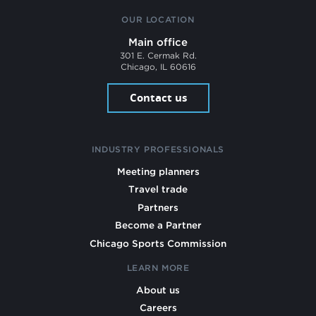
OUR LOCATION
Main office
301 E. Cermak Rd.
Chicago, IL 60616
Contact us
INDUSTRY PROFESSIONALS
Meeting planners
Travel trade
Partners
Become a Partner
Chicago Sports Commission
LEARN MORE
About us
Careers