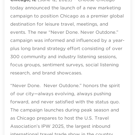
today announced the launch of a new marketing
campaign to position Chicago as a premier global
destination for leisure travel, meetings, and
events. The new “Never Done. Never Outdone.”
campaign was informed and influenced by a year-
plus long brand strategy effort consisting of over
300 community and industry listening sessions,
focus groups, sentiment surveys, social listening
research, and brand showcases.
“Never Done. Never Outdone.” honors the spirit
of our city—always evolving, always pushing
forward, and never satisfied with the status quo.
The campaign launches during peak season and
as Chicago prepares to host the U.S. Travel
Association’s IPW 2025, the largest inbound
international travel trade show in the country.