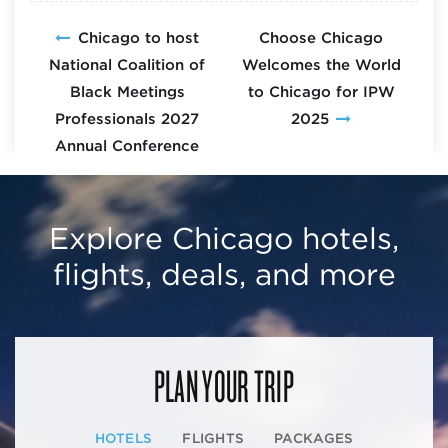
Chicago to host
Choose Chicago
National Coalition of
Welcomes the World
Black Meetings
to Chicago for IPW
Professionals 2027
2025
Annual Conference
Explore Chicago hotels,
flights, deals, and more
PLAN YOUR TRIP
HOTELS
FLIGHTS
PACKAGES