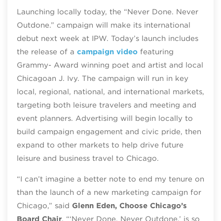
Launching locally today, the “Never Done. Never
Outdone.” campaign will make its international
debut next week at IPW. Today’s launch includes
the release of a
campaign video
featuring
Grammy- Award winning poet and artist and local
Chicagoan J. Ivy. The campaign will run in key
local, regional, national, and international markets,
targeting both leisure travelers and meeting and
event planners. Advertising will begin locally to
build campaign engagement and civic pride, then
expand to other markets to help drive future
leisure and business travel to Chicago.
“I can’t imagine a better note to end my tenure on
than the launch of a new marketing campaign for
Chicago,” said
Glenn Eden, Choose Chicago’s
Board Chair
. “‘Never Done. Never Outdone.’ is so