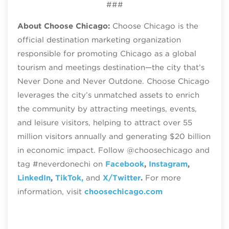
###
About Choose Chicago:
Choose Chicago is the
official destination marketing organization
responsible for promoting Chicago as a global
tourism and meetings destination—the city that’s
Never Done and Never Outdone. Choose Chicago
leverages the city’s unmatched assets to enrich
the community by attracting meetings, events,
and leisure visitors, helping to attract over 55
million visitors annually and generating $20 billion
in economic impact. Follow @choosechicago and
tag #neverdonechi on
Facebook
,
Instagram
,
LinkedIn
,
TikTok,
and
X/Twitter
.
For more
information, visit
choosechicago.com