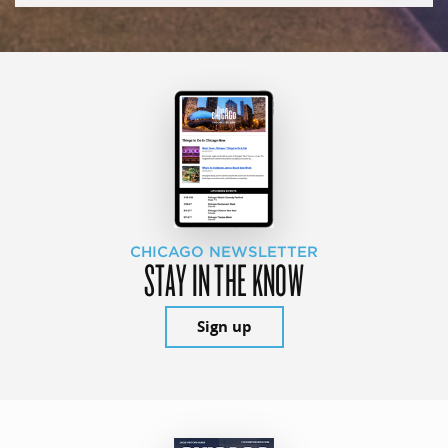
CHICAGO NEWSLETTER
STAY IN THE KNOW
Sign up