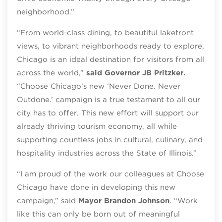
neighborhood.”
“From world-class dining, to beautiful lakefront
views, to vibrant neighborhoods ready to explore,
Chicago is an ideal destination for visitors from all
across the world,”
said Governor JB Pritzker.
“Choose Chicago’s new ‘Never Done. Never
Outdone.’ campaign is a true testament to all our
city has to offer. This new effort will support our
already thriving tourism economy, all while
supporting countless jobs in cultural, culinary, and
hospitality industries across the State of Illinois.”
“I am proud of the work our colleagues at Choose
Chicago have done in developing this new
campaign,” said
Mayor Brandon Johnson
. “Work
like this can only be born out of meaningful