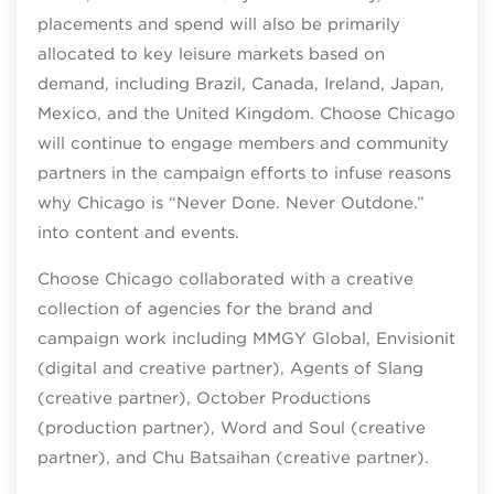
placements and spend will also be primarily
allocated to key leisure markets based on
demand, including Brazil, Canada, Ireland, Japan,
Mexico, and the United Kingdom. Choose Chicago
will continue to engage members and community
partners in the campaign efforts to infuse reasons
why Chicago is “Never Done. Never Outdone.”
into content and events.
Choose Chicago collaborated with a creative
collection of agencies for the brand and
campaign work including MMGY Global, Envisionit
(digital and creative partner), Agents of Slang
(creative partner), October Productions
(production partner), Word and Soul (creative
partner), and Chu Batsaihan (creative partner).