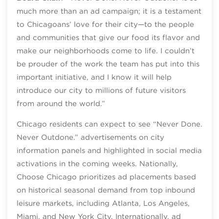
much more than an ad campaign; it is a testament
to Chicagoans’ love for their city—to the people
and communities that give our food its flavor and
make our neighborhoods come to life. I couldn’t
be prouder of the work the team has put into this
important initiative, and I know it will help
introduce our city to millions of future visitors
from around the world.”
Chicago residents can expect to see “Never Done.
Never Outdone.” advertisements on city
information panels and highlighted in social media
activations in the coming weeks. Nationally,
Choose Chicago prioritizes ad placements based
on historical seasonal demand from top inbound
leisure markets, including Atlanta, Los Angeles,
Miami, and New York City. Internationally, ad