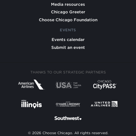
Media resources
Chicago Greeter
Choose Chicago Foundation
EVENTS
Events calendar
Submit an event
THANKS TO OUR STRATEGIC PARTNERS
© 2026 Choose Chicago. All rights reserved.