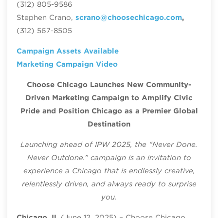
(312) 805-9586
Stephen Crano,
scrano@choosechicago.com
,
(312) 567-8505
Campaign Assets Available
Marketing Campaign Video
Choose Chicago Launches New Community-
Driven Marketing Campaign to Amplify Civic
Pride and Position Chicago as a Premier Global
Destination
Launching ahead of IPW 2025, the “Never Done.
Never Outdone.” campaign is an invitation to
experience a Chicago that is endlessly creative,
relentlessly driven, and always ready to surprise
you.
Chicago, IL
(June 12, 2025) – Choose Chicago