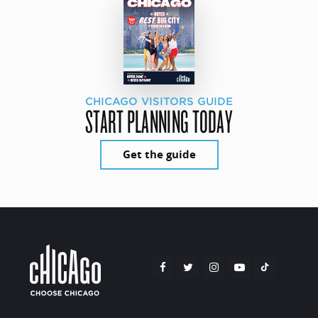
CHICAGO VISITORS GUIDE
START PLANNING TODAY
Get the guide