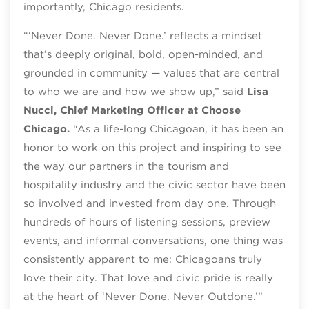
importantly, Chicago residents.
“‘Never Done. Never Done.’ reflects a mindset
that’s deeply original, bold, open-minded, and
grounded in community — values that are central
to who we are and how we show up,” said
Lisa
Nucci, Chief Marketing Officer at Choose
Chicago.
“As a life-long Chicagoan, it has been an
honor to work on this project and inspiring to see
the way our partners in the tourism and
hospitality industry and the civic sector have been
so involved and invested from day one. Through
hundreds of hours of listening sessions, preview
events, and informal conversations, one thing was
consistently apparent to me: Chicagoans truly
love their city. That love and civic pride is really
at the heart of ‘Never Done. Never Outdone.’”