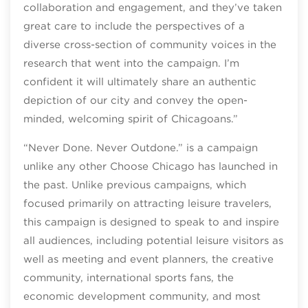
collaboration and engagement, and they’ve taken
great care to include the perspectives of a
diverse cross-section of community voices in the
research that went into the campaign. I’m
confident it will ultimately share an authentic
depiction of our city and convey the open-
minded, welcoming spirit of Chicagoans.”
“Never Done. Never Outdone.” is a campaign
unlike any other Choose Chicago has launched in
the past. Unlike previous campaigns, which
focused primarily on attracting leisure travelers,
this campaign is designed to speak to and inspire
all audiences, including potential leisure visitors as
well as meeting and event planners, the creative
community, international sports fans, the
economic development community, and most