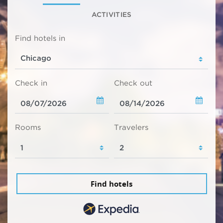
ACTIVITIES
Find hotels in
Check in
Check out
Rooms
Travelers
Find hotels