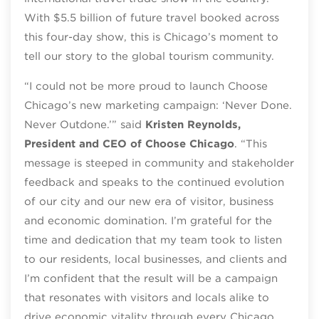
With $5.5 billion of future travel booked across
this four-day show, this is Chicago’s moment to
tell our story to the global tourism community.
“I could not be more proud to launch Choose
Chicago’s new marketing campaign: ‘Never Done.
Never Outdone.’” said
Kristen Reynolds,
President and CEO of Choose Chicago
. “This
message is steeped in community and stakeholder
feedback and speaks to the continued evolution
of our city and our new era of visitor, business
and economic domination. I’m grateful for the
time and dedication that my team took to listen
to our residents, local businesses, and clients and
I’m confident that the result will be a campaign
that resonates with visitors and locals alike to
drive economic vitality through every Chicago