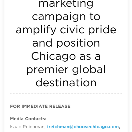
marketing
campaign to
amplify civic pride
and position
Chicago as a
premier global
destination
FOR IMMEDIATE RELEASE
Media Contacts:
Isaac Reichman,
ireichman@choosechicago.com
,