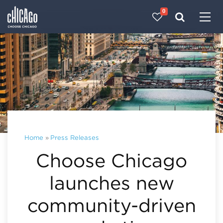
0
Made with 
 in Chicago
Home
»
Press Releases
Choose Chicago
launches new
community-driven