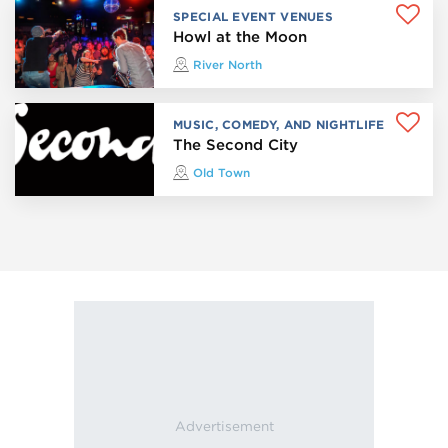
SPECIAL EVENT VENUES
Howl at the Moon
River North
MUSIC, COMEDY, AND NIGHTLIFE
The Second City
Old Town