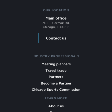
OUR LOCATION
Main office
301 E. Cermak Rd.
Chicago, IL 60616
Contact us
INDUSTRY PROFESSIONALS
Meeting planners
Travel trade
Partners
Become a Partner
Chicago Sports Commission
LEARN MORE
About us