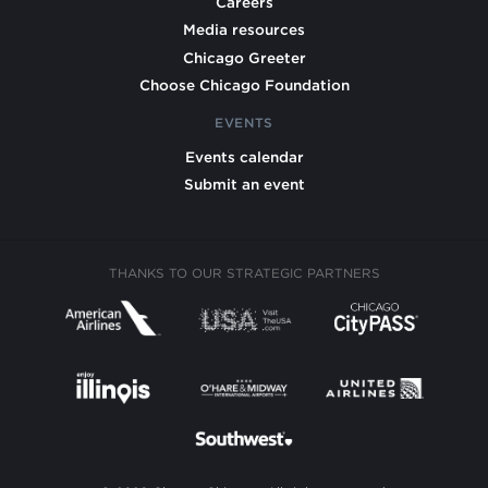
Careers
Media resources
Chicago Greeter
Choose Chicago Foundation
EVENTS
Events calendar
Submit an event
THANKS TO OUR STRATEGIC PARTNERS