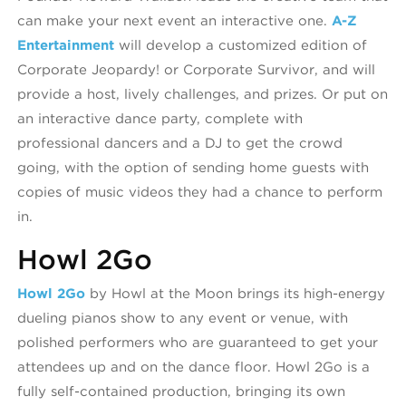
can make your next event an interactive one.
A-Z
Entertainment
will develop a customized edition of
Corporate Jeopardy! or Corporate Survivor, and will
provide a host, lively challenges, and prizes. Or put on
an interactive dance party, complete with
professional dancers and a DJ to get the crowd
going, with the option of sending home guests with
copies of music videos they had a chance to perform
in.
Howl 2Go
Howl 2Go
by Howl at the Moon brings its high-energy
dueling pianos show to any event or venue, with
polished performers who are guaranteed to get your
attendees up and on the dance floor. Howl 2Go is a
fully self-contained production, bringing its own