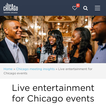
0
Made with 
 in Chicago
Home
»
Chicago meeting insights
»
Live entertainment for
Chicago events
Live entertainment
for Chicago events