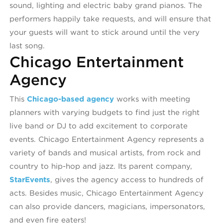
sound, lighting and electric baby grand pianos. The
performers happily take requests, and will ensure that
your guests will want to stick around until the very
last song.
Chicago Entertainment
Agency
This
Chicago-based agency
works with meeting
planners with varying budgets to find just the right
live band or DJ to add excitement to corporate
events. Chicago Entertainment Agency represents a
variety of bands and musical artists, from rock and
country to hip-hop and jazz. Its parent company,
StarEvents
, gives the agency access to hundreds of
acts. Besides music, Chicago Entertainment Agency
can also provide dancers, magicians, impersonators,
and even fire eaters!