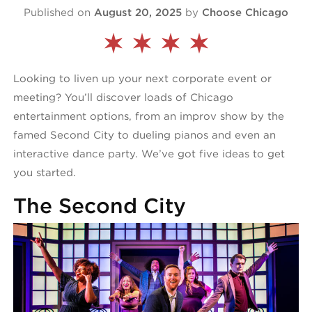
Published on
August 20, 2025
by
Choose Chicago
Looking to liven up your next corporate event or
meeting? You’ll discover loads of Chicago
entertainment options, from an improv show by the
famed Second City to dueling pianos and even an
interactive dance party. We’ve got five ideas to get
you started.
The Second City