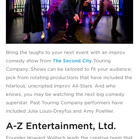
Bring the laughs to your next event with an improv
comedy show from
The Second City
Touring
Company. Shows can be tailored to fit your audience;
pick from rotating productions that have included the
hilarious, unscripted Improv All-Stars. And who
knows, you may be watching the next big comedy
superstar. Past Touring Company performers have
included Julia Louis-Dreyfus and Amy Poehler.
A-Z Entertainment, Ltd.
Founder Howard Wallach leads the creative team that