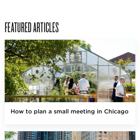
FEATURED ARTICLES
How to plan a small meeting in Chicago