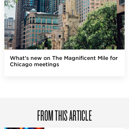
What’s new on The Magnificent Mile for
Chicago meetings
FROM THIS ARTICLE