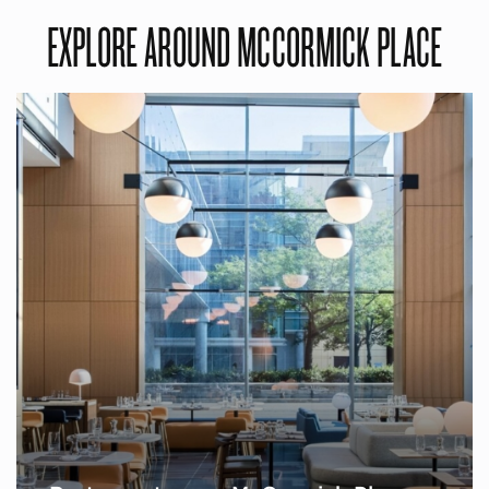
EXPLORE AROUND MCCORMICK PLACE