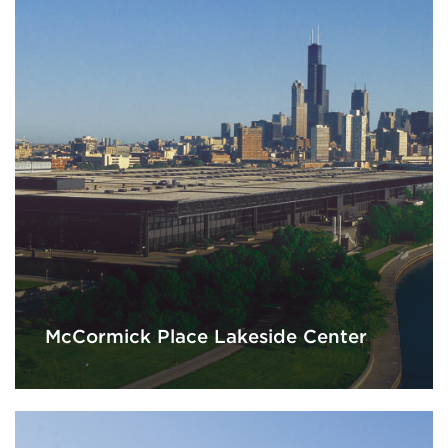
McCormick Place Lakeside Center