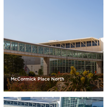
McCormick Place North