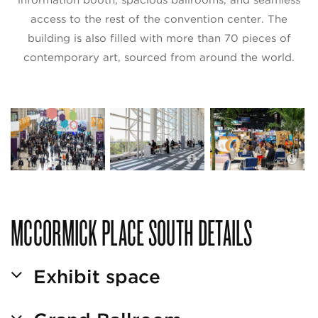
access to the rest of the convention center. The
building is also filled with more than 70 pieces of
contemporary art, sourced from around the world.
I
McCormick Place South
P
MCCORMICK PLACE SOUTH DETAILS
Exhibit space