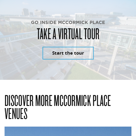
GO INSIDE MCCORMICK PLACE
TAKE A VIRTUAL TOUR
Start the tour
DISCOVER MORE MCCORMICK PLACE
VENUES