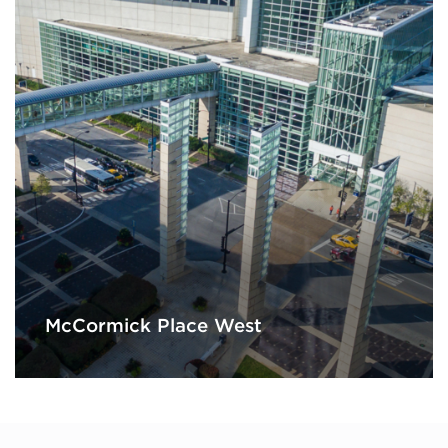
McCormick Place West