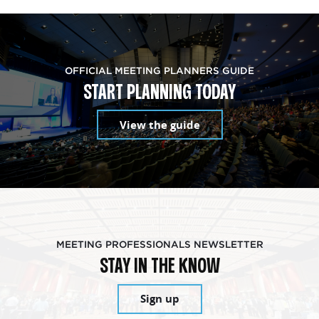
OFFICIAL MEETING PLANNERS GUIDE
START PLANNING TODAY
View the guide
MEETING PROFESSIONALS NEWSLETTER
STAY IN THE KNOW
Sign up