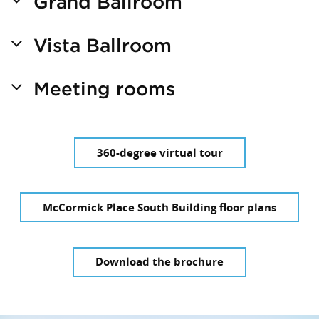
Grand Ballroom
Vista Ballroom
Meeting rooms
360-degree virtual tour
McCormick Place South Building floor plans
Download the brochure