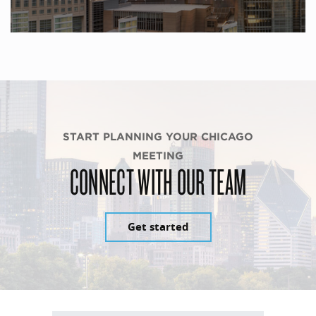
START PLANNING YOUR CHICAGO
MEETING
CONNECT WITH OUR TEAM
Get started