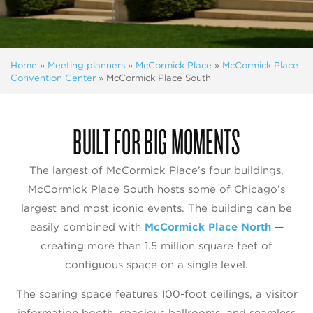
Home
»
Meeting planners
»
McCormick Place
»
McCormick Place
Convention Center
»
McCormick Place South
BUILT FOR BIG MOMENTS
The largest of McCormick Place’s four buildings,
McCormick Place South hosts some of Chicago’s
largest and most iconic events. The building can be
easily combined with
McCormick Place North
—
creating more than 1.5 million square feet of
contiguous space on a single level.
The soaring space features 100-foot ceilings, a visitor
information booth, spacious ballrooms, and seamless