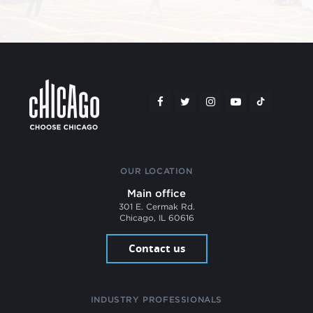
OUR LOCATION
Main office
301 E. Cermak Rd.
Chicago, IL 60616
Contact us
INDUSTRY PROFESSIONALS