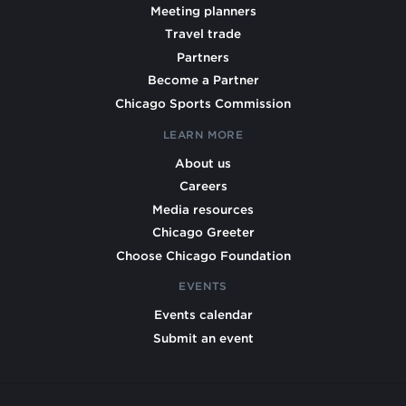
Meeting planners
Travel trade
Partners
Become a Partner
Chicago Sports Commission
LEARN MORE
About us
Careers
Media resources
Chicago Greeter
Choose Chicago Foundation
EVENTS
Events calendar
Submit an event