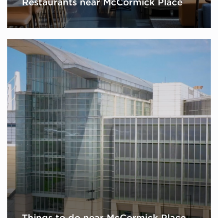
Restaurants near McCormick Place
Things to do near McCormick Place