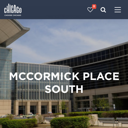
0
Made with 
 in Chicago
MCCORMICK PLACE
SOUTH