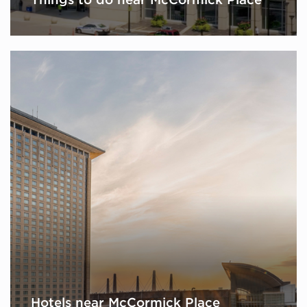
Hotels near McCormick Place