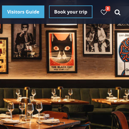
0
Visitors Guide
Book your trip