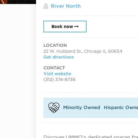
Located in
River North
Book now
LOCATION
22 W. Hubbard St., Chicago IL 60654
Get directions
CONTACT
Visit website
(312) 374-8736
Minority Owned
Hispanic Own
Discover UMMO’s dedicated spaces for 