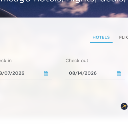
HOTELS
FLI
ck in
Check out