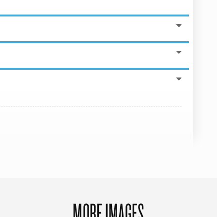
MORE IMAGES