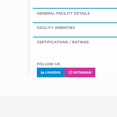
GENERAL FACILITY DETAILS
FACILITY AMENITIES
CERTIFICATIONS / RATINGS
FOLLOW US
LINKEDIN
INSTAGRAM