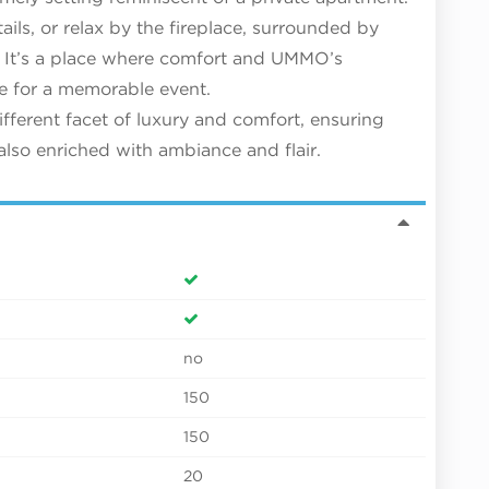
ails, or relax by the fireplace, surrounded by
 It’s a place where comfort and UMMO’s
ge for a memorable event.
ferent facet of luxury and comfort, ensuring
also enriched with ambiance and flair.
no
150
150
20