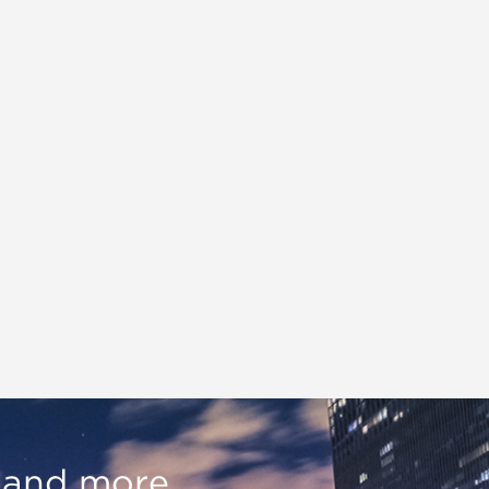
, and more