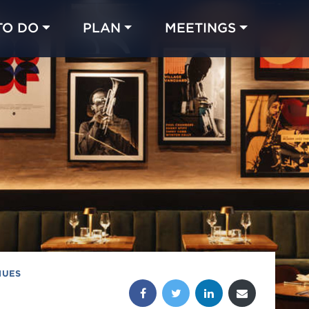
TO DO
PLAN
MEETINGS
Made with 
 in Chicago
NUES
Share this post: