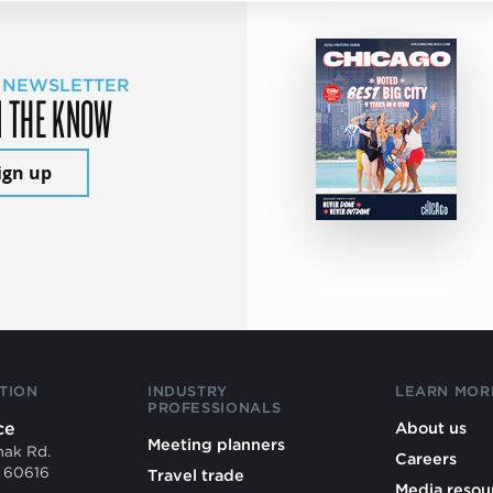
 NEWSLETTER
N THE KNOW
ign up
TION
INDUSTRY
LEARN MOR
PROFESSIONALS
ce
About us
Meeting planners
mak Rd.
Careers
L 60616
Travel trade
Media resou