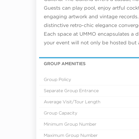
Guests can play pool, enjoy artful cockt
engaging artwork and vintage records.
distinctive retro-chic elegance conver
Each space at UMMO encapsulates a dif
your event will not only be hosted but 
GROUP AMENITIES
Group Policy
Separate Group Entrance
Average Visit/Tour Length
Group Capacity
Minimum Group Number
Maximum Group Number