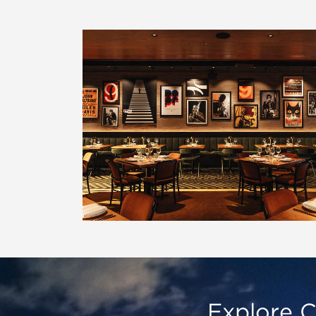
Explore C