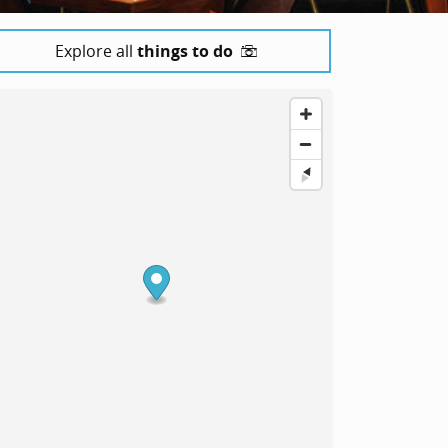
Explore all
things to do