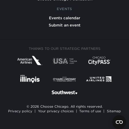
EVENTS
Events calendar
Submit an event
THANKS TO OUR STRATEGIC PARTNERS
© 2026 Choose Chicago. All rights reserved.
Privacy policy
|
Your privacy choices
|
Terms of use
|
Sitemap