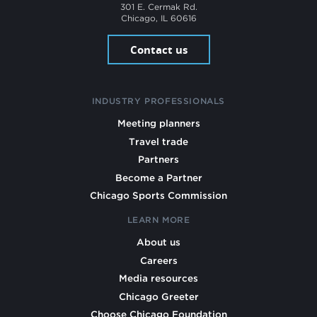
301 E. Cermak Rd.
Chicago, IL 60616
Contact us
INDUSTRY PROFESSIONALS
Meeting planners
Travel trade
Partners
Become a Partner
Chicago Sports Commission
LEARN MORE
About us
Careers
Media resources
Chicago Greeter
Choose Chicago Foundation