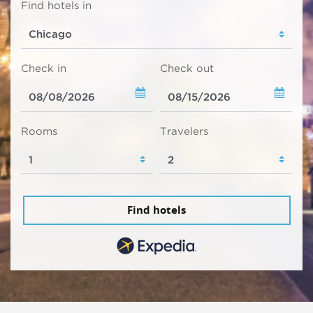
Find hotels in
Check in
Check out
Rooms
Travelers
Find hotels