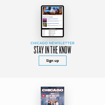
CHICAGO NEWSLETTER
STAY IN THE KNOW
Sign up