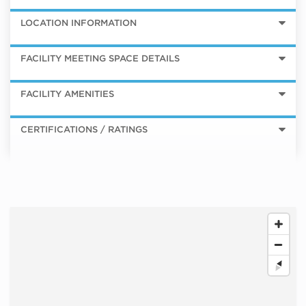
LOCATION INFORMATION
FACILITY MEETING SPACE DETAILS
FACILITY AMENITIES
CERTIFICATIONS / RATINGS