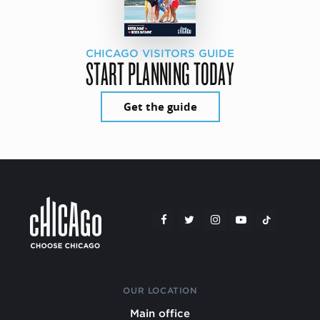
CHICAGO VISITORS GUIDE
START PLANNING TODAY
Get the guide
OUR LOCATION
Main office