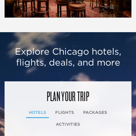
Explore Chicago hotels,
flights, deals, and more
PLAN YOUR TRIP
HOTELS
FLIGHTS
PACKAGES
ACTIVITIES