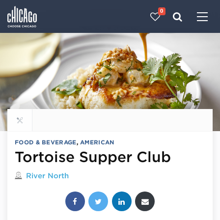
0
Made with 
 in Chicago
Explore all food & beverage
FOOD & BEVERAGE
,
AMERICAN
Tortoise Supper Club
Located in
River North
Share this post: