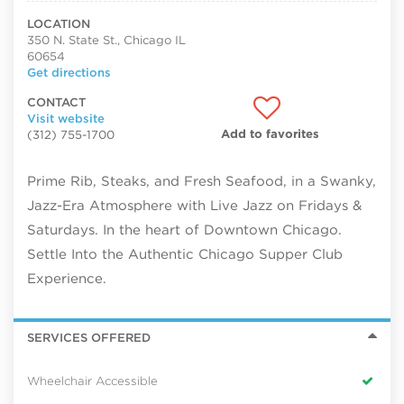
LOCATION
350 N. State St., Chicago IL
60654
Get directions
CONTACT
Visit website
Add to favorites
(312) 755-1700
Prime Rib, Steaks, and Fresh Seafood, in a Swanky,
Jazz-Era Atmosphere with Live Jazz on Fridays &
Saturdays. In the heart of Downtown Chicago.
Settle Into the Authentic Chicago Supper Club
Experience.
SERVICES OFFERED
Wheelchair Accessible