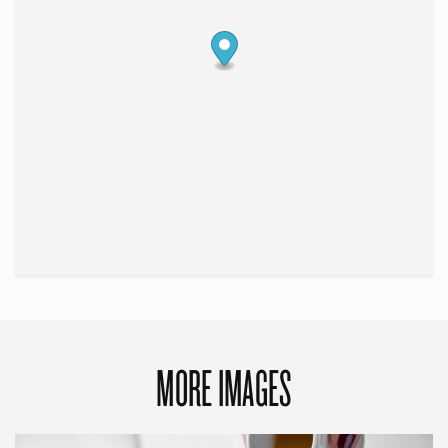
MORE IMAGES