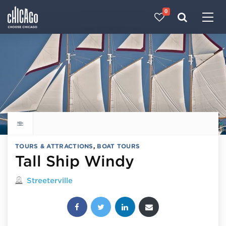
0
Made with 
 in Chicago
Explore all things to do
TOURS & ATTRACTIONS
,
BOAT TOURS
Tall Ship Windy
Located in
Streeterville
Share this post: