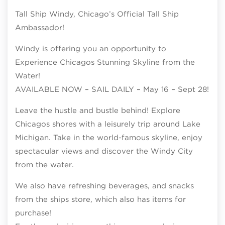
Tall Ship Windy, Chicago’s Official Tall Ship
Ambassador!
Windy is offering you an opportunity to
Experience Chicagos Stunning Skyline from the
Water!
AVAILABLE NOW – SAIL DAILY – May 16 – Sept 28!
Leave the hustle and bustle behind! Explore
Chicagos shores with a leisurely trip around Lake
Michigan. Take in the world-famous skyline, enjoy
spectacular views and discover the Windy City
from the water.
We also have refreshing beverages, and snacks
from the ships store, which also has items for
purchase!