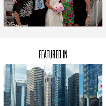
FEATURED IN