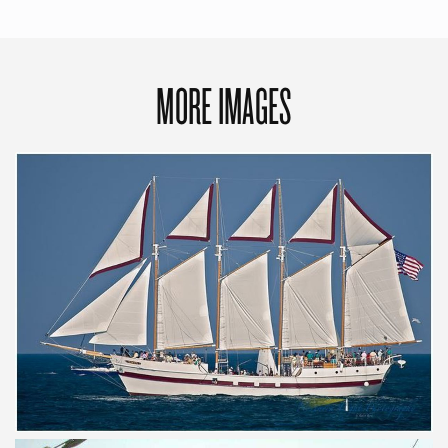
MORE IMAGES