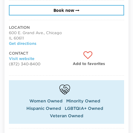
Book now
LOCATION
600 E. Grand Ave., Chicago
IL 60611
Get directions
CONTACT
Visit website
Add to favorites
(872) 340-8400
Women Owned
Minority Owned
Hispanic Owned
LGBTQIA+ Owned
Veteran Owned