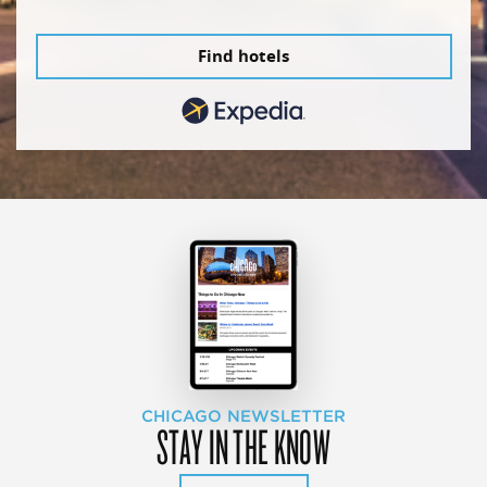
Find hotels
CHICAGO NEWSLETTER
STAY IN THE KNOW