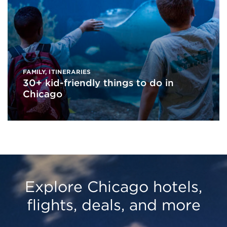
FAMILY
,
ITINERARIES
30+ kid-friendly things to do in
Chicago
Explore Chicago hotels,
flights, deals, and more