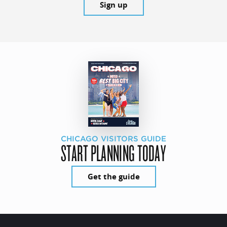
Sign up
CHICAGO VISITORS GUIDE
START PLANNING TODAY
Get the guide