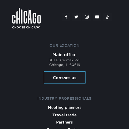
OUR LOCATION
Main office
301 E. Cermak Rd.
Chicago, IL 60616
Contact us
INDUSTRY PROFESSIONALS
Meeting planners
Travel trade
Partners