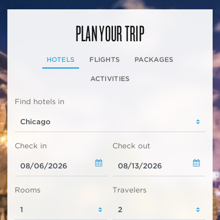
PLAN YOUR TRIP
HOTELS
FLIGHTS
PACKAGES
ACTIVITIES
Find hotels in
Check in
Check out
Rooms
Travelers