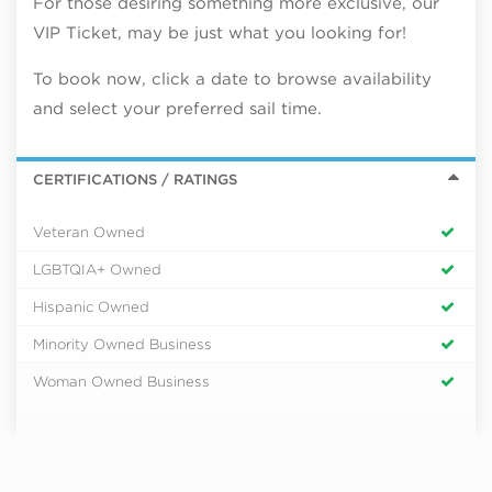
For those desiring something more exclusive, our
VIP Ticket, may be just what you looking for!
To book now, click a date to browse availability
and select your preferred sail time.
CERTIFICATIONS / RATINGS
Veteran Owned
LGBTQIA+ Owned
Hispanic Owned
Minority Owned Business
Woman Owned Business