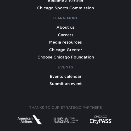
Become a Partner
Chicago Sports Commission
LEARN MORE
About us
Careers
Media resources
Chicago Greeter
Choose Chicago Foundation
EVENTS
Events calendar
Submit an event
THANKS TO OUR STRATEGIC PARTNERS