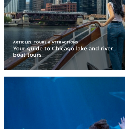
ARTICLES
,
TOURS & ATTRACTIONS
Your guide to Chicago lake and river
boat tours