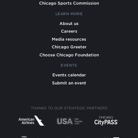
Chicago Sports Commission
LEARN MORE
About us
Careers
Media resources
Chicago Greeter
Choose Chicago Foundation
EVENTS
Events calendar
Submit an event
THANKS TO OUR STRATEGIC PARTNERS