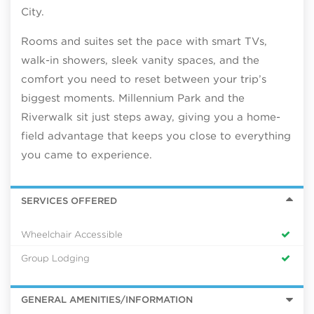
City.
Rooms and suites set the pace with smart TVs,
walk-in showers, sleek vanity spaces, and the
comfort you need to reset between your trip’s
biggest moments. Millennium Park and the
Riverwalk sit just steps away, giving you a home-
field advantage that keeps you close to everything
you came to experience.
SERVICES OFFERED
Wheelchair Accessible
Group Lodging
GENERAL AMENITIES/INFORMATION