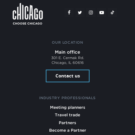
OUR LOCATION
Main office
301 E. Cermak Rd.
Chicago, IL 60616
Contact us
INDUSTRY PROFESSIONALS
Meeting planners
Travel trade
Partners
Become a Partner