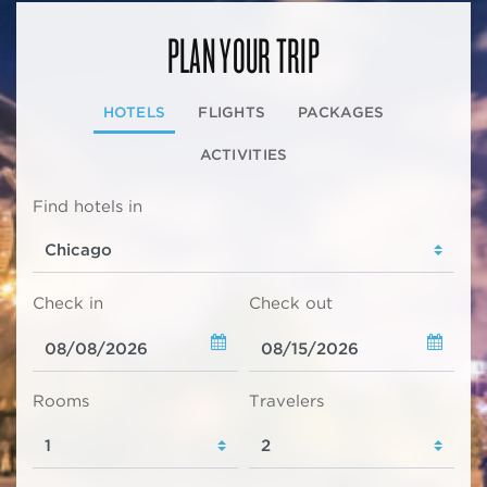
PLAN YOUR TRIP
HOTELS
FLIGHTS
PACKAGES
ACTIVITIES
Find hotels in
Check in
Check out
Rooms
Travelers