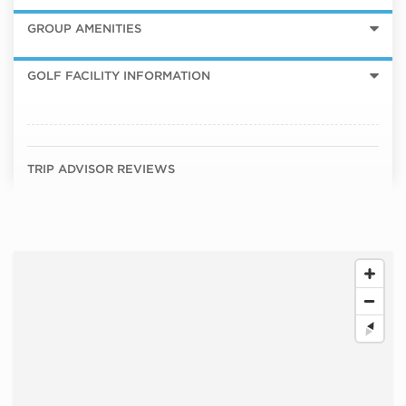
GROUP AMENITIES
GOLF FACILITY INFORMATION
TRIP ADVISOR REVIEWS