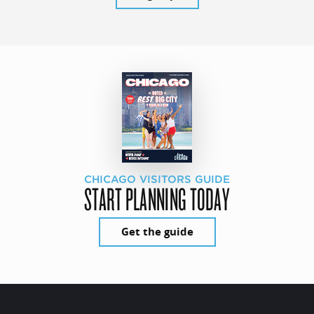
CHICAGO VISITORS GUIDE
START PLANNING TODAY
Get the guide