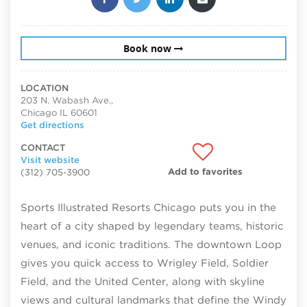
Book now
LOCATION
203 N. Wabash Ave.,
Chicago IL 60601
Get directions
CONTACT
Visit website
Add to favorites
(312) 705-3900
Sports Illustrated Resorts Chicago puts you in the
heart of a city shaped by legendary teams, historic
venues, and iconic traditions. The downtown Loop
gives you quick access to Wrigley Field, Soldier
Field, and the United Center, along with skyline
views and cultural landmarks that define the Windy