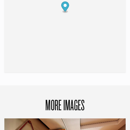
MORE IMAGES