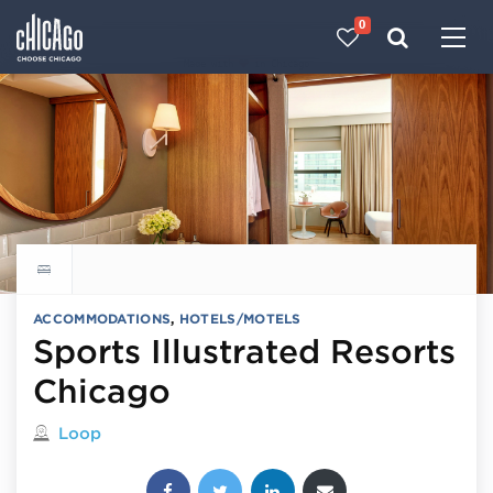
0
Made with 
 in Chicago
Explore all hotels
ACCOMMODATIONS
,
HOTELS/MOTELS
Sports Illustrated Resorts
Chicago
Located in
Loop
Share this post: