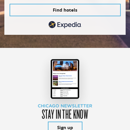
Find hotels
CHICAGO NEWSLETTER
STAY IN THE KNOW
Sign up