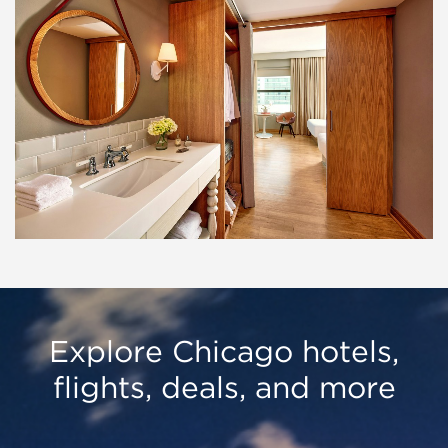
Explore Chicago hotels,
flights, deals, and more