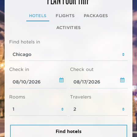
HOTELS
FLIGHTS
PACKAGES
ACTIVITIES
Find hotels in
Check in
Check out
Rooms
Travelers
Find hotels