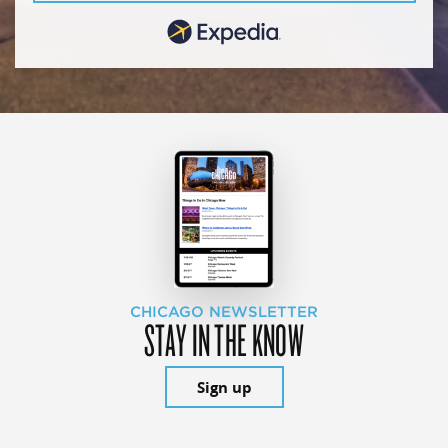
CHICAGO NEWSLETTER
STAY IN THE KNOW
Sign up