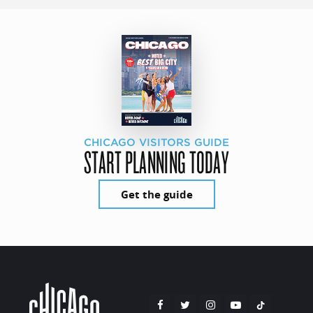
CHICAGO VISITORS GUIDE
START PLANNING TODAY
Get the guide