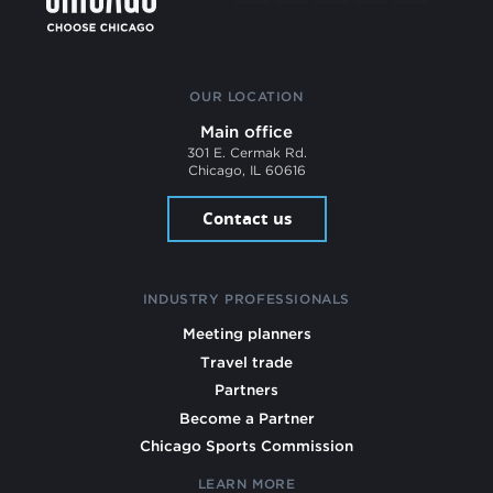
OUR LOCATION
Main office
301 E. Cermak Rd.
Chicago, IL 60616
Contact us
INDUSTRY PROFESSIONALS
Meeting planners
Travel trade
Partners
Become a Partner
Chicago Sports Commission
LEARN MORE