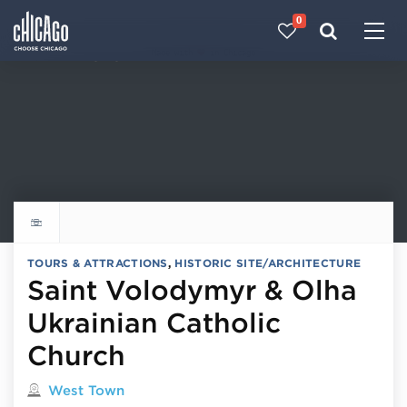
0
Made with 
 in Chicago
Explore all things to do
TOURS & ATTRACTIONS
,
HISTORIC SITE/ARCHITECTURE
Saint Volodymyr & Olha
Ukrainian Catholic
Church
Located in
West Town