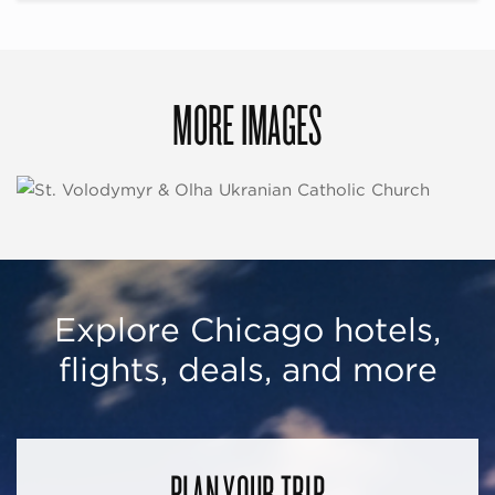
MORE IMAGES
Explore Chicago hotels,
flights, deals, and more
PLAN YOUR TRIP