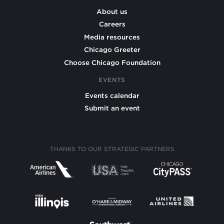
About us
Careers
Media resources
Chicago Greeter
Choose Chicago Foundation
EVENTS
Events calendar
Submit an event
THANKS TO OUR STRATEGIC PARTNERS