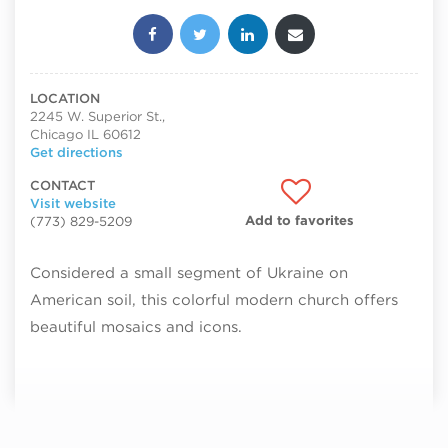
Share this post:
LOCATION
2245 W. Superior St.,
Chicago IL 60612
Get directions
CONTACT
Visit website
Add to favorites
(773) 829-5209
Considered a small segment of Ukraine on
American soil, this colorful modern church offers
beautiful mosaics and icons.