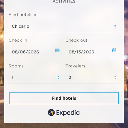
ACTIVITIES
Find hotels in
Check in
Check out
Rooms
Travelers
Find hotels