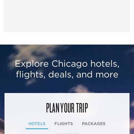
Explore Chicago hotels,
flights, deals, and more
PLAN YOUR TRIP
HOTELS
FLIGHTS
PACKAGES