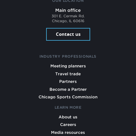
OUR LOCATION
Main office
301 E. Cermak Rd.
Chicago, IL 60616
Contact us
INDUSTRY PROFESSIONALS
Meeting planners
Travel trade
Partners
Become a Partner
Chicago Sports Commission
LEARN MORE
About us
Careers
Media resources