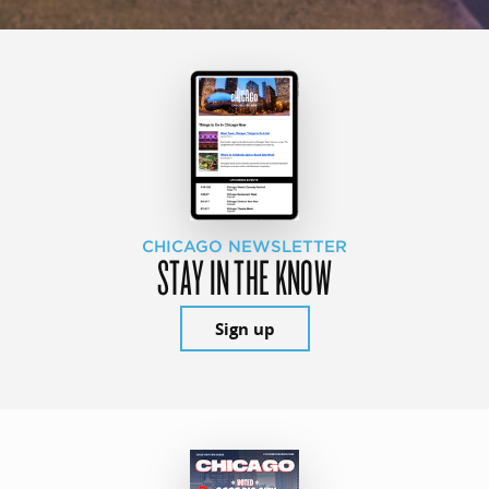
CHICAGO NEWSLETTER
STAY IN THE KNOW
Sign up