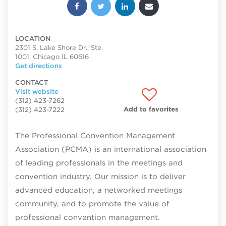
Share this post:
LOCATION
2301 S. Lake Shore Dr., Ste.
1001, Chicago IL 60616
Get directions
CONTACT
Visit website
(312) 423-7262
Add to favorites
(312) 423-7222
The Professional Convention Management
Association (PCMA) is an international association
of leading professionals in the meetings and
convention industry. Our mission is to deliver
advanced education, a networked meetings
community, and to promote the value of
professional convention management.