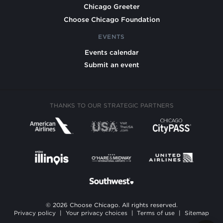
Chicago Greeter
Choose Chicago Foundation
EVENTS
Events calendar
Submit an event
THANKS TO OUR STRATEGIC PARTNERS
© 2026 Choose Chicago. All rights reserved.
Privacy policy
|
Your privacy choices
|
Terms of use
|
Sitemap