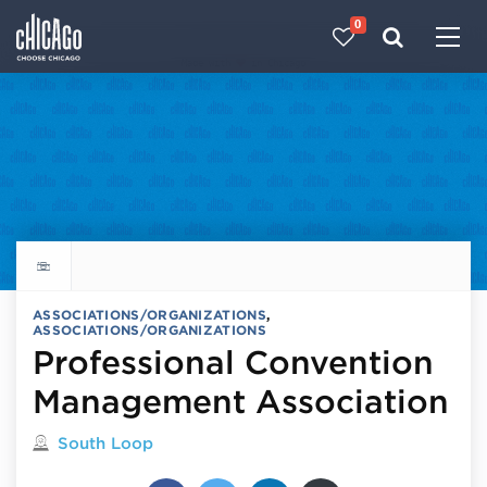
0
Made with 
 in Chicago
Explore all things to do
ASSOCIATIONS/ORGANIZATIONS
,
ASSOCIATIONS/ORGANIZATIONS
Professional Convention
Management Association
Located in
South Loop