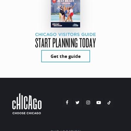
CHICAGO VISITORS GUIDE
START PLANNING TODAY
Get the guide