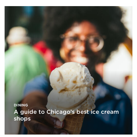
DINING
A guide to Chicago’s best ice cream
shops