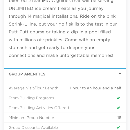
talented #TeamMOIC guides that will be serving
UNLIMITED ice cream treats as you journey
through 14 magical installations. Ride on the pink
Sprink-L line, put your golf skills to the test in our
Putt-Putt course or taking a dip in a pool filled
with millions of sprinkles. Come with an empty
stomach and get ready to deepen your
connections and make unforgettable memories!
GROUP AMENITIES
Average Visit/Tour Length
1 hour to an hour and a half
Team Building Programs
Team Building Activities Offered
Minimum Group Number
15
Group Discounts Available