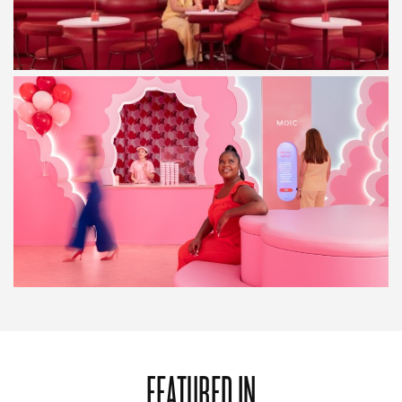
FEATURED IN