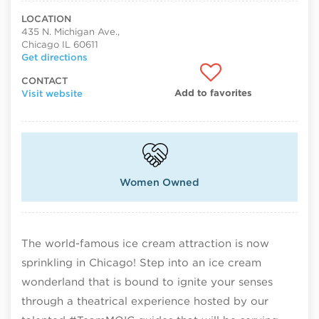
LOCATION
435 N. Michigan Ave.,
Chicago IL 60611
Get directions
CONTACT
Add to favorites
Visit website
Women Owned
The world-famous ice cream attraction is now
sprinkling in Chicago! Step into an ice cream
wonderland that is bound to ignite your senses
through a theatrical experience hosted by our