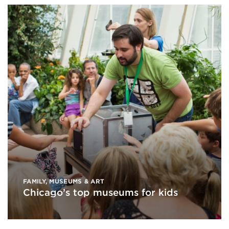
FAMILY
,
MUSEUMS & ART
Chicago’s top museums for kids