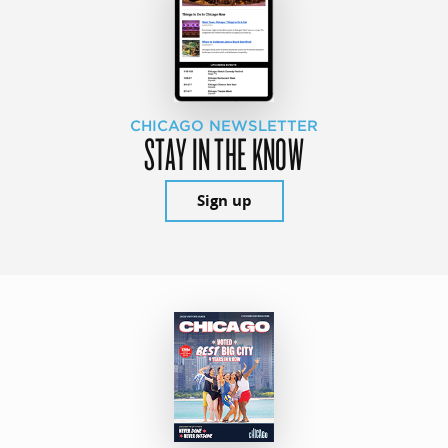
CHICAGO NEWSLETTER
STAY IN THE KNOW
Sign up