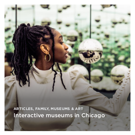
ARTICLES
,
FAMILY
,
MUSEUMS & ART
Interactive museums in Chicago