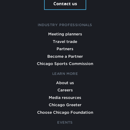
Contact us
INDUSTRY PROFESSIONALS
Meeting planners
Travel trade
Partners
Become a Partner
Chicago Sports Commission
LEARN MORE
About us
Careers
Media resources
Chicago Greeter
Choose Chicago Foundation
EVENTS