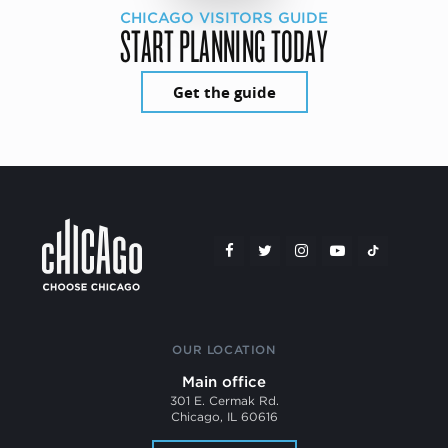
CHICAGO VISITORS GUIDE
START PLANNING TODAY
Get the guide
OUR LOCATION
Main office
301 E. Cermak Rd.
Chicago, IL 60616