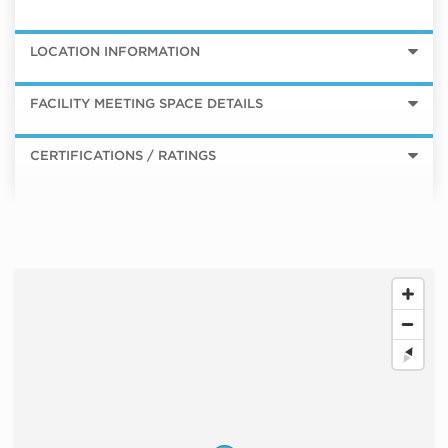
LOCATION INFORMATION
FACILITY MEETING SPACE DETAILS
CERTIFICATIONS / RATINGS