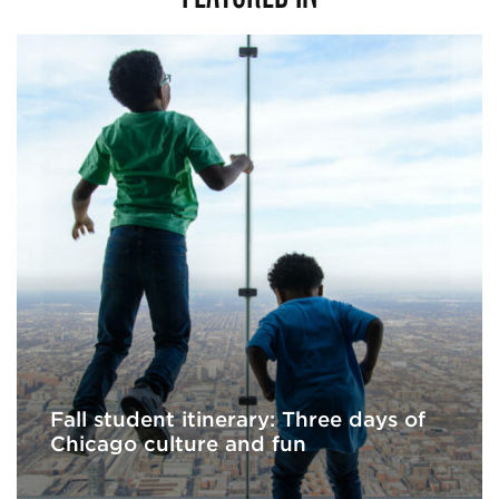
Fall student itinerary: Three days of
Chicago culture and fun