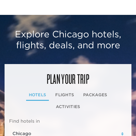
Explore Chicago hotels,
flights, deals, and more
PLAN YOUR TRIP
HOTELS
FLIGHTS
PACKAGES
ACTIVITIES
Find hotels in