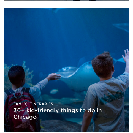
FAMILY
,
ITINERARIES
30+ kid-friendly things to do in
Chicago