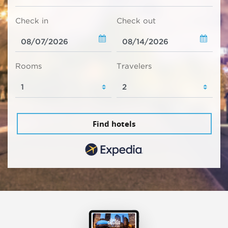
Check in
Check out
Rooms
Travelers
Find hotels