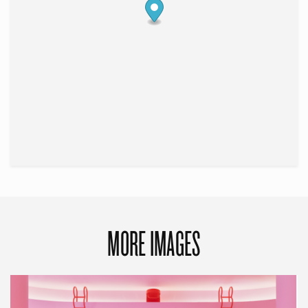
MORE IMAGES