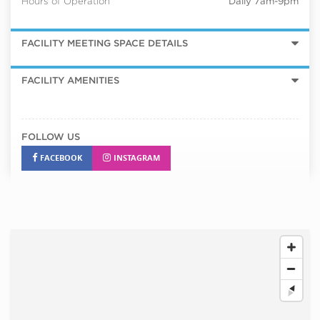
Hours of Operation
Daily 7am-9pm
FACILITY MEETING SPACE DETAILS
FACILITY AMENITIES
FOLLOW US
FACEBOOK
INSTAGRAM