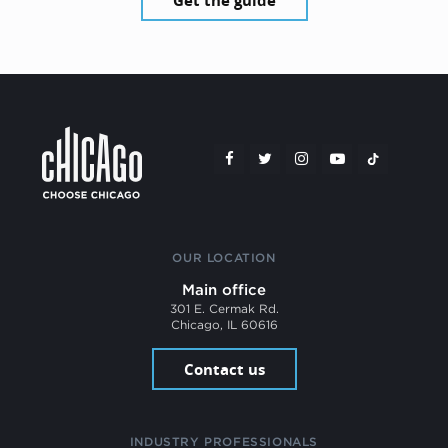
Get the guide
OUR LOCATION
Main office
301 E. Cermak Rd.
Chicago, IL 60616
Contact us
INDUSTRY PROFESSIONALS