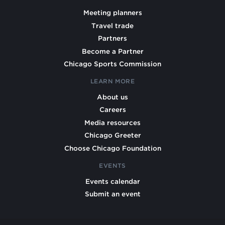
Meeting planners
Travel trade
Partners
Become a Partner
Chicago Sports Commission
LEARN MORE
About us
Careers
Media resources
Chicago Greeter
Choose Chicago Foundation
EVENTS
Events calendar
Submit an event