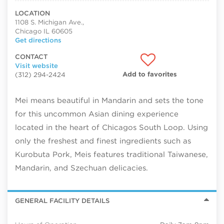
LOCATION
1108 S. Michigan Ave.,
Chicago IL 60605
Get directions
CONTACT
Visit website
Add to favorites
(312) 294-2424
Mei means beautiful in Mandarin and sets the tone
for this uncommon Asian dining experience
located in the heart of Chicagos South Loop. Using
only the freshest and finest ingredients such as
Kurobuta Pork, Meis features traditional Taiwanese,
Mandarin, and Szechuan delicacies.
GENERAL FACILITY DETAILS