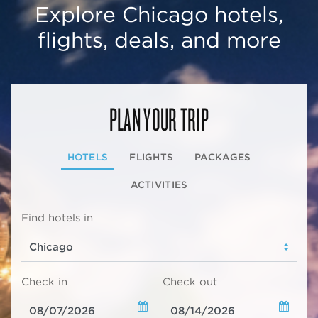
Explore Chicago hotels,
flights, deals, and more
PLAN YOUR TRIP
HOTELS
FLIGHTS
PACKAGES
ACTIVITIES
Find hotels in
Check in
Check out