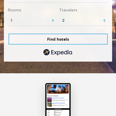
Rooms
Travelers
Find hotels