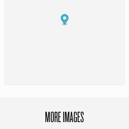
MORE IMAGES