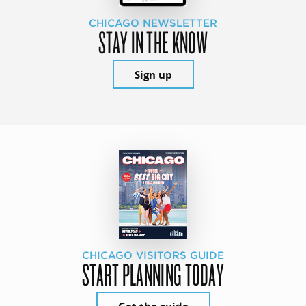
CHICAGO NEWSLETTER
STAY IN THE KNOW
Sign up
CHICAGO VISITORS GUIDE
START PLANNING TODAY