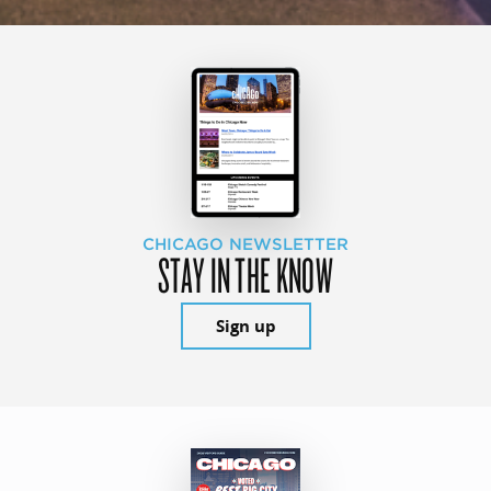
CHICAGO NEWSLETTER
STAY IN THE KNOW
Sign up