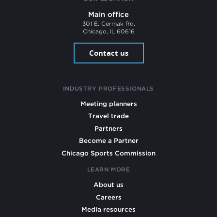
Main office
301 E. Cermak Rd.
Chicago, IL 60616
Contact us
INDUSTRY PROFESSIONALS
Meeting planners
Travel trade
Partners
Become a Partner
Chicago Sports Commission
LEARN MORE
About us
Careers
Media resources