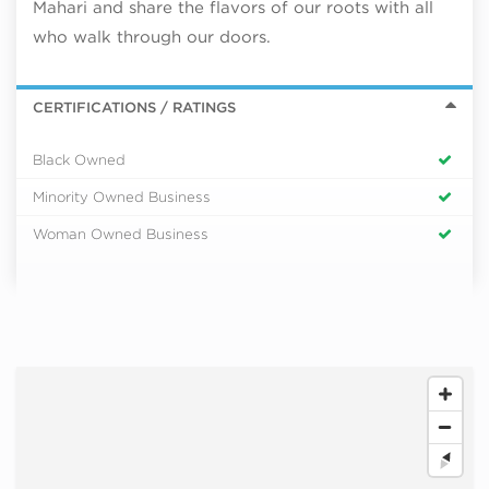
Mahari and share the flavors of our roots with all
who walk through our doors.
CERTIFICATIONS / RATINGS
Black Owned
Minority Owned Business
Woman Owned Business