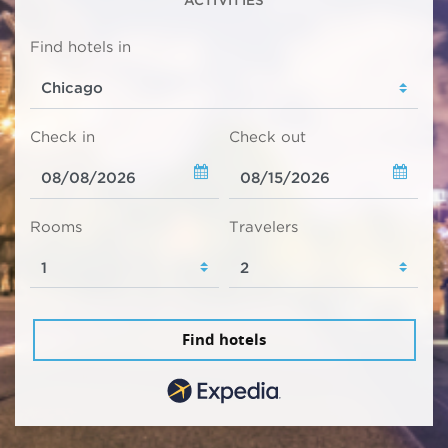
Find hotels in
Check in
Check out
Rooms
Travelers
Find hotels