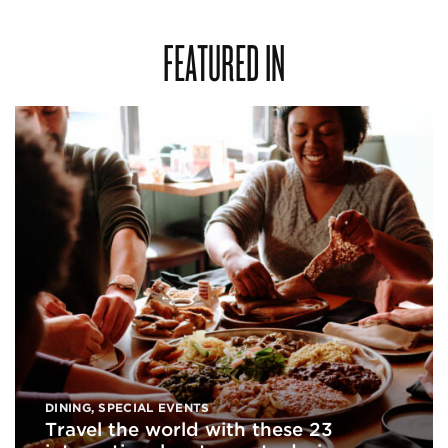
FEATURED IN
DINING
,
SPECIAL EVENTS
Travel the world with these 23