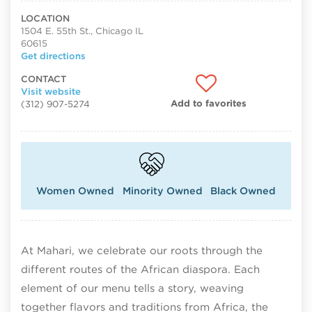
LOCATION
1504 E. 55th St., Chicago IL
60615
Get directions
CONTACT
Visit website
Add to favorites
(312) 907-5274
Women Owned
Minority Owned
Black Owned
At Mahari, we celebrate our roots through the
different routes of the African diaspora. Each
element of our menu tells a story, weaving
together flavors and traditions from Africa, the