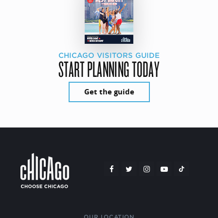
CHICAGO VISITORS GUIDE
START PLANNING TODAY
Get the guide
OUR LOCATION