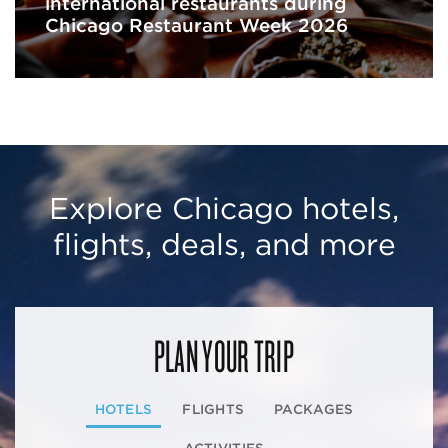
international restaurants during
Chicago Restaurant Week 2026
Explore Chicago hotels,
flights, deals, and more
PLAN YOUR TRIP
HOTELS
FLIGHTS
PACKAGES
ACTIVITIES