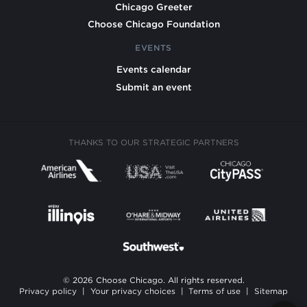
Chicago Greeter
Choose Chicago Foundation
EVENTS
Events calendar
Submit an event
THANKS TO OUR STRATEGIC PARTNERS
© 2026 Choose Chicago. All rights reserved.
Privacy policy
|
Your privacy choices
|
Terms of use
|
Sitemap