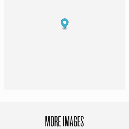
MORE IMAGES