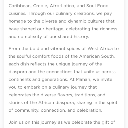
Caribbean, Creole, Afro-Latina, and Soul Food
cuisines. Through our culinary creations, we pay
homage to the diverse and dynamic cultures that
have shaped our heritage, celebrating the richness
and complexity of our shared history.
From the bold and vibrant spices of West Africa to
the soulful comfort foods of the American South,
each dish reflects the unique journey of the
diaspora and the connections that unite us across
continents and generations. At Mahari, we invite
you to embark on a culinary journey that
celebrates the diverse flavors, traditions, and
stories of the African diaspora, sharing in the spirit
of community, connection, and celebration.
Join us on this journey as we celebrate the gift of