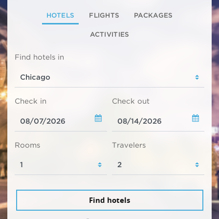
HOTELS
FLIGHTS
PACKAGES
ACTIVITIES
Find hotels in
Check in
Check out
Rooms
Travelers
Find hotels