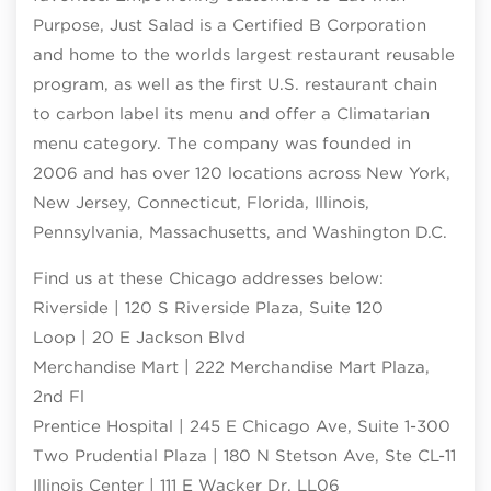
Purpose, Just Salad is a Certified B Corporation
and home to the worlds largest restaurant reusable
program, as well as the first U.S. restaurant chain
to carbon label its menu and offer a Climatarian
menu category. The company was founded in
2006 and has over 120 locations across New York,
New Jersey, Connecticut, Florida, Illinois,
Pennsylvania, Massachusetts, and Washington D.C.
Find us at these Chicago addresses below:
Riverside | 120 S Riverside Plaza, Suite 120
Loop | 20 E Jackson Blvd
Merchandise Mart | 222 Merchandise Mart Plaza,
2nd Fl
Prentice Hospital | 245 E Chicago Ave, Suite 1-300
Two Prudential Plaza | 180 N Stetson Ave, Ste CL-11
Illinois Center | 111 E Wacker Dr, LL06