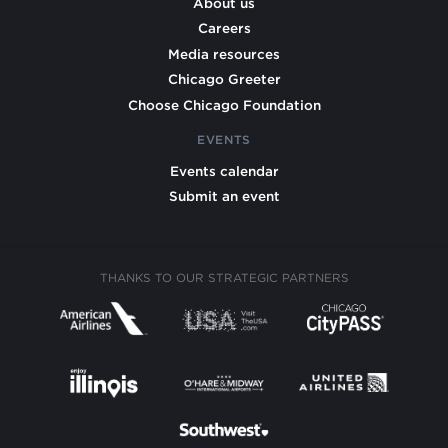
About us
Careers
Media resources
Chicago Greeter
Choose Chicago Foundation
EVENTS
Events calendar
Submit an event
THANKS TO OUR STRATEGIC PARTNERS