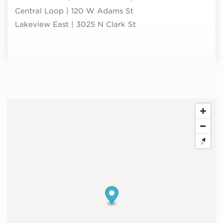
Central Loop | 120 W Adams St
Lakeview East | 3025 N Clark St