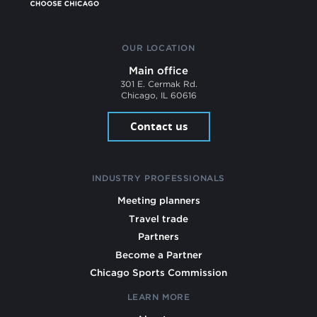
OUR LOCATION
Main office
301 E. Cermak Rd.
Chicago, IL 60616
Contact us
INDUSTRY PROFESSIONALS
Meeting planners
Travel trade
Partners
Become a Partner
Chicago Sports Commission
LEARN MORE