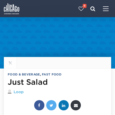
0
Made with 
 in Chicago
Explore all food & beverage
FOOD & BEVERAGE
,
FAST FOOD
Just Salad
Located in
Loop
Share this post: