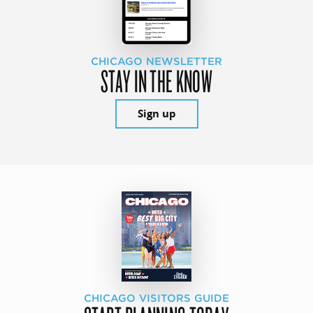
CHICAGO NEWSLETTER
STAY IN THE KNOW
Sign up
CHICAGO VISITORS GUIDE