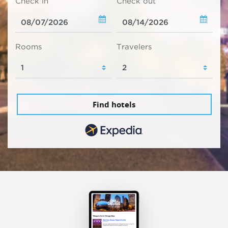
Check in
Check out
Rooms
Travelers
Find hotels