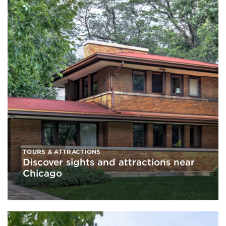
TOURS & ATTRACTIONS
Discover sights and attractions near
Chicago