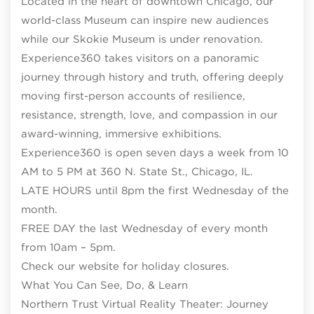
Located in the heart of downtown Chicago, our
world-class Museum can inspire new audiences
while our Skokie Museum is under renovation.
Experience360 takes visitors on a panoramic
journey through history and truth, offering deeply
moving first-person accounts of resilience,
resistance, strength, love, and compassion in our
award-winning, immersive exhibitions.
Experience360 is open seven days a week from 10
AM to 5 PM at 360 N. State St., Chicago, IL.
LATE HOURS until 8pm the first Wednesday of the
month.
FREE DAY the last Wednesday of every month
from 10am – 5pm.
Check our website for holiday closures.
What You Can See, Do, & Learn
Northern Trust Virtual Reality Theater: Journey