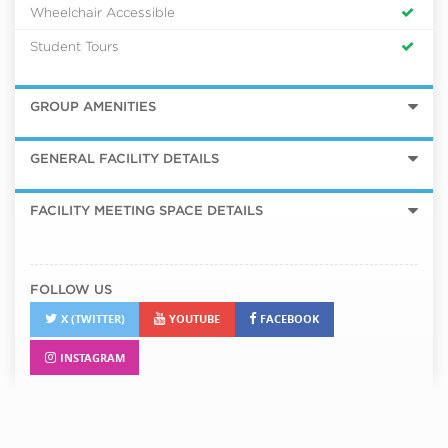
Wheelchair Accessible
Student Tours
GROUP AMENITIES
GENERAL FACILITY DETAILS
FACILITY MEETING SPACE DETAILS
FOLLOW US
X (TWITTER)
YOUTUBE
FACEBOOK
INSTAGRAM