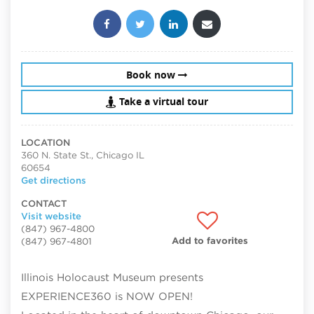
Share this post:
Book now
Take a virtual tour
LOCATION
360 N. State St., Chicago IL
60654
Get directions
CONTACT
Visit website
(847) 967-4800
Add to favorites
(847) 967-4801
Illinois Holocaust Museum presents
EXPERIENCE360 is NOW OPEN!