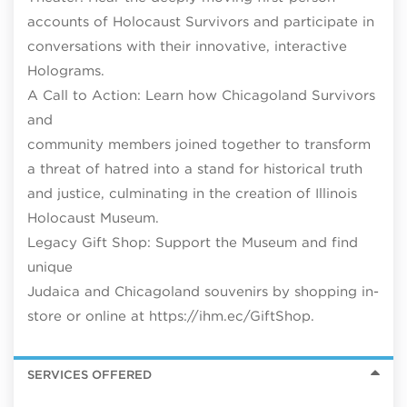
accounts of Holocaust Survivors and participate in
conversations with their innovative, interactive
Holograms.
A Call to Action: Learn how Chicagoland Survivors
and
community members joined together to transform
a threat of hatred into a stand for historical truth
and justice, culminating in the creation of Illinois
Holocaust Museum.
Legacy Gift Shop: Support the Museum and find
unique
Judaica and Chicagoland souvenirs by shopping in-
store or online at https://ihm.ec/GiftShop.
SERVICES OFFERED