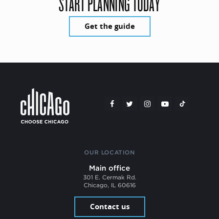
START PLANNING TODAY
Get the guide
OUR LOCATION
Main office
301 E. Cermak Rd.
Chicago, IL 60616
Contact us