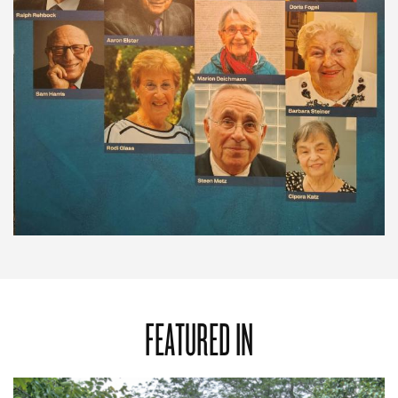
FEATURED IN