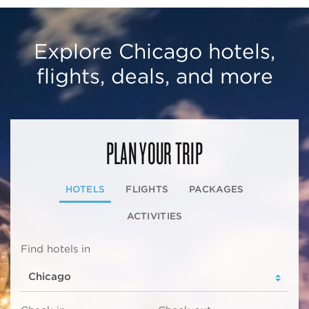
Explore Chicago hotels,
flights, deals, and more
PLAN YOUR TRIP
HOTELS
FLIGHTS
PACKAGES
ACTIVITIES
Find hotels in