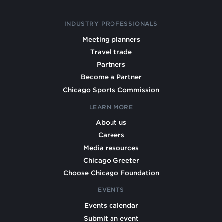
INDUSTRY PROFESSIONALS
Meeting planners
Travel trade
Partners
Become a Partner
Chicago Sports Commission
LEARN MORE
About us
Careers
Media resources
Chicago Greeter
Choose Chicago Foundation
EVENTS
Events calendar
Submit an event