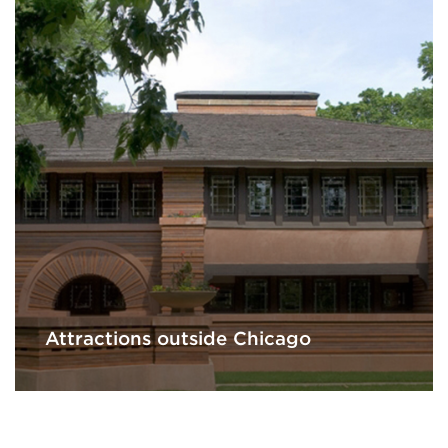
Attractions outside Chicago