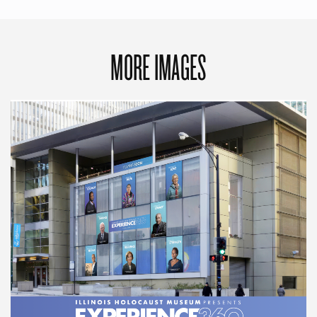
MORE IMAGES