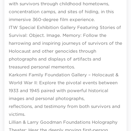
with survivors through childhood hometowns,
concentration camps, and sites of hiding, in this
immersive 360-degree film experience.
ITW Special Exhibition Gallery Featuring Stories of
Survival: Object. Image. Memory: Follow the
harrowing and inspiring journeys of survivors of the
Holocaust and other genocides through
photographs and displays of artifacts and
treasured personal mementos.
Karkomi Family Foundation Gallery – Holocaust &
World War II: Explore the pivotal events between
1933 and 1945 paired with powerful historical
images and personal photographs,
reflections, and testimony from both survivors and
victims.
Lillian & Larry Goodman Foundations Holography
Theater: Hear the deeply moving first-person