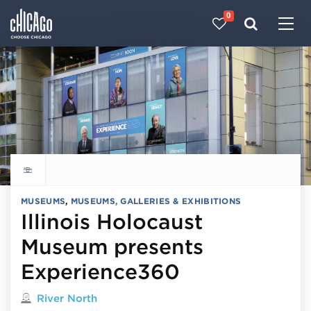
0
Made with 
 in Chicago
Explore all things to do
MUSEUMS
,
MUSEUMS, GALLERIES & EXHIBITIONS
Illinois Holocaust
Museum presents
Experience360
Located in
River North