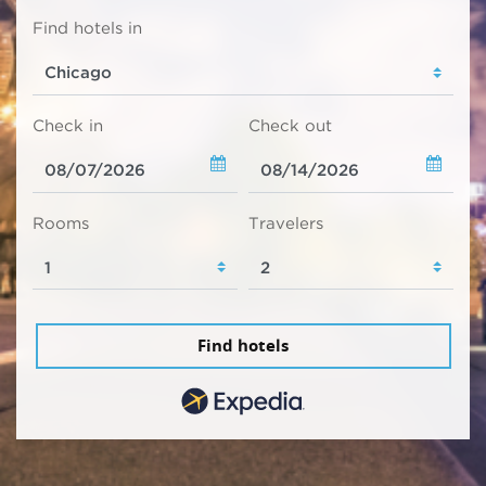
Find hotels in
Check in
Check out
Rooms
Travelers
Find hotels