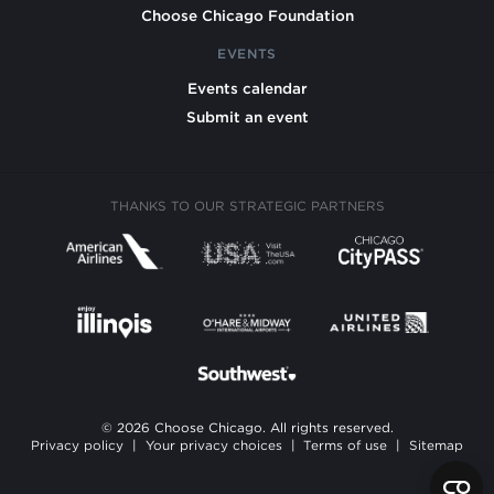
Choose Chicago Foundation
EVENTS
Events calendar
Submit an event
THANKS TO OUR STRATEGIC PARTNERS
© 2026 Choose Chicago. All rights reserved.
Privacy policy
|
Your privacy choices
|
Terms of use
|
Sitemap