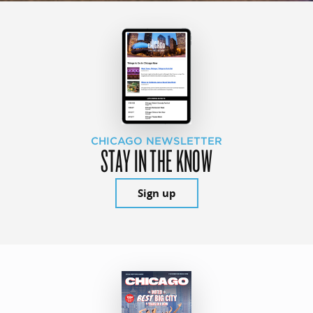
CHICAGO NEWSLETTER
STAY IN THE KNOW
Sign up