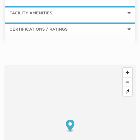
FACILITY AMENITIES
CERTIFICATIONS / RATINGS