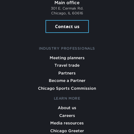
Main office
301 E. Cermak Rd.
Chicago, IL 60616
Contact us
INDUSTRY PROFESSIONALS
Meeting planners
Travel trade
Partners
Become a Partner
Chicago Sports Commission
LEARN MORE
About us
Careers
Media resources
Chicago Greeter