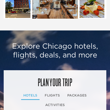
Explore Chicago hotels,
flights, deals, and more
PLAN YOUR TRIP
HOTELS
FLIGHTS
PACKAGES
ACTIVITIES