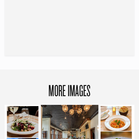
MORE IMAGES