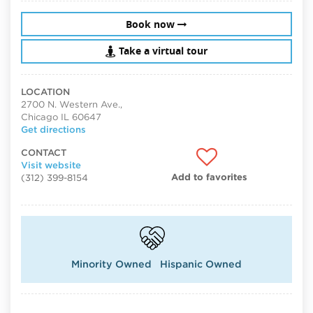
Book now
Take a virtual tour
LOCATION
2700 N. Western Ave.,
Chicago IL 60647
Get directions
CONTACT
Visit website
Add to favorites
(312) 399-8154
Minority Owned
Hispanic Owned