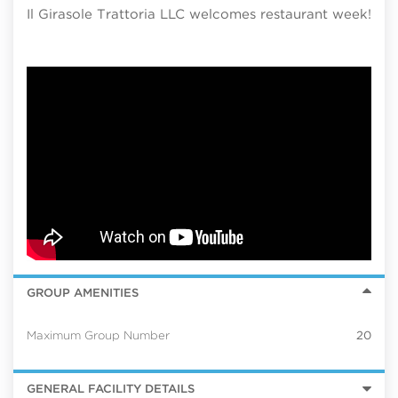
Il Girasole Trattoria LLC welcomes restaurant week!
GROUP AMENITIES
Maximum Group Number
20
GENERAL FACILITY DETAILS