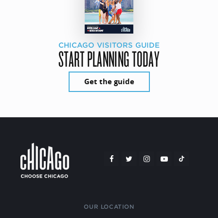
CHICAGO VISITORS GUIDE
START PLANNING TODAY
Get the guide
OUR LOCATION