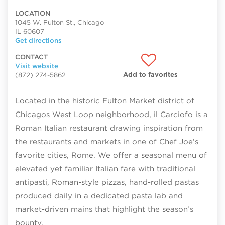
LOCATION
1045 W. Fulton St., Chicago
IL 60607
Get directions
CONTACT
Visit website
Add to favorites
(872) 274-5862
Located in the historic Fulton Market district of
Chicagos West Loop neighborhood, il Carciofo is a
Roman Italian restaurant drawing inspiration from
the restaurants and markets in one of Chef Joe’s
favorite cities, Rome. We offer a seasonal menu of
elevated yet familiar Italian fare with traditional
antipasti, Roman-style pizzas, hand-rolled pastas
produced daily in a dedicated pasta lab and
market-driven mains that highlight the season’s
bounty.