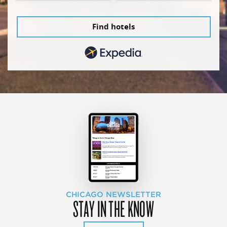
Find hotels
CHICAGO NEWSLETTER
STAY IN THE KNOW