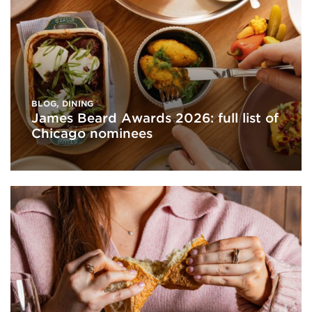
BLOG
,
DINING
James Beard Awards 2026: full list of
Chicago nominees