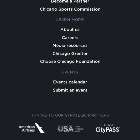
Become a Partner
Chicago Sports Commission
LEARN MORE
About us
Careers
Media resources
Chicago Greeter
Choose Chicago Foundation
EVENTS
Events calendar
Submit an event
THANKS TO OUR STRATEGIC PARTNERS