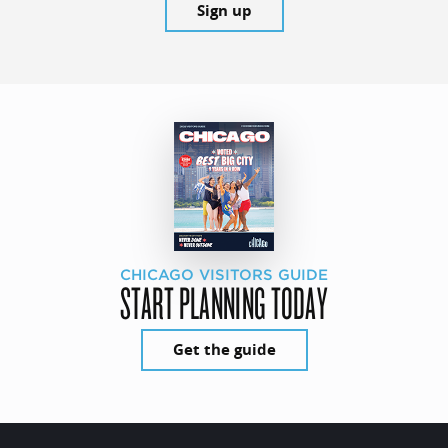
Sign up
CHICAGO VISITORS GUIDE
START PLANNING TODAY
Get the guide