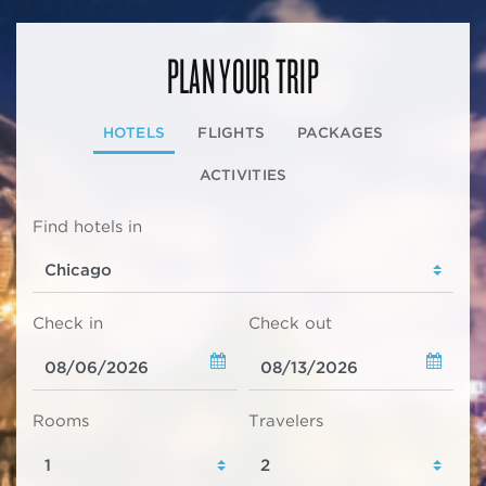
PLAN YOUR TRIP
HOTELS
FLIGHTS
PACKAGES
ACTIVITIES
Find hotels in
Check in
Check out
Rooms
Travelers