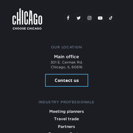
OUR LOCATION
Main office
301 E. Cermak Rd.
Chicago, IL 60616
Contact us
INDUSTRY PROFESSIONALS
Meeting planners
Travel trade
Partners