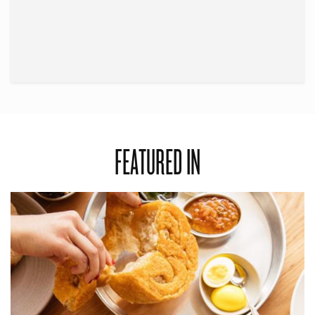
FEATURED IN