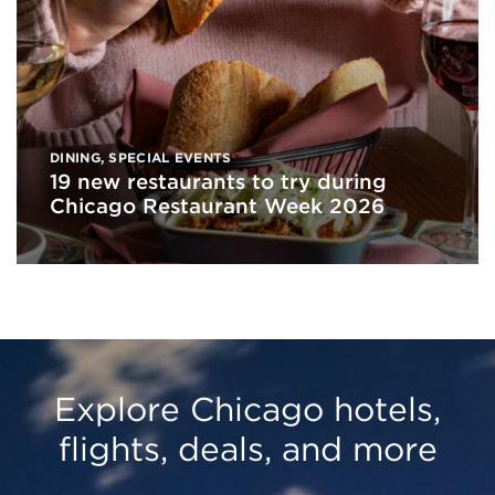
DINING
,
SPECIAL EVENTS
19 new restaurants to try during
Chicago Restaurant Week 2026
Explore Chicago hotels,
flights, deals, and more