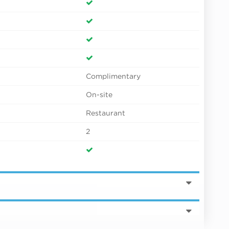
Complimentary
On-site
Restaurant
2