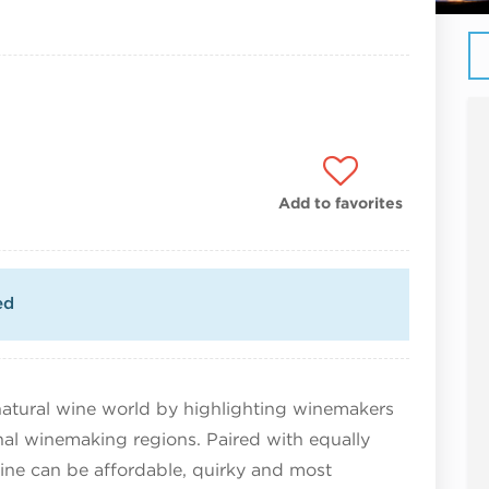
Add to favorites
ed
atural wine world by highlighting winemakers
onal winemaking regions. Paired with equally
ine can be affordable, quirky and most