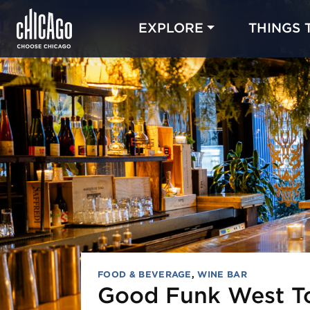
EXPLORE
THINGS 
FOOD & BEVERAGE
,
WINE BAR
Good Funk West 