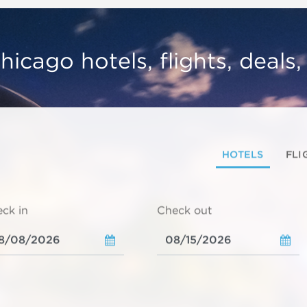
hicago hotels, flights, deals
HOTELS
FLI
ck in
Check out