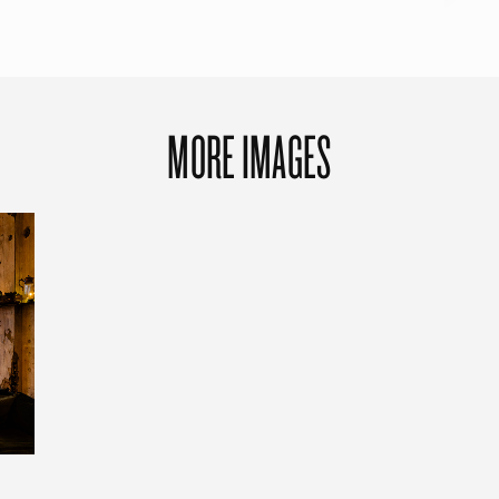
MORE IMAGES