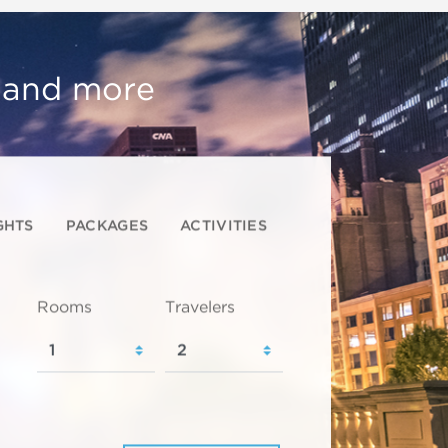
, and more
GHTS
PACKAGES
ACTIVITIES
Rooms
Travelers