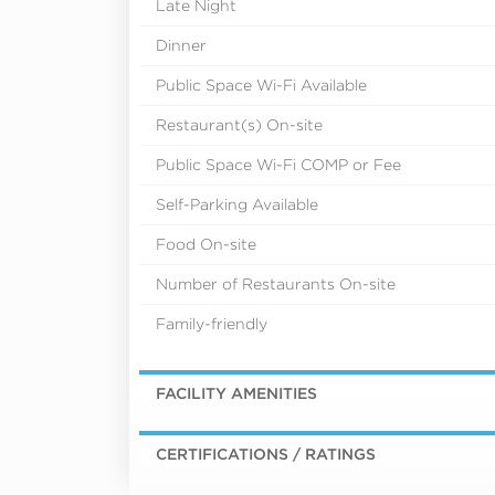
Late Night
Dinner
Public Space Wi-Fi Available
Restaurant(s) On-site
Public Space Wi-Fi COMP or Fee
Self-Parking Available
Food On-site
Number of Restaurants On-site
Family-friendly
FACILITY AMENITIES
CERTIFICATIONS / RATINGS