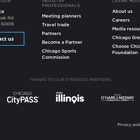
TION
INDUSTRY
LEARN MOR
PROFESSIONALS
ce
About us
Meeting planners
mak Rd.
Careers
L 60616
Travel trade
Media resou
Partners
Chicago Gre
act us
Become a Partner
Choose Chi
Chicago Sports
Foundation
Commission
THANKS TO OUR STRATEGIC PARTNERS
Privacy poli