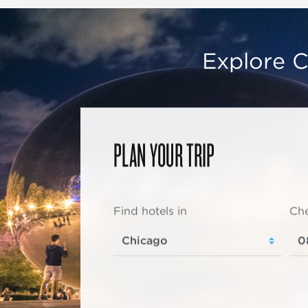
Explore C
PLAN YOUR TRIP
Find hotels in
Che