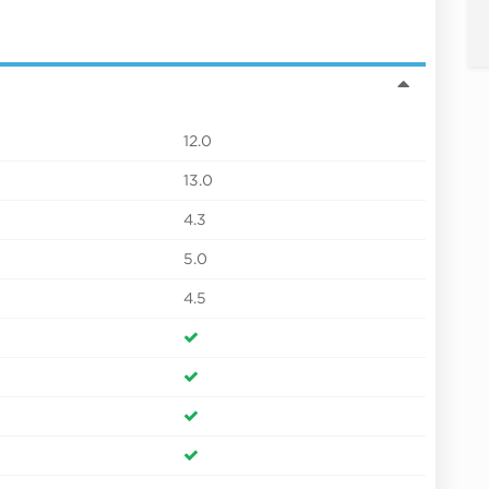
12.0
13.0
4.3
5.0
4.5