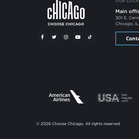
OUR LOCA
Main offi
301 E. Cer
Chicago, I
Cont
© 2026 Choose Chicago. All rights reserved.