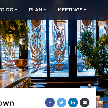
TO DO
PLAN
MEETINGS
Made with 
 in Chicago
Share this post:
Town