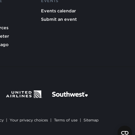
E
EVENTS
Events calendar
Submit an event
rces
eter
cago
cy
|
Your privacy choices
|
Terms of use
|
Sitemap