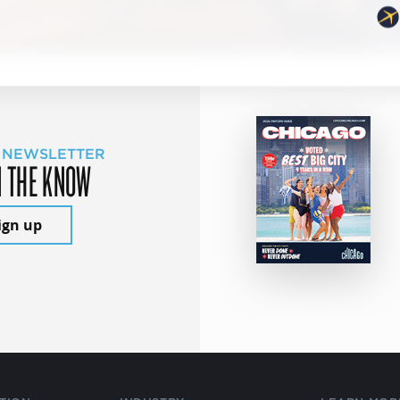
 NEWSLETTER
N THE KNOW
ign up