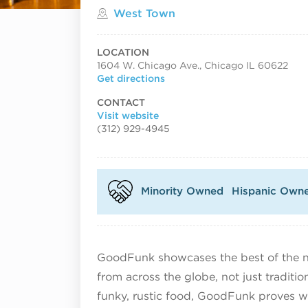
Located in
West Town
LOCATION
1604 W. Chicago Ave., Chicago IL 60622
Get directions
CONTACT
Visit website
(312) 929-4945
Minority Owned
Hispanic Own
GoodFunk showcases the best of the n
from across the globe, not just traditi
funky, rustic food, GoodFunk proves w