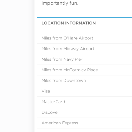
importantly fun.
LOCATION INFORMATION
Miles from O'Hare Airport
Miles from Midway Airport
Miles from Navy Pier
Miles from McCormick Place
Miles from Downtown
Visa
MasterCard
Discover
American Express