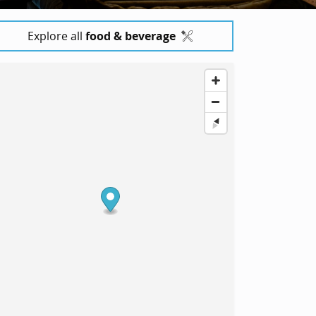
Explore all
food & beverage