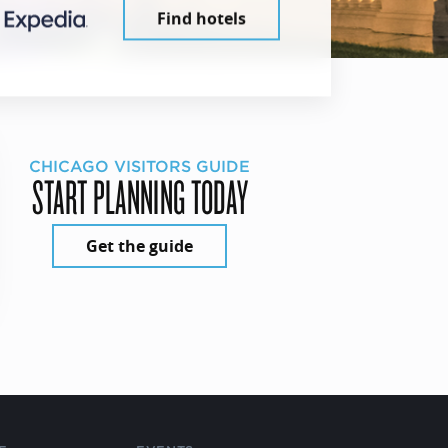
Find hotels
CHICAGO VISITORS GUIDE
START PLANNING TODAY
Get the guide