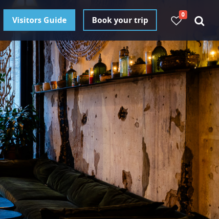
0
Visitors Guide
Book your trip