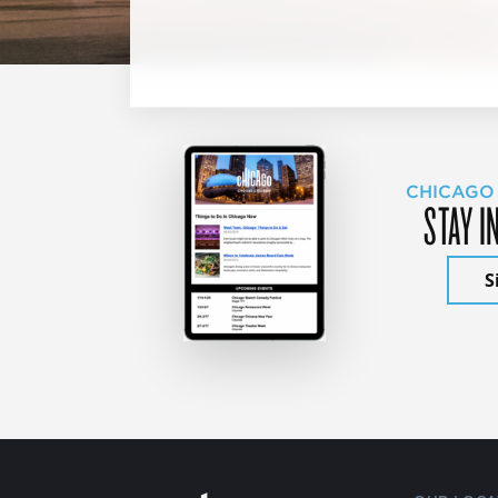
CHICAGO
STAY I
S