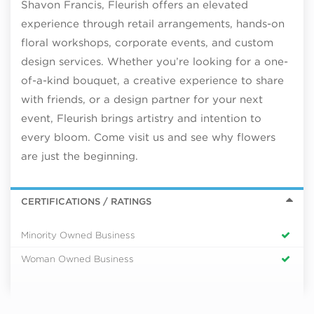
Shavon Francis, Fleurish offers an elevated
experience through retail arrangements, hands-on
floral workshops, corporate events, and custom
design services. Whether you’re looking for a one-
of-a-kind bouquet, a creative experience to share
with friends, or a design partner for your next
event, Fleurish brings artistry and intention to
every bloom. Come visit us and see why flowers
are just the beginning.
CERTIFICATIONS / RATINGS
Minority Owned Business
Woman Owned Business