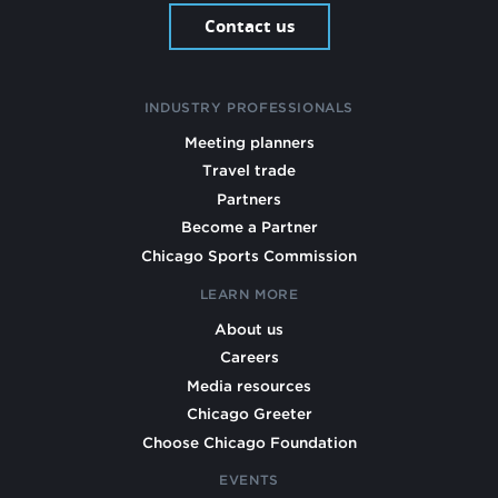
Contact us
INDUSTRY PROFESSIONALS
Meeting planners
Travel trade
Partners
Become a Partner
Chicago Sports Commission
LEARN MORE
About us
Careers
Media resources
Chicago Greeter
Choose Chicago Foundation
EVENTS