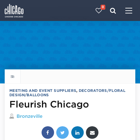
0
Made with 
 in Chicago
Explore all things to do
MEETING AND EVENT SUPPLIERS
,
DECORATORS/FLORAL
DESIGN/BALLOONS
Fleurish Chicago
Located in
Bronzeville
Share this post: