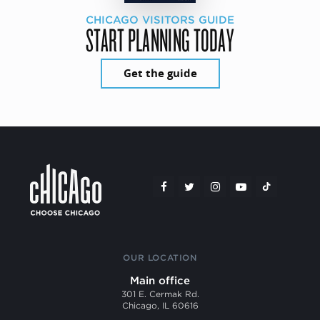
CHICAGO VISITORS GUIDE
START PLANNING TODAY
Get the guide
OUR LOCATION
Main office
301 E. Cermak Rd.
Chicago, IL 60616