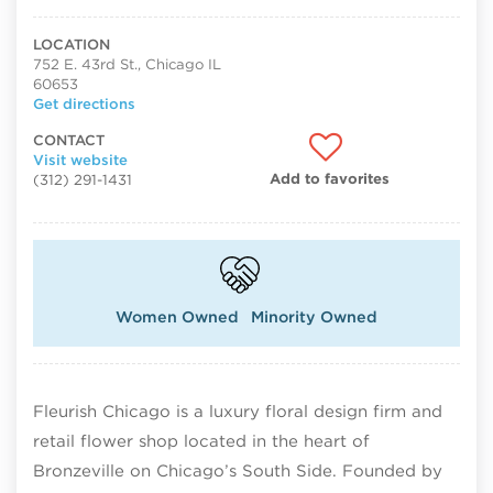
LOCATION
752 E. 43rd St., Chicago IL
60653
Get directions
CONTACT
Visit website
Add to favorites
(312) 291-1431
Women Owned
Minority Owned
Fleurish Chicago is a luxury floral design firm and
retail flower shop located in the heart of
Bronzeville on Chicago’s South Side. Founded by