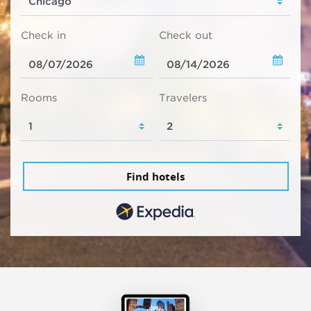
Check in
Check out
Rooms
Travelers
Find hotels