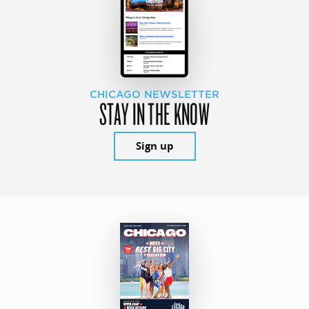
CHICAGO NEWSLETTER
STAY IN THE KNOW
Sign up