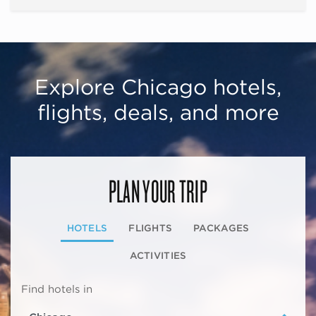
Explore Chicago hotels,
flights, deals, and more
PLAN YOUR TRIP
HOTELS
FLIGHTS
PACKAGES
ACTIVITIES
Find hotels in