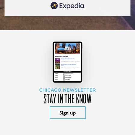
CHICAGO NEWSLETTER
STAY IN THE KNOW
Sign up