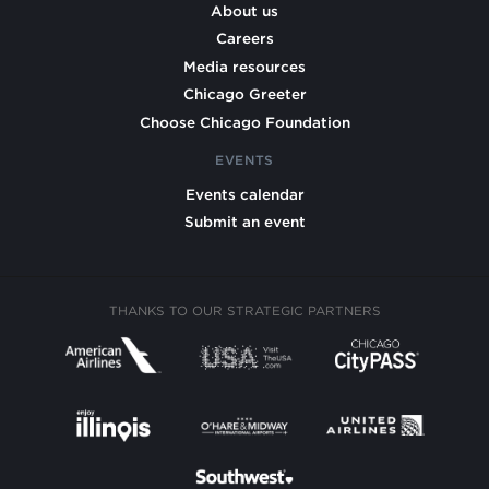
About us
Careers
Media resources
Chicago Greeter
Choose Chicago Foundation
EVENTS
Events calendar
Submit an event
THANKS TO OUR STRATEGIC PARTNERS