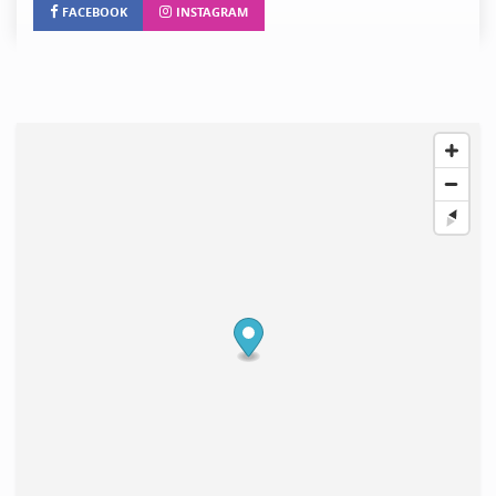
FACEBOOK
INSTAGRAM