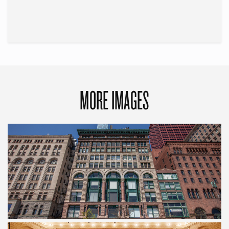
MORE IMAGES