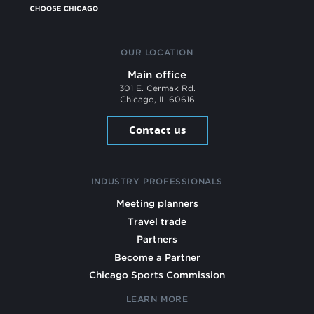
OUR LOCATION
Main office
301 E. Cermak Rd.
Chicago, IL 60616
Contact us
INDUSTRY PROFESSIONALS
Meeting planners
Travel trade
Partners
Become a Partner
Chicago Sports Commission
LEARN MORE