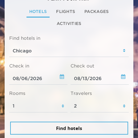
HOTELS
FLIGHTS
PACKAGES
ACTIVITIES
Find hotels in
Check in
Check out
Rooms
Travelers
Find hotels