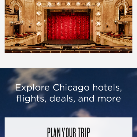
Explore Chicago hotels,
flights, deals, and more
PLAN YOUR TRIP