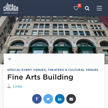
0
Made with 
 in Chicago
Explore all things to do
SPECIAL EVENT VENUES
,
THEATERS & CULTURAL VENUES
Fine Arts Building
Located in
Loop
Share this post: