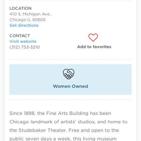
LOCATION
410 S. Michigan Ave.,
Chicago IL 60605
Get directions
CONTACT
Visit website
Add to favorites
(312) 753-3210
Women Owned
Since 1898, the Fine Arts Building has been
Chicago landmark of artists’ studios, and home to
the Studebaker Theater. Free and open to the
public seven days a week, this living museum