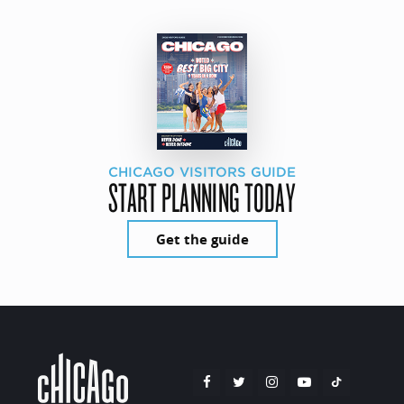
CHICAGO VISITORS GUIDE
START PLANNING TODAY
Get the guide