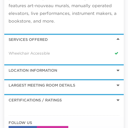
features art-nouveau murals, manually operated
elevators, live performances, instrument makers, a
bookstore, and more.
SERVICES OFFERED
Wheelchair Accessible
LOCATION INFORMATION
LARGEST MEETING ROOM DETAILS
CERTIFICATIONS / RATINGS
FOLLOW US