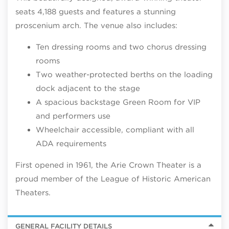
seats 4,188 guests and features a stunning
proscenium arch
. The venue also includes:
Ten dressing rooms and two chorus dressing
rooms
Two weather-protected berths on the loading
dock adjacent t
o the stage
A spacious backstage Green Room for VIP
and performers use
Wheelchair accessible, compliant with all
ADA requirements
First opened in 1961, the Arie Crown Theater is a
proud member of the League of Historic American
Theaters.
GENERAL FACILITY DETAILS