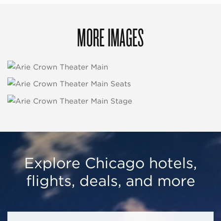
MORE IMAGES
Explore Chicago hotels,
flights, deals, and more