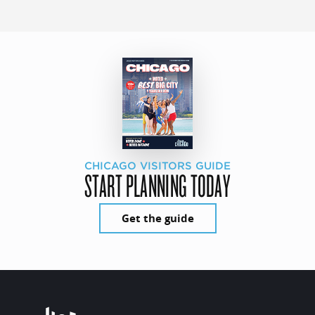
CHICAGO VISITORS GUIDE
START PLANNING TODAY
Get the guide