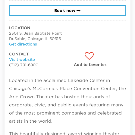
Book now
LOCATION
2301 S. Jean Baptiste Point
DuSable, Chicago IL 60616
Get directions
CONTACT
Visit website
Add to favorites
(312) 791-6900
Located in the acclaimed Lakeside Center in
Chicago’s McCormick Place Convention Center, the
Arie Crown Theater has hosted thousands of
corporate, civic, and public events featuring many
of the most prominent companies and celebrated
artists in the world.
This
beautifully designed, award-winning theater