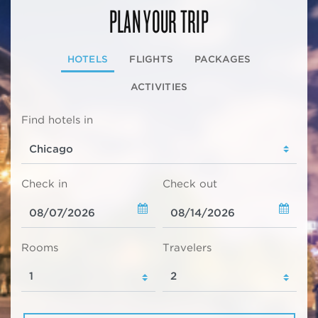
PLAN YOUR TRIP
HOTELS
FLIGHTS
PACKAGES
ACTIVITIES
Find hotels in
Check in
Check out
Rooms
Travelers