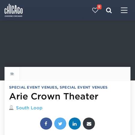
0
Made with 
 in Chicago
Explore all things to do
SPECIAL EVENT VENUES
,
SPECIAL EVENT VENUES
Arie Crown Theater
Located in
South Loop
Share this post: