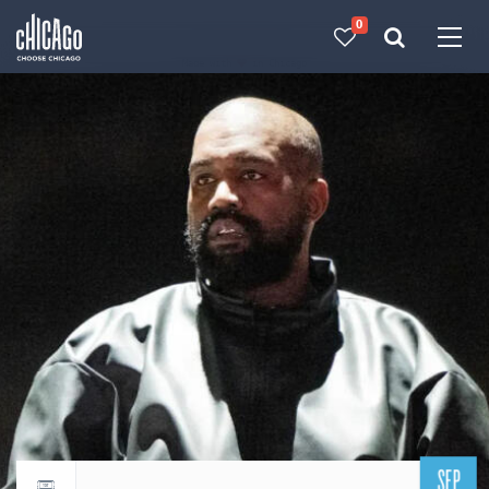
0
Made with 
 in Chicago
SEP
Return to events calendar