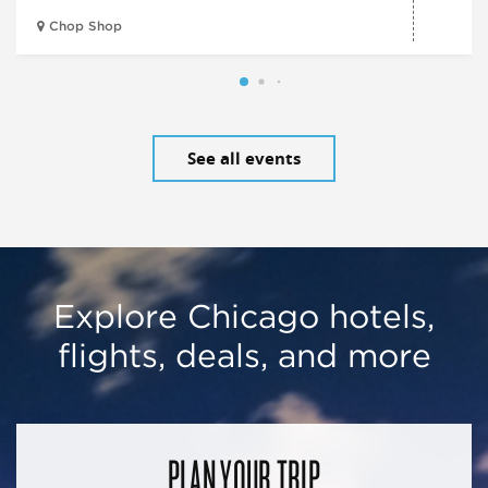
Chop Shop
See all events
Explore Chicago hotels,
flights, deals, and more
PLAN YOUR TRIP