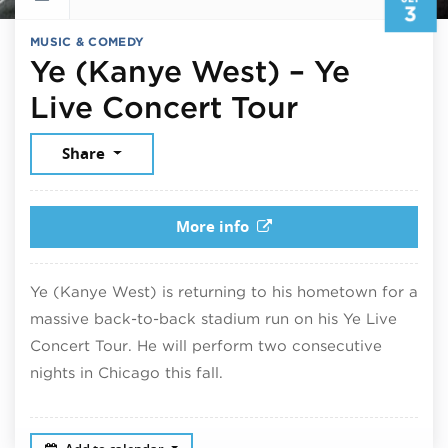
3
MUSIC & COMEDY
Ye (Kanye West) – Ye
Septembe
Live Concert Tour
Share
More info
Ye (Kanye West) is returning to his hometown for a
massive back-to-back stadium run on his Ye Live
Concert Tour. He will perform two consecutive
nights in Chicago this fall.