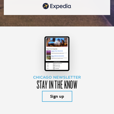
CHICAGO NEWSLETTER
STAY IN THE KNOW
Sign up