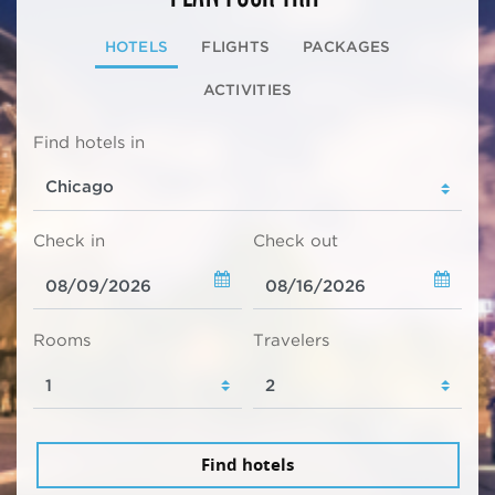
HOTELS
FLIGHTS
PACKAGES
ACTIVITIES
Find hotels in
Check in
Check out
Rooms
Travelers
Find hotels