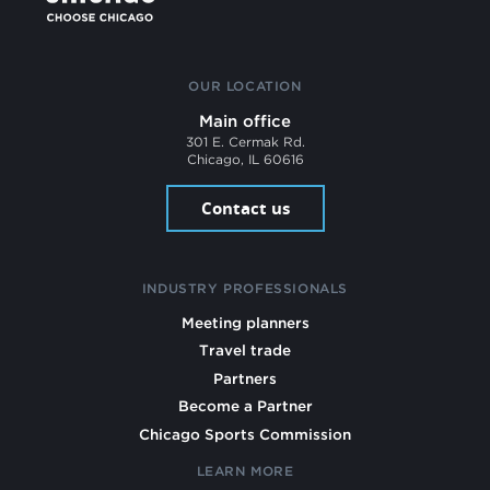
OUR LOCATION
Main office
301 E. Cermak Rd.
Chicago, IL 60616
Contact us
INDUSTRY PROFESSIONALS
Meeting planners
Travel trade
Partners
Become a Partner
Chicago Sports Commission
LEARN MORE