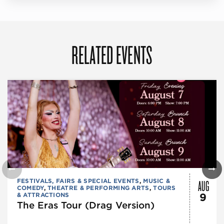
RELATED EVENTS
AUG
FESTIVALS, FAIRS & SPECIAL EVENTS
,
MUSIC &
COMEDY
,
THEATRE & PERFORMING ARTS
,
TOURS
& ATTRACTIONS
9
The Eras Tour (Drag Version)