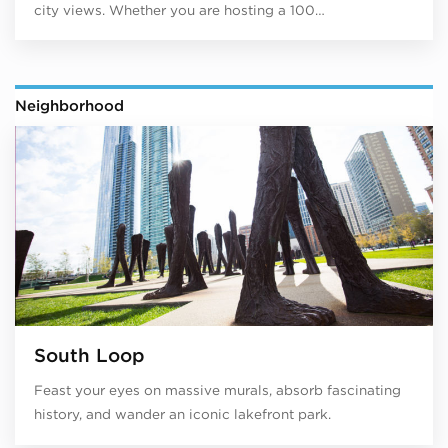
city views. Whether you are hosting a 100…
Neighborhood
South Loop
Feast your eyes on massive murals, absorb fascinating
history, and wander an iconic lakefront park.