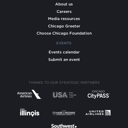
About us
Careers
Media resources
Chicago Greeter
Choose Chicago Foundation
EVENTS
Events calendar
Submit an event
THANKS TO OUR STRATEGIC PARTNERS