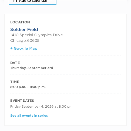
Add to calendar
LOCATION
Soldier Field
1410 Special Olympics Drive
Chicago
,
60605
+ Google Map
DATE
Thursday, September 3rd
TIME
8:00 p.m. – 11:00 p.m.
RECURRING DATES
EVENT DATES
Friday September 4, 2026 at 8:00 pm
See all events in series