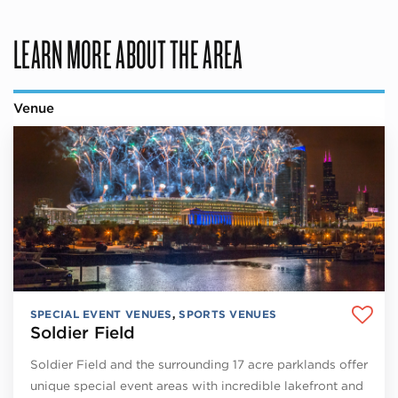
LEARN MORE ABOUT THE AREA
Venue
SPECIAL EVENT VENUES
,
SPORTS VENUES
Soldier Field
Soldier Field and the surrounding 17 acre parklands offer
unique special event areas with incredible lakefront and