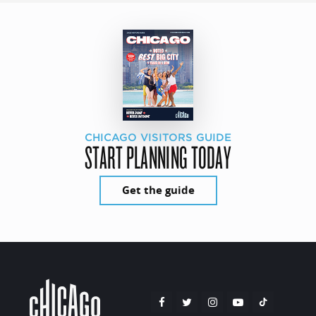
CHICAGO VISITORS GUIDE
START PLANNING TODAY
Get the guide