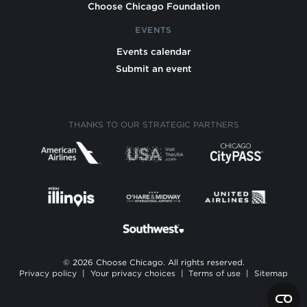
Choose Chicago Foundation
EVENTS
Events calendar
Submit an event
THANKS TO OUR STRATEGIC PARTNERS
© 2026 Choose Chicago. All rights reserved.
Privacy policy
|
Your privacy choices
|
Terms of use
|
Sitemap