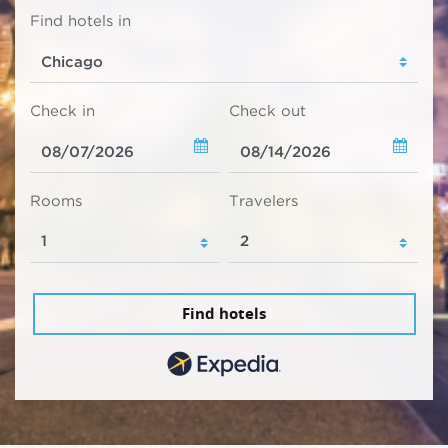
Find hotels in
Check in
Check out
Rooms
Travelers
Find hotels