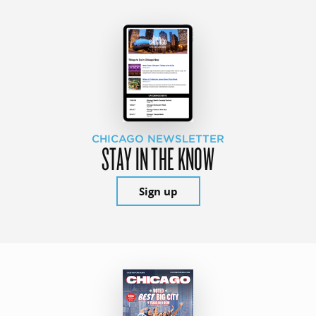
CHICAGO NEWSLETTER
STAY IN THE KNOW
Sign up