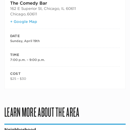
The Comedy Bar
162 E Superior St, Chicago, IL 60611
Chicago
,
60611
+ Google Map
DATE
Sunday, April 19th
TIME
7:00 p.m. – 9:00 p.m.
COST
$25 – $30
LEARN MORE ABOUT THE AREA
Neighborhood