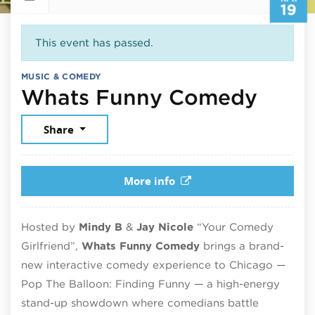
19
This event has passed.
MUSIC & COMEDY
April
Whats Funny Comedy
Share
More info
Hosted by
Mindy B
&
Jay Nicole
“Your Comedy
Girlfriend”,
Whats Funny Comedy
brings a brand-
new interactive comedy experience to Chicago —
Pop The Balloon: Finding Funny — a high-energy
stand-up showdown where comedians battle