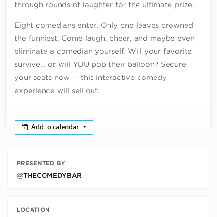
through rounds of laughter for the ultimate prize.
Eight comedians enter. Only one leaves crowned
the funniest. Come laugh, cheer, and maybe even
eliminate a comedian yourself. Will your favorite
survive… or will YOU pop their balloon? Secure
your seats now — this interactive comedy
experience will sell out.
Add to calendar
PRESENTED BY
@THECOMEDYBAR
LOCATION