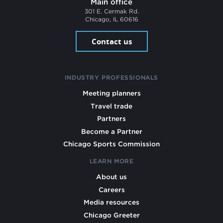
Main office
301 E. Cermak Rd.
Chicago, IL 60616
Contact us
INDUSTRY PROFESSIONALS
Meeting planners
Travel trade
Partners
Become a Partner
Chicago Sports Commission
LEARN MORE
About us
Careers
Media resources
Chicago Greeter