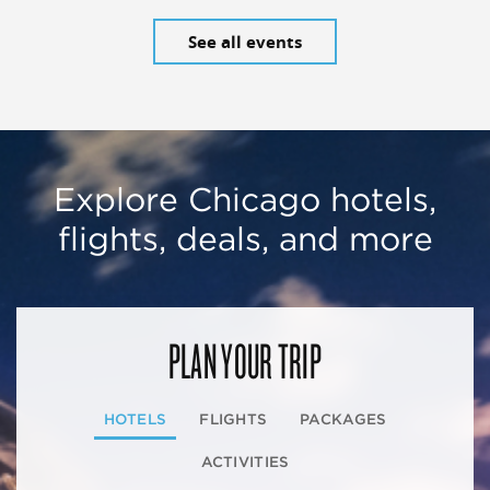
See all events
Explore Chicago hotels,
flights, deals, and more
PLAN YOUR TRIP
HOTELS
FLIGHTS
PACKAGES
ACTIVITIES