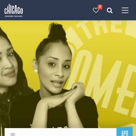
0
Made with 
 in Chicago
APR
Return to events calendar