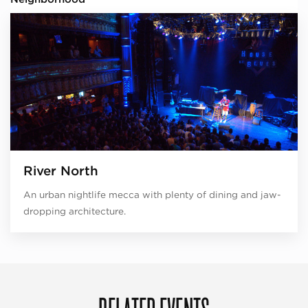
River North
An urban nightlife mecca with plenty of dining and jaw-
dropping architecture.