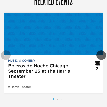
RELATED EVENTS
AUG
MUSIC & COMEDY
Boleros de Noche Chicago
7
September 25 at the Harris
Theater
Harris Theater