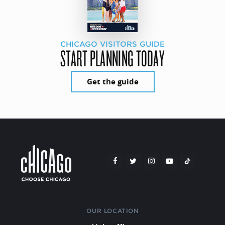
CHICAGO VISITORS GUIDE
START PLANNING TODAY
Get the guide
OUR LOCATION