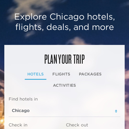
Explore Chicago hotels,
flights, deals, and more
PLAN YOUR TRIP
HOTELS
FLIGHTS
PACKAGES
ACTIVITIES
Find hotels in
Check in
Check out