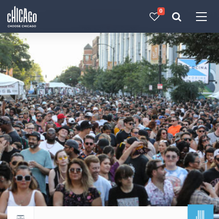
0
Made with 
 in Chicago
JUL
Return to events calendar