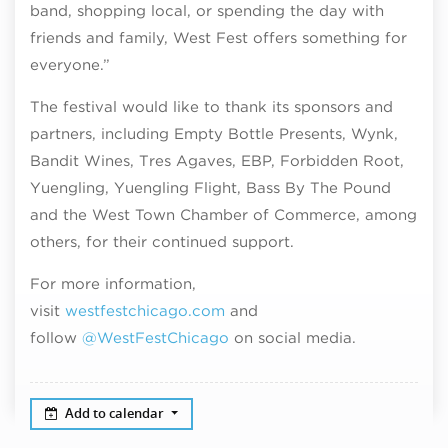
band, shopping local, or spending the day with
friends and family, West Fest offers something for
everyone.”
The festival would like to thank its sponsors and
partners, including Empty Bottle Presents, Wynk,
Bandit Wines, Tres Agaves, EBP, Forbidden Root,
Yuengling, Yuengling Flight, Bass By The Pound
and the West Town Chamber of Commerce, among
others, for their continued support.
For more information,
visit
westfestchicago.com
and
follow
@WestFestChicago
on social media.
Add to calendar