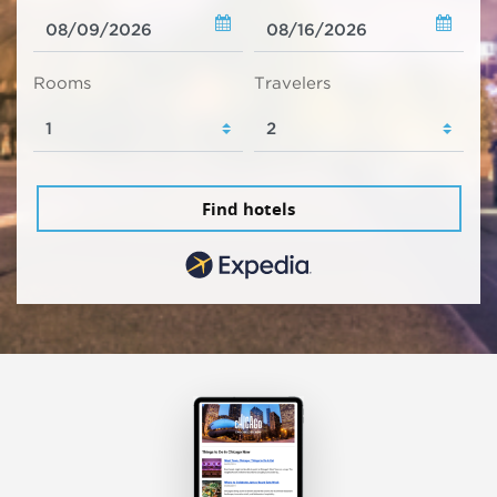
Rooms
Travelers
Find hotels