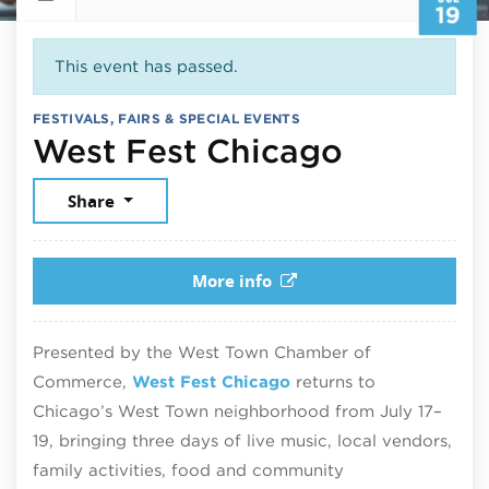
19
This event has passed.
FESTIVALS, FAIRS & SPECIAL EVENTS
July 19,
West Fest Chicago
Share
More info
Presented by the West Town Chamber of
Commerce,
West Fest Chicago
returns to
Chicago’s West Town neighborhood from July 17–
19, bringing three days of live music, local vendors,
family activities, food and community