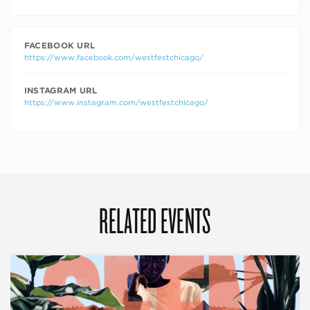
FACEBOOK URL
https://www.facebook.com/westfestchicago/
INSTAGRAM URL
https://www.instagram.com/westfestchicago/
RELATED EVENTS