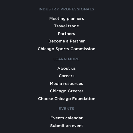
INDUSTRY PROFESSIONALS
Meeting planners
Travel trade
Partners
Become a Partner
Chicago Sports Commission
LEARN MORE
About us
Careers
Media resources
Chicago Greeter
Choose Chicago Foundation
EVENTS
Events calendar
Submit an event