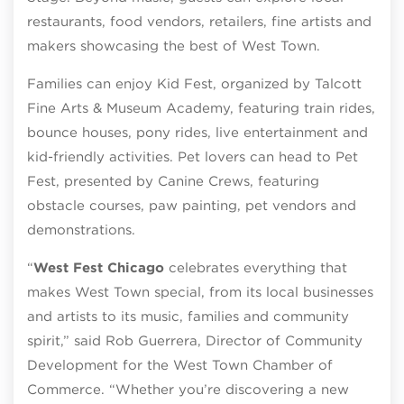
restaurants, food vendors, retailers, fine artists and
makers showcasing the best of West Town.
Families can enjoy Kid Fest, organized by Talcott
Fine Arts & Museum Academy, featuring train rides,
bounce houses, pony rides, live entertainment and
kid-friendly activities. Pet lovers can head to Pet
Fest, presented by Canine Crews, featuring
obstacle courses, paw painting, pet vendors and
demonstrations.
“
West Fest Chicago
celebrates everything that
makes West Town special, from its local businesses
and artists to its music, families and community
spirit,” said Rob Guerrera, Director of Community
Development for the West Town Chamber of
Commerce. “Whether you’re discovering a new