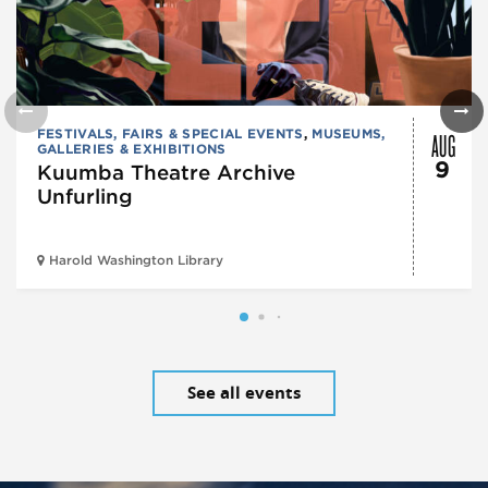
AUG
FESTIVALS, FAIRS & SPECIAL EVENTS
,
MUSEUMS,
GALLERIES & EXHIBITIONS
9
Kuumba Theatre Archive
Unfurling
Harold Washington Library
See all events