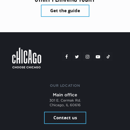
Get the guide
OUR LOCATION
Main office
301 E. Cermak Rd.
Chicago, IL 60616
Contact us