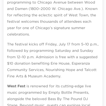
programming to Chicago Avenue between Wood
and Damen (1800–2000 W. Chicago Ave.). Known
for reflecting the eclectic spirit of West Town, the
festival welcomes thousands of attendees each
year for one of Chicago’s signature summer
celebrations.
The festival kicks off Friday, July 17 from 5–10 p.m.,
followed by programming Saturday and Sunday
from 12–10 p.m. Admission is free with a suggested
$10 donation benefiting Erie House, Esperanza
Community Services, Nourishing Hope and Talcott
Fine Arts & Museum Academy.
West Fest
is renowned for its cutting-edge live
music programmed by Empty Bottle Presents,
alongside the beloved Bass By The Pound DJ
Stage. Beyond music, guests can explore local