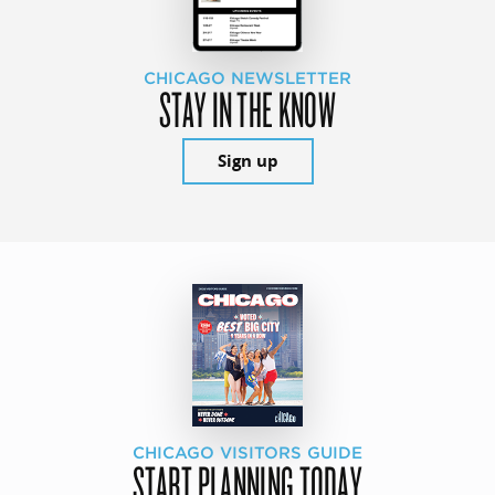
CHICAGO NEWSLETTER
STAY IN THE KNOW
Sign up
CHICAGO VISITORS GUIDE
START PLANNING TODAY