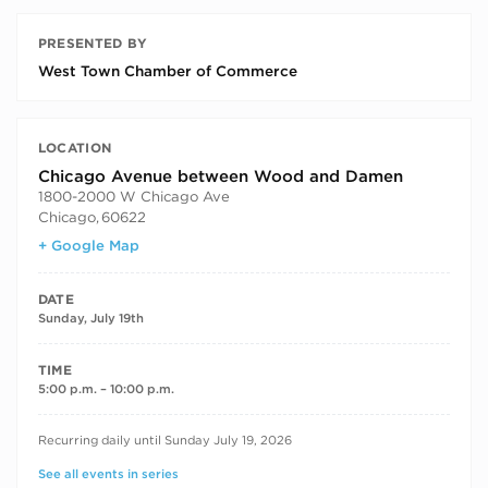
PRESENTED BY
West Town Chamber of Commerce
LOCATION
Chicago Avenue between Wood and Damen
1800-2000 W Chicago Ave
Chicago
,
60622
+ Google Map
DATE
Sunday, July 19th
TIME
5:00 p.m. – 10:00 p.m.
RECURRING DATES
Recurring daily until Sunday July 19, 2026
See all events in series