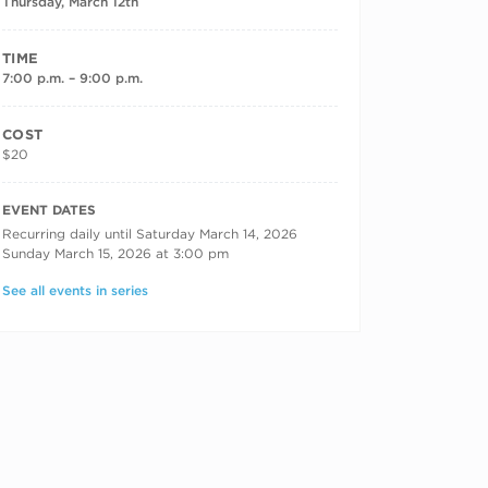
Thursday, March 12th
TIME
7:00 p.m. – 9:00 p.m.
COST
$20
RECURRING DATES
EVENT DATES
Recurring daily until Saturday March 14, 2026
Sunday March 15, 2026 at 3:00 pm
See all events in series