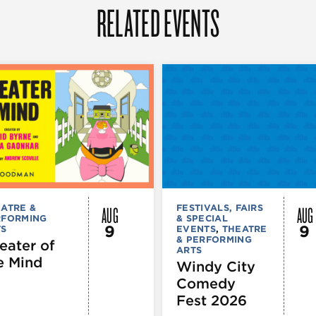
RELATED EVENTS
AUG
AUG
ATRE &
FESTIVALS, FAIRS
RFORMING
& SPECIAL
9
9
TS
EVENTS
,
THEATRE
& PERFORMING
eater of
ARTS
e Mind
Windy City
Comedy
Fest 2026