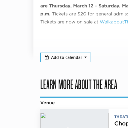
are Thursday, March 12 – Saturday, Ma
p.m.
Tickets are $20 for general admiss
Tickets are now on sale at
WalkaboutTh
Add to calendar
LEARN MORE ABOUT THE AREA
Venue
THEAT
Chop