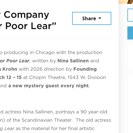
r Company
Share
March 12, 2026
r Poor Lear”
to producing in Chicago with the production
or Poor Lear
,
written by
Nina Sallinen
and
a Krohn
with 2026 direction by
Founding
ch 12 – 15
at Chopin Theatre, 1543 W. Division
and
a new mystery guest every night
.
ld actress Nina Sallinen, portrays a 90 year-old
) of the Scandinavian Theater. The old actress
ng Lear
as the material for her final artistic