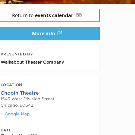
Return to
events calendar
More info
PRESENTED BY
Walkabout Theater Company
LOCATION
Chopin Theatre
1543 West Division Street
Chicago
,
60642
+ Google Map
DATE