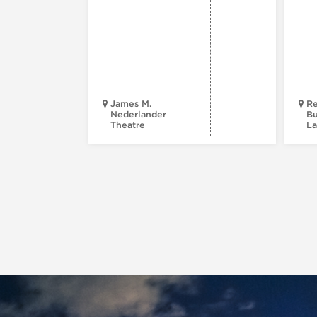
James M.
Re
Nederlander
Bu
Theatre
La