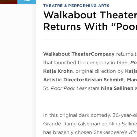
THEATRE & PERFORMING ARTS
Walkabout Theate
Returns With “Poo
Walkabout Theater
Company
returns 
that launched the company in 1999,
Po
Katja Krohn
, original direction by
Katj
Artistic Director
Kristan Schmidt
,
Mar
St.
Poor Poor Lear
stars
Nina Sallinen
In this original dark comedy, 36-year-o
Grande Dame (also named Nina Sallinen
has brazenly chosen Shakespeare’s
Ki