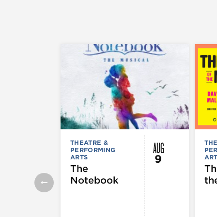
AUG
THEATRE &
THE
PERFORMING
PE
9
ARTS
AR
The
Th
Notebook
th