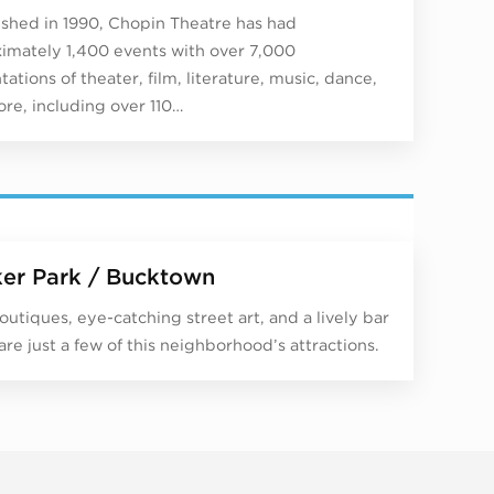
ished in 1990, Chopin Theatre has had
imately 1,400 events with over 7,000
ations of theater, film, literature, music, dance,
re, including over 110…
er Park / Bucktown
outiques, eye-catching street art, and a lively bar
are just a few of this neighborhood’s attractions.