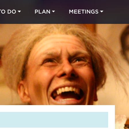
TO DO
PLAN
MEETINGS
Made with 
 in Chicago