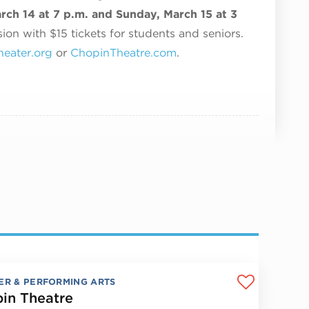
rch 14 at 7 p.m. and Sunday, March 15 at 3
ion with $15 tickets for students and seniors.
eater.org
or
ChopinTheatre.com
.
ER & PERFORMING ARTS
in Theatre