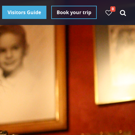
0
Visitors Guide
Book your trip