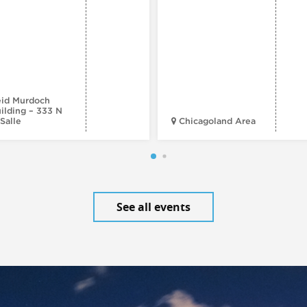
id Murdoch
ilding – 333 N
Salle
Chicagoland Area
See all events