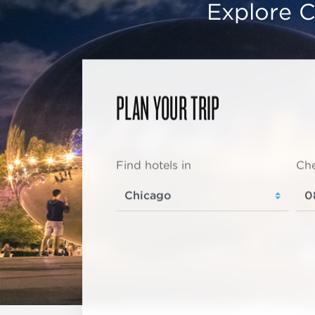
Explore C
PLAN YOUR TRIP
Find hotels in
Che