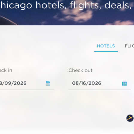
hicago hotels, flights, deals
HOTELS
FLI
ck in
Check out