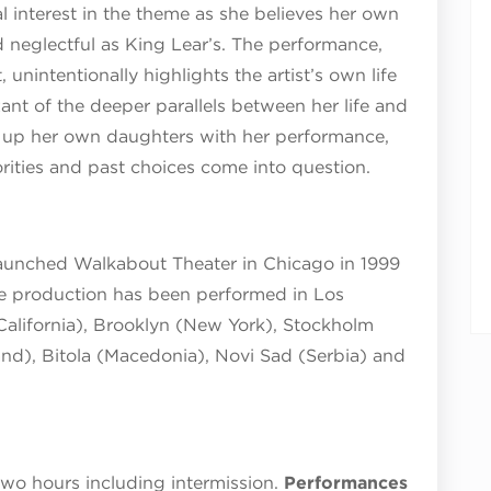
l interest in the theme as she believes her own
 neglectful as King Lear’s. The performance,
unintentionally highlights the artist’s own life
ant of the deeper parallels between her life and
g up her own daughters with her performance,
orities and past choices come into question.
launched Walkabout Theater in Chicago in 1999
he production has been performed in Los
California), Brooklyn (New York), Stockholm
nd), Bitola (Macedonia), Novi Sad (Serbia) and
two hours including intermission.
Performances