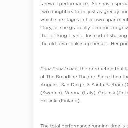
farewell performance. She has a specia
two daughters to be just as greedy and
which she stages in her own apartment, 
story, as she gradually becomes cogniz
that of King Lear’s. Instead of shakin
the old diva shakes up herself. Her pri
Poor Poor Lear
is the production that 
at The Breadline Theater. Since then t
Angeles, San Diego, & Santa Barbara (
(Sweden), Verona (Italy), Gdansk (Pola
Helsinki (Finland).
The total performance running time is 