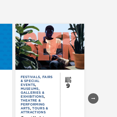
AUG
FESTIVALS, FAIRS
FESTIVALS, F
& SPECIAL
& SPECIAL
9
EVENTS
,
EVENTS
,
MUS
MUSEUMS,
COMEDY
,
TH
GALLERIES &
& PERFORMI
EXHIBITIONS
,
ARTS
,
TOURS
THEATRE &
ATTRACTION
PERFORMING
The Eras
ARTS
,
TOURS &
Tour (Dr
ATTRACTIONS