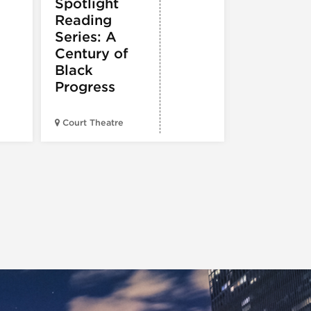
Spotlight
Version)
Reading
Series: A
Century of
Black
Progress
Court Theatre
Chop Shop