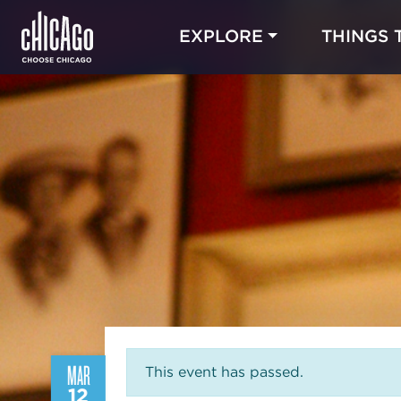
EXPLORE
THINGS 
MAR
This event has passed.
12