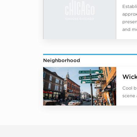
Establ
approx
present
and mo
Neighborhood
Wick
Cool b
scene 