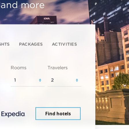
, and more
GHTS
PACKAGES
ACTIVITIES
Rooms
Travelers
Find hotels